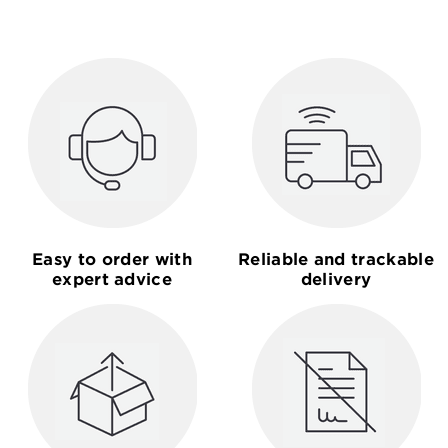
Easy to order with
Reliable and trackable
expert advice
delivery