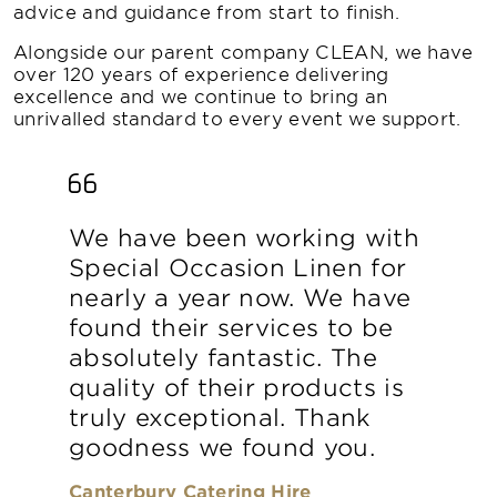
advice and guidance from start to finish.
Alongside our parent company CLEAN, we have
over 120 years of experience delivering
excellence and we continue to bring an
unrivalled standard to every event we support.
We have been working with
Special Occasion Linen for
nearly a year now. We have
found their services to be
absolutely fantastic. The
quality of their products is
truly exceptional. Thank
goodness we found you.
Canterbury Catering Hire