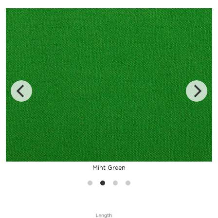
Mint Green