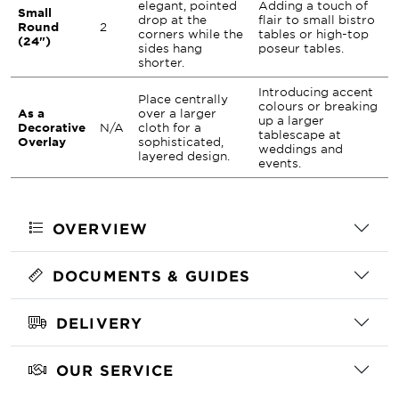
elegant, pointed
Adding a touch of
Small
drop at the
flair to small bistro
Round
2
corners while the
tables or high-top
(24")
sides hang
poseur tables.
shorter.
Introducing accent
Place centrally
colours or breaking
As a
over a larger
up a larger
Decorative
N/A
cloth for a
tablescape at
Overlay
sophisticated,
weddings and
layered design.
events.
OVERVIEW
DOCUMENTS & GUIDES
DELIVERY
OUR SERVICE