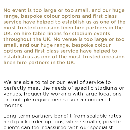
No event is too large or too small, and our huge
range, bespoke colour options and first class
service have helped to establish us as one of the
most trusted occasion linen hire partners in the
UK. en hire table linens for stadium events
throughout the UK. No venue is too large or too
small, and our huge range, bespoke colour
options and first class service have helped to
establish us as one of the most trusted occasion
linen hire partners in the UK.
We are able to tailor our level of service to
perfectly meet the needs of specific stadiums or
venues, frequently working with large locations
on multiple requirements over a number of
months.
Long-term partners benefit from scalable rates
and quick order options, where smaller, private
clients can feel reassured with our specialist