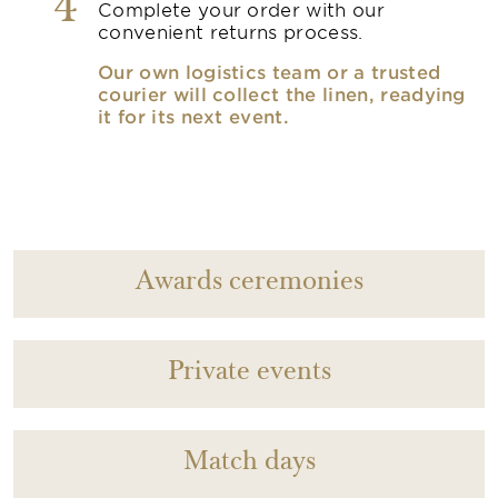
4
Complete your order with our
convenient returns process.
Our own logistics team or a trusted
courier will collect the linen, readying
it for its next event.
Awards ceremonies
Private events
Match days