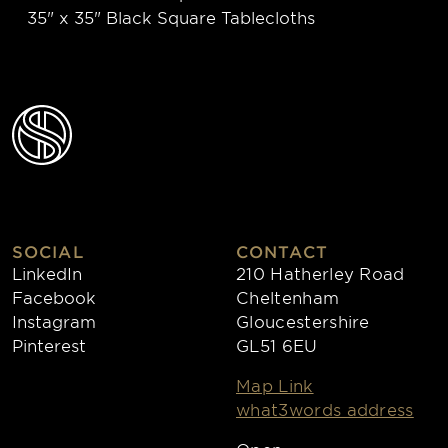
35" x 35" Black Square Tablecloths
SOCIAL
CONTACT
LinkedIn
210 Hatherley Road
Facebook
Cheltenham
Instagram
Gloucestershire
Pinterest
GL51 6EU
Map Link
what3words address