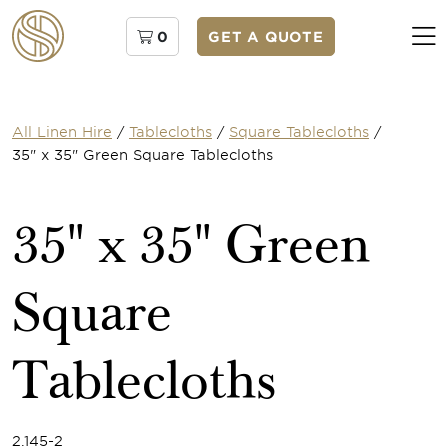
0
GET A QUOTE
All Linen Hire
/
Tablecloths
/
Square Tablecloths
/
35" x 35" Green Square Tablecloths
35" x 35" Green
Square
Tablecloths
2.145-2