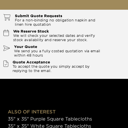
Submit Quote Requests
For a non-binding no obligation napkin and
linen hire quotation
We Reserve Stock
We will check your selected dates and verify
stock availability and reserve your stock.
Your Quote
We send you a fully costed quotation via email
within 48 hours
Quote Acceptance
To accept the quote you simply accept by
replying to the email.
ALSO OF INTEREST
35" x 35" Purple Square Tablecloths
35" x 35" White Square Tablecloths