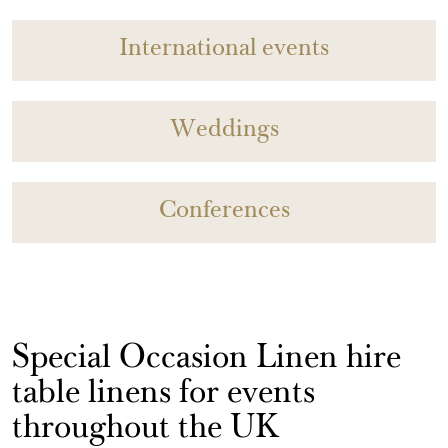
International events
Weddings
Conferences
Special Occasion Linen hire
table linens for events
throughout the UK