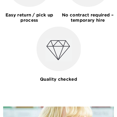
Easy return / pick up
No contract required –
process
temporary hire
Quality checked