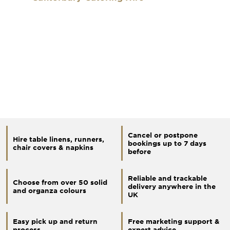
Cancel or postpone
Hire table linens, runners,
bookings up to 7 days
chair covers & napkins
before
Reliable and trackable
Choose from over 50 solid
delivery anywhere in the
and organza colours
UK
Easy pick up and return
Free marketing support &
process
expert advice