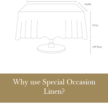
Why use Special Occasion
Linen?