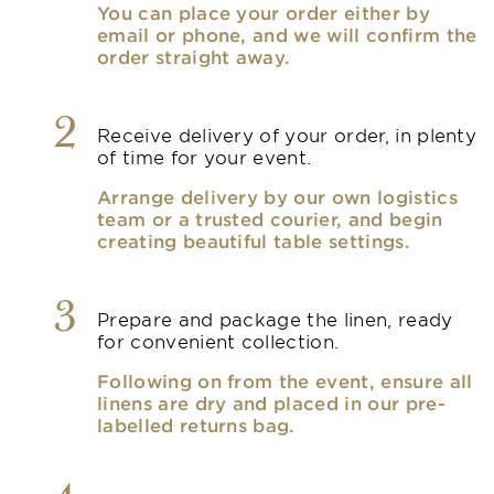
You can place your order either by
email or phone, and we will confirm the
order straight away.
2
Receive delivery of your order, in plenty
of time for your event.
Arrange delivery by our own logistics
team or a trusted courier, and begin
creating beautiful table settings.
3
Prepare and package the linen, ready
for convenient collection.
Following on from the event, ensure all
linens are dry and placed in our pre-
labelled returns bag.