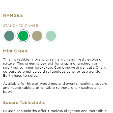
RANGES
STANDARD RANGE
Mint Green
This incredible, vibrant green is rich and fresh, evoking
nature. This green is perfect for a spring luncheon or
sporting summer backdrop. Combine with delicate Chalk
colours to emphasise this fabulous tone, or use gentle
Earth hues to soften.
Available for hire at weddings and events; napkins, square
and round table cloths, table runners, chair sashes and
bows.
Square Tablecloths
Square tablecloths offer timeless elegance and incredible