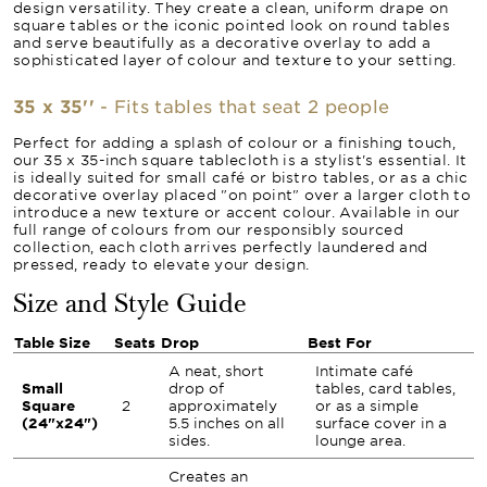
design versatility. They create a clean, uniform drape on
square tables or the iconic pointed look on round tables
and serve beautifully as a decorative overlay to add a
sophisticated layer of colour and texture to your setting.
35 x 35''
- Fits tables that seat 2 people
Perfect for adding a splash of colour or a finishing touch,
our 35 x 35-inch square tablecloth is a stylist's essential. It
is ideally suited for small café or bistro tables, or as a chic
decorative overlay placed "on point" over a larger cloth to
introduce a new texture or accent colour. Available in our
full range of colours from our responsibly sourced
collection, each cloth arrives perfectly laundered and
pressed, ready to elevate your design.
Size and Style Guide
Table Size
Seats
Drop
Best For
A neat, short
Intimate café
Small
drop of
tables, card tables,
Square
2
approximately
or as a simple
(24"x24")
5.5 inches on all
surface cover in a
sides.
lounge area.
Creates an