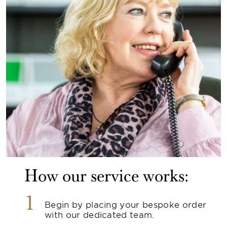
How our service works:
1
Begin by placing your bespoke order
with our dedicated team.