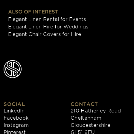
ALSO OF INTEREST
Elegant Linen Rental for Events
Elegant Linen Hire for Weddings
Elegant Chair Covers for Hire
SOCIAL
CONTACT
LinkedIn
210 Hatherley Road
Facebook
Cheltenham
Instagram
Gloucestershire
Pinterest
GL51 6EU