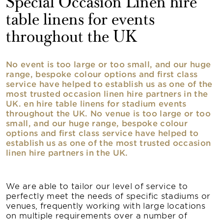
Special Occasion Linen hire
table linens for events
throughout the UK
No event is too large or too small, and our huge
range, bespoke colour options and first class
service have helped to establish us as one of the
most trusted occasion linen hire partners in the
UK. en hire table linens for stadium events
throughout the UK. No venue is too large or too
small, and our huge range, bespoke colour
options and first class service have helped to
establish us as one of the most trusted occasion
linen hire partners in the UK.
We are able to tailor our level of service to
perfectly meet the needs of specific stadiums or
venues, frequently working with large locations
on multiple requirements over a number of