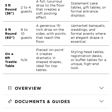
A full, luxurious
Statement cake
3 ft
drop to the floor
2 to 4
tables, gift tables, or
Round
that creates a
guests
formal entrance
(36")
soft pooling
displays.
effect.
A generous 15-
Upmarket banquets,
5 ft
8 to
inch drop on the
weddings, and
Round
10
sides, with points
formal events where
(60")
guests
that reach the
an elegant drape is
floor.
essential.
Placed 'on point'
Styling head tables,
On a
it creates
registration desks,
6ft
dramatic V-
N/A
or buffet tables for a
Trestle
shaped drapes,
unique, high-end
Table
ideal for top
look.
tables.
OVERVIEW
DOCUMENTS & GUIDES