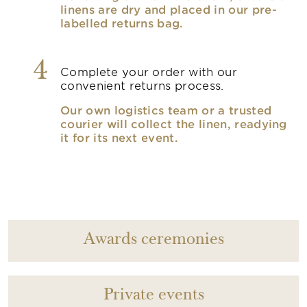
linens are dry and placed in our pre-
labelled returns bag.
4
Complete your order with our
convenient returns process.
Our own logistics team or a trusted
courier will collect the linen, readying
it for its next event.
Awards ceremonies
Private events