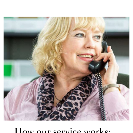
How our service works: