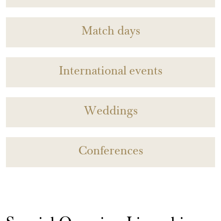
Match days
International events
Weddings
Conferences