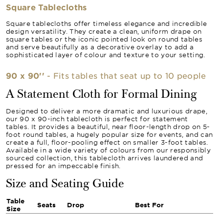
Square Tablecloths
Square tablecloths offer timeless elegance and incredible
design versatility. They create a clean, uniform drape on
square tables or the iconic pointed look on round tables
and serve beautifully as a decorative overlay to add a
sophisticated layer of colour and texture to your setting.
90 x 90''
- Fits tables that seat up to 10 people
A Statement Cloth for Formal Dining
Designed to deliver a more dramatic and luxurious drape,
our 90 x 90-inch tablecloth is perfect for statement
tables. It provides a beautiful, near floor-length drop on 5-
foot round tables, a hugely popular size for events, and can
create a full, floor-pooling effect on smaller 3-foot tables.
Available in a wide variety of colours from our responsibly
sourced collection, this tablecloth arrives laundered and
pressed for an impeccable finish.
Size and Seating Guide
Table
Seats
Drop
Best For
Size