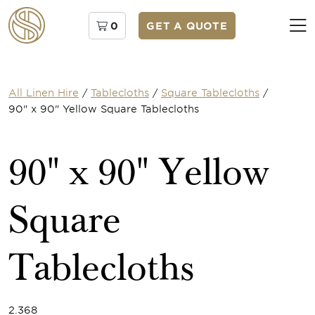
0
GET A QUOTE
All Linen Hire
/
Tablecloths
/
Square Tablecloths
/
90" x 90" Yellow Square Tablecloths
90" x 90" Yellow
Square
Tablecloths
2.368