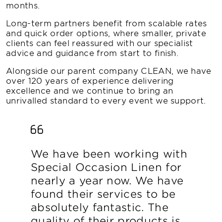
months.
Long-term partners benefit from scalable rates
and quick order options, where smaller, private
clients can feel reassured with our specialist
advice and guidance from start to finish.
Alongside our parent company CLEAN, we have
over 120 years of experience delivering
excellence and we continue to bring an
unrivalled standard to every event we support.
We have been working with
Special Occasion Linen for
nearly a year now. We have
found their services to be
absolutely fantastic. The
quality of their products is