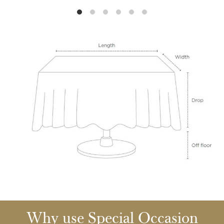
Why use Special Occasion