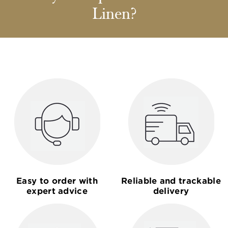
Linen?
Easy to order with
Reliable and trackable
expert advice
delivery