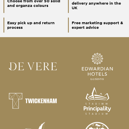
Choose from over 50 solid
delivery anywhere in the
and organza colours
UK
Easy pick up and return
Free marketing support &
process
expert advice