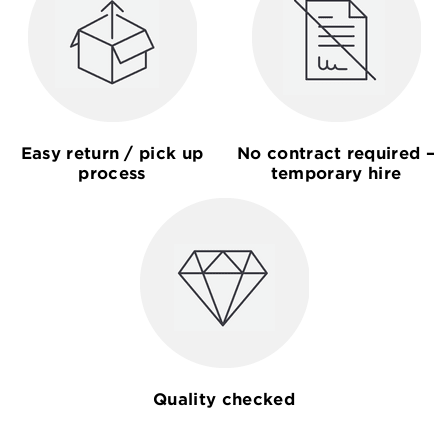
Easy return / pick up
No contract required –
process
temporary hire
Quality checked