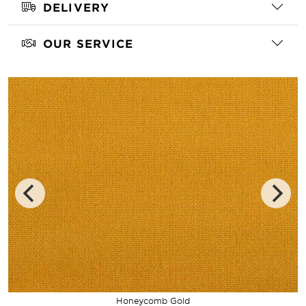
DELIVERY
OUR SERVICE
Honeycomb Gold