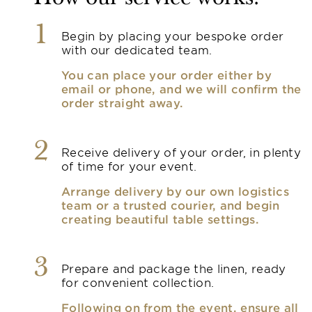
1
Begin by placing your bespoke order
with our dedicated team.
You can place your order either by
email or phone, and we will confirm the
order straight away.
2
Receive delivery of your order, in plenty
of time for your event.
Arrange delivery by our own logistics
team or a trusted courier, and begin
creating beautiful table settings.
3
Prepare and package the linen, ready
for convenient collection.
Following on from the event, ensure all