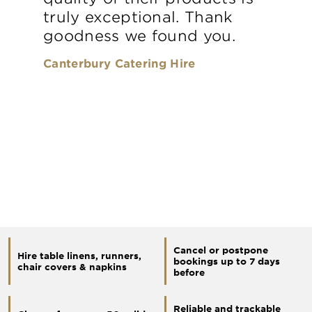
truly exceptional. Thank
goodness we found you.
Canterbury Catering Hire
Cancel or postpone
Hire table linens, runners,
bookings up to 7 days
chair covers & napkins
before
Reliable and trackable