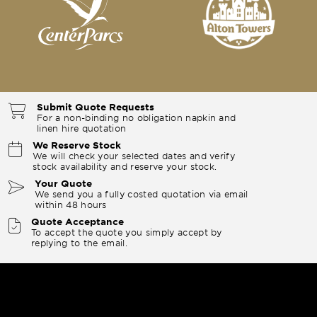
Submit Quote Requests
For a non-binding no obligation napkin and
linen hire quotation
We Reserve Stock
We will check your selected dates and verify
stock availability and reserve your stock.
Your Quote
We send you a fully costed quotation via email
within 48 hours
Quote Acceptance
To accept the quote you simply accept by
replying to the email.