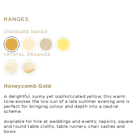
RANGES
STANDARD RANGE
CRYSTAL ORGANZA
Honeycomb Gold
A delightful, sunny yet sophisticated yellow, this warm
tone evokes the low sun of a late summer evening and is
perfect for bringing colour and depth into a neutral
scheme.
Available for hire at weddings and events; napkins, square
and round table cloths, table runners, chair sashes and
bows.