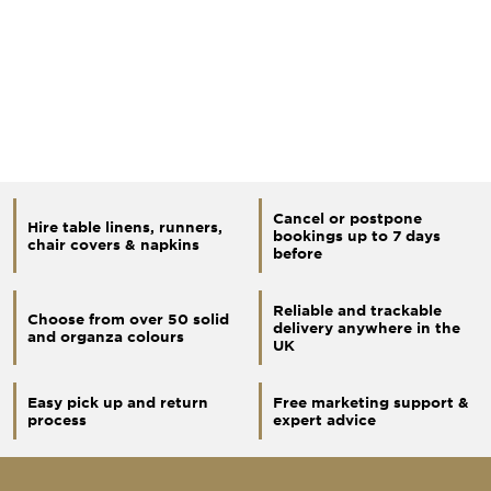
Cancel or postpone
Hire table linens, runners,
bookings up to 7 days
chair covers & napkins
before
Reliable and trackable
Choose from over 50 solid
delivery anywhere in the
and organza colours
UK
Easy pick up and return
Free marketing support &
process
expert advice