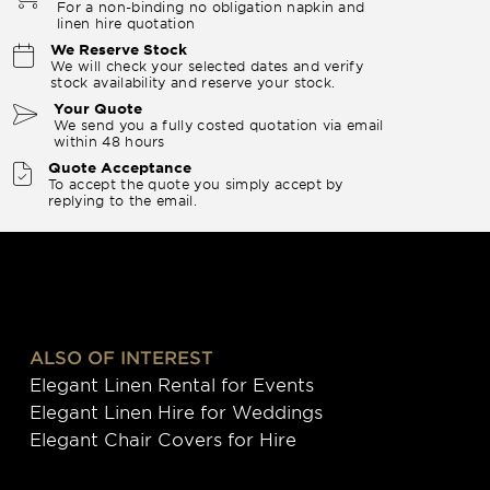
For a non-binding no obligation napkin and
linen hire quotation
We Reserve Stock
We will check your selected dates and verify
stock availability and reserve your stock.
Your Quote
We send you a fully costed quotation via email
within 48 hours
Quote Acceptance
To accept the quote you simply accept by
replying to the email.
ALSO OF INTEREST
Elegant Linen Rental for Events
Elegant Linen Hire for Weddings
Elegant Chair Covers for Hire