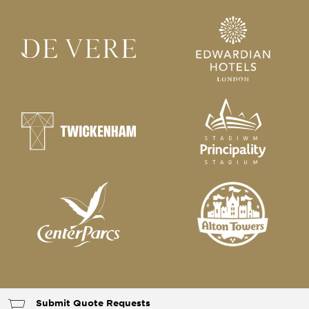
Submit Quote Requests