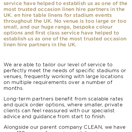
service have helped to establish us as one of the
most trusted occasion linen hire partners in the
UK. en hire table linens for stadium events
throughout the UK. No venue is too large or too
small, and our huge range, bespoke colour
options and first class service have helped to
establish us as one of the most trusted occasion
linen hire partners in the UK.
We are able to tailor our level of service to
perfectly meet the needs of specific stadiums or
venues, frequently working with large locations
on multiple requirements over a number of
months.
Long-term partners benefit from scalable rates
and quick order options, where smaller, private
clients can feel reassured with our specialist
advice and guidance from start to finish.
Alongside our parent company CLEAN, we have