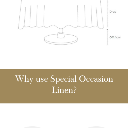
Why use Special Occasion
Linen?