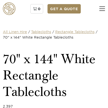
0
GET A QUOTE
All Linen Hire
/
Tablecloths
/
Rectangle Tablecloths
/
70" x 144" White Rectangle Tablecloths
70" x 144" White
Rectangle
Tablecloths
2.397