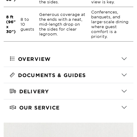
the sides.
view is key.
Conferences,
Generous coverage at
8 ft
banquets, and
8 to
the ends with a neat,
(96"
large-scale dining
10
mid-length drop on
x
where guest
guests
the sides for clear
30")
comfort is a
legroom.
priority.
OVERVIEW
DOCUMENTS & GUIDES
DELIVERY
OUR SERVICE