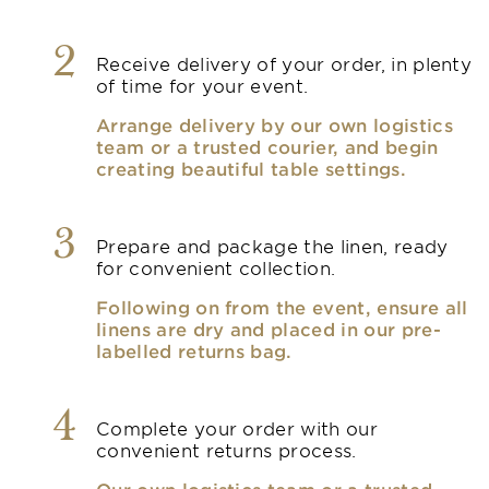
2
Receive delivery of your order, in plenty
of time for your event.
Arrange delivery by our own logistics
team or a trusted courier, and begin
creating beautiful table settings.
3
Prepare and package the linen, ready
for convenient collection.
Following on from the event, ensure all
linens are dry and placed in our pre-
labelled returns bag.
4
Complete your order with our
convenient returns process.