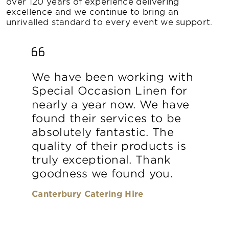
over 120 years of experience delivering
excellence and we continue to bring an
unrivalled standard to every event we support.
We have been working with
Special Occasion Linen for
nearly a year now. We have
found their services to be
absolutely fantastic. The
quality of their products is
truly exceptional. Thank
goodness we found you.
Canterbury Catering Hire