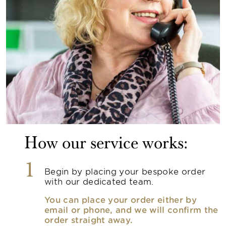
How our service works:
1
Begin by placing your bespoke order
with our dedicated team.
You can place your order either by
email or phone, and we will confirm the
order straight away.