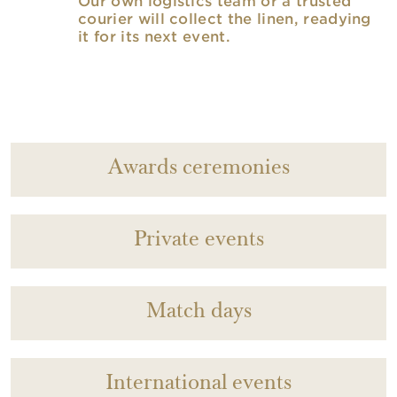
Our own logistics team or a trusted
courier will collect the linen, readying
it for its next event.
Awards ceremonies
Private events
Match days
International events