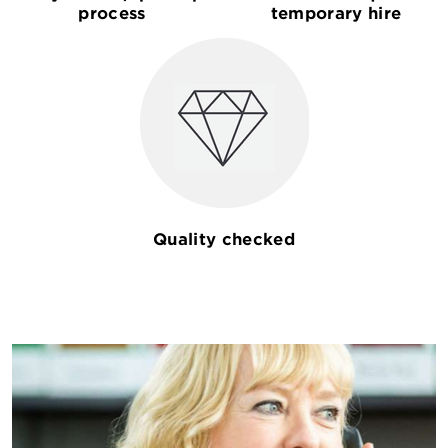
process
temporary hire
Quality checked