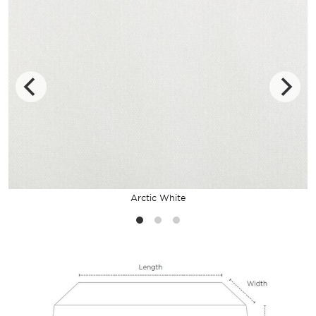
Arctic White