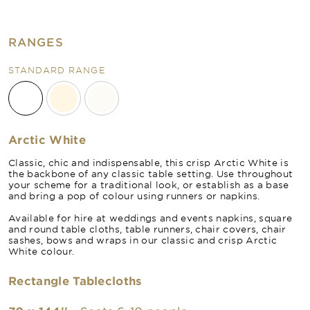
RANGES
STANDARD RANGE
Arctic White
Classic, chic and indispensable, this crisp Arctic White is
the backbone of any classic table setting. Use throughout
your scheme for a traditional look, or establish as a base
and bring a pop of colour using runners or napkins.
Available for hire at weddings and events napkins, square
and round table cloths, table runners, chair covers, chair
sashes, bows and wraps in our classic and crisp Arctic
White colour.
Rectangle Tablecloths