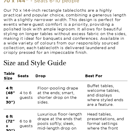
70 x 144''
- Seats 6-10 people
Our 70 x 144-inch rectangle tablecloths are a highly
practical and popular choice, combining a generous length
with a slightly narrower width. This design is perfect for
events where guest comfort is a priority, providing a
polished look with ample legroom. It allows for beautiful
styling on longer tables without excess fabric on the sides,
making it ideal for banquets and conferences. Available in
a wide variety of colours from our responsibly sourced
collection, each tablecloth is delivered laundered and
crisply pressed for an impeccable finish.
Size and Style Guide
Table
Seats
Drop
Best For
Size
Buffet tables,
4 ft
Floor-pooling drape
welcome tables,
(48"
4 to 6
at the ends; smart,
and displays
x
guests
shorter drop on the
where styled ends
30")
sides.
are a feature.
Luxurious floor-length
Head tables,
6 ft
drape at the ends that
presentations, and
(72"
6 to 8
pools softly; sleek,
formal settings
x
guests
mid-length drop on
where the front
30")