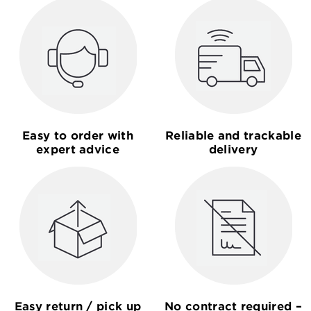
Easy to order with
Reliable and trackable
expert advice
delivery
Easy return / pick up
No contract required –