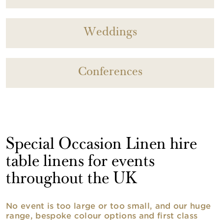
Weddings
Conferences
Special Occasion Linen hire
table linens for events
throughout the UK
No event is too large or too small, and our huge
range, bespoke colour options and first class