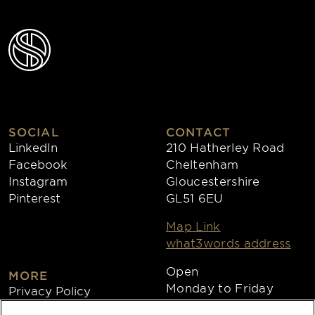
SOCIAL
CONTACT
LinkedIn
210 Hatherley Road
Facebook
Cheltenham
Instagram
Gloucestershire
Pinterest
GL51 6EU
Map Link
what3words address
Open
MORE
Monday to Friday
Privacy Policy
8:30am - 4:30pm
Cookies