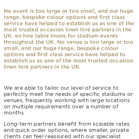
No event is too large or too small, and our huge
range, bespoke colour options and first class
service have helped to establish us as one of the
most trusted occasion linen hire partners in the
UK. en hire table linens for stadium events
throughout the UK. No venue is too large or too
small, and our huge range, bespoke colour
options and first class service have helped to
establish us as one of the most trusted occasion
linen hire partners in the UK.
We are able to tailor our level of service to
perfectly meet the needs of specific stadiums or
venues, frequently working with large locations
on multiple requirements over a number of
months.
Long-term partners benefit from scalable rates
and quick order options, where smaller, private
clients can feel reassured with our specialist