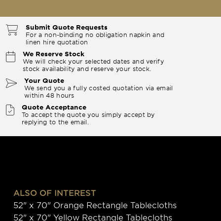
Submit Quote Requests
For a non-binding no obligation napkin and
linen hire quotation
We Reserve Stock
We will check your selected dates and verify
stock availability and reserve your stock.
Your Quote
We send you a fully costed quotation via email
within 48 hours
Quote Acceptance
To accept the quote you simply accept by
replying to the email.
ALSO OF INTEREST
52" x 70" Orange Rectangle Tablecloths
52" x 70" Yellow Rectangle Tablecloths