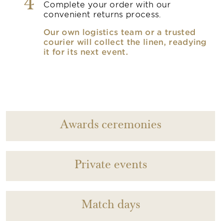
4
Complete your order with our
convenient returns process.
Our own logistics team or a trusted
courier will collect the linen, readying
it for its next event.
Awards ceremonies
Private events
Match days