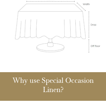
Why use Special Occasion
Linen?