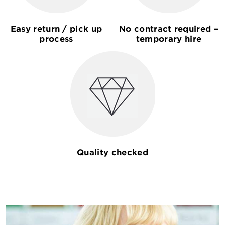
Easy return / pick up
No contract required –
process
temporary hire
Quality checked