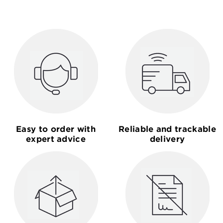
Easy to order with
Reliable and trackable
expert advice
delivery