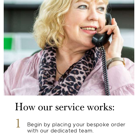
How our service works:
1
Begin by placing your bespoke order
with our dedicated team.