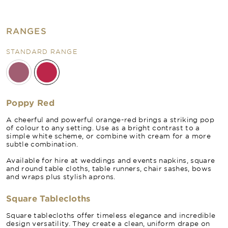
RANGES
STANDARD RANGE
Poppy Red
A cheerful and powerful orange-red brings a striking pop
of colour to any setting. Use as a bright contrast to a
simple white scheme, or combine with cream for a more
subtle combination.
Available for hire at weddings and events napkins, square
and round table cloths, table runners, chair sashes, bows
and wraps plus stylish aprons.
Square Tablecloths
Square tablecloths offer timeless elegance and incredible
design versatility. They create a clean, uniform drape on