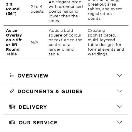
An elegant drop
3 ft
breakout area
2 to 4
with pronounced
Round
tables, and event
guests
points hanging
(36")
registration
lower than the
points.
sides.
As an
Adds a bold
Creating
Overlay
square of colour
sophisticated,
on a 5ft
or texture to the
multi-layered
N/A
or 6ft
centre of a
table designs for
Round
larger dining
formal events and
Table
table.
weddings.
OVERVIEW
DOCUMENTS & GUIDES
DELIVERY
OUR SERVICE