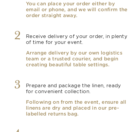
You can place your order either by
email or phone, and we will confirm the
order straight away.
2
Receive delivery of your order, in plenty
of time for your event.
Arrange delivery by our own logistics
team or a trusted courier, and begin
creating beautiful table settings.
3
Prepare and package the linen, ready
for convenient collection.
Following on from the event, ensure all
linens are dry and placed in our pre-
labelled returns bag.