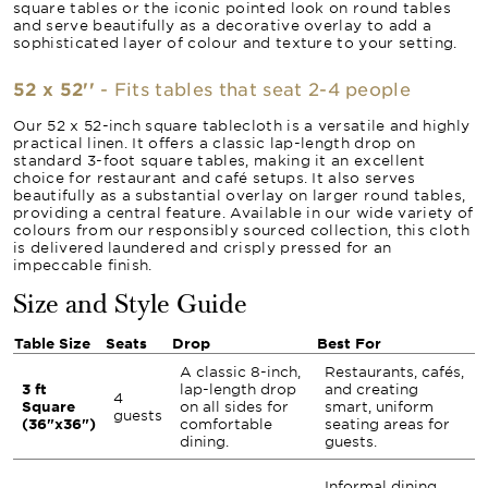
square tables or the iconic pointed look on round tables
and serve beautifully as a decorative overlay to add a
sophisticated layer of colour and texture to your setting.
52 x 52''
- Fits tables that seat 2-4 people
Our 52 x 52-inch square tablecloth is a versatile and highly
practical linen. It offers a classic lap-length drop on
standard 3-foot square tables, making it an excellent
choice for restaurant and café setups. It also serves
beautifully as a substantial overlay on larger round tables,
providing a central feature. Available in our wide variety of
colours from our responsibly sourced collection, this cloth
is delivered laundered and crisply pressed for an
impeccable finish.
Size and Style Guide
Table Size
Seats
Drop
Best For
A classic 8-inch,
Restaurants, cafés,
3 ft
lap-length drop
and creating
4
Square
on all sides for
smart, uniform
guests
(36"x36")
comfortable
seating areas for
dining.
guests.
Informal dining,