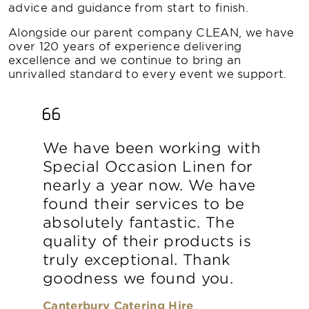
advice and guidance from start to finish.
Alongside our parent company CLEAN, we have
over 120 years of experience delivering
excellence and we continue to bring an
unrivalled standard to every event we support.
We have been working with
Special Occasion Linen for
nearly a year now. We have
found their services to be
absolutely fantastic. The
quality of their products is
truly exceptional. Thank
goodness we found you.
Canterbury Catering Hire