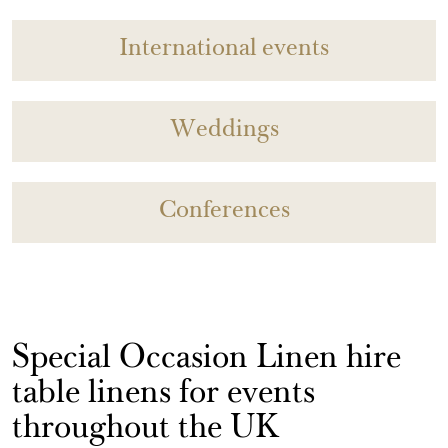
International events
Weddings
Conferences
Special Occasion Linen hire
table linens for events
throughout the UK