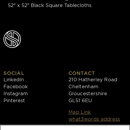
52" x 52" Black Square Tablecloths
SOCIAL
CONTACT
LinkedIn
210 Hatherley Road
Facebook
Cheltenham
Instagram
Gloucestershire
Pinterest
GL51 6EU
Map Link
what3words address