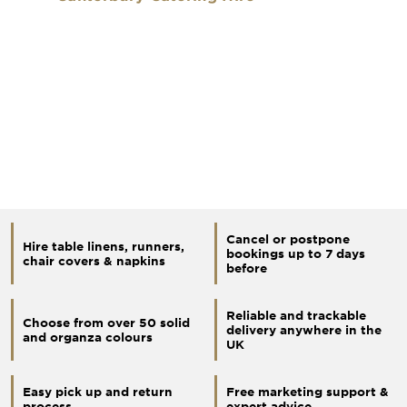
Cancel or postpone
Hire table linens, runners,
bookings up to 7 days
chair covers & napkins
before
Reliable and trackable
Choose from over 50 solid
delivery anywhere in the
and organza colours
UK
Easy pick up and return
Free marketing support &
process
expert advice