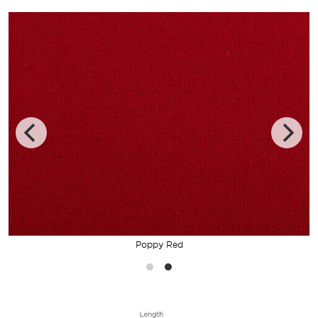
Poppy Red