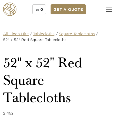
0
GET A QUOTE
All Linen Hire
/
Tablecloths
/
Square Tablecloths
/
52" x 52" Red Square Tablecloths
52" x 52" Red
Square
Tablecloths
2.452