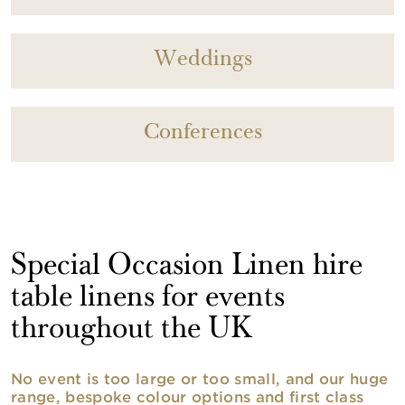
Weddings
Conferences
Special Occasion Linen hire
table linens for events
throughout the UK
No event is too large or too small, and our huge
range, bespoke colour options and first class