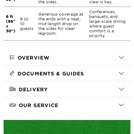
the sides.
view is key.
Conferences,
Generous coverage at
8 ft
banquets, and
8 to
the ends with a neat,
(96"
large-scale dining
10
mid-length drop on
x
where guest
guests
the sides for clear
30")
comfort is a
legroom.
priority.
OVERVIEW
DOCUMENTS & GUIDES
DELIVERY
OUR SERVICE