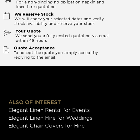
For a non-binding no obligation napkin and
linen hire quotation
We Reserve Stock
We will check your selected dates and verify
stock availability and reserve your stock.
Your Quote
We send you a fully costed quotation via email
within 48 hours
Quote Acceptance
To accept the quote you simply accept by
replying to the email.
ALSO OF INTEREST
Elegant Linen Rental for Events
Elegant Linen Hire for Weddings
Elegant Chair Covers for Hire