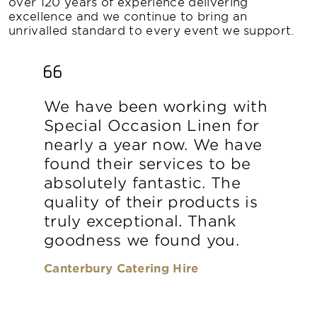
over 120 years of experience delivering
excellence and we continue to bring an
unrivalled standard to every event we support.
We have been working with
Special Occasion Linen for
nearly a year now. We have
found their services to be
absolutely fantastic. The
quality of their products is
truly exceptional. Thank
goodness we found you.
Canterbury Catering Hire