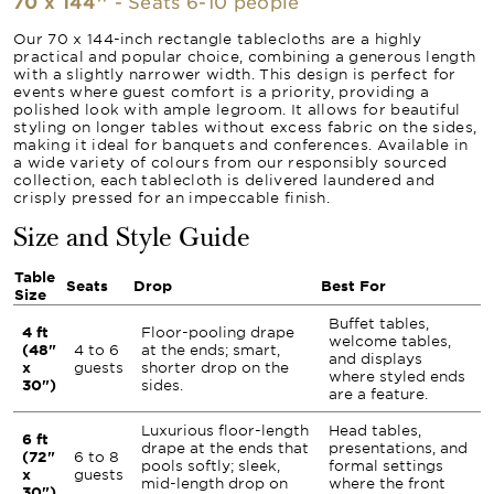
70 x 144''
- Seats 6-10 people
Our 70 x 144-inch rectangle tablecloths are a highly
practical and popular choice, combining a generous length
with a slightly narrower width. This design is perfect for
events where guest comfort is a priority, providing a
polished look with ample legroom. It allows for beautiful
styling on longer tables without excess fabric on the sides,
making it ideal for banquets and conferences. Available in
a wide variety of colours from our responsibly sourced
collection, each tablecloth is delivered laundered and
crisply pressed for an impeccable finish.
Size and Style Guide
Table
Seats
Drop
Best For
Size
Buffet tables,
4 ft
Floor-pooling drape
welcome tables,
(48"
4 to 6
at the ends; smart,
and displays
x
guests
shorter drop on the
where styled ends
30")
sides.
are a feature.
Luxurious floor-length
Head tables,
6 ft
drape at the ends that
presentations, and
(72"
6 to 8
pools softly; sleek,
formal settings
x
guests
mid-length drop on
where the front
30")