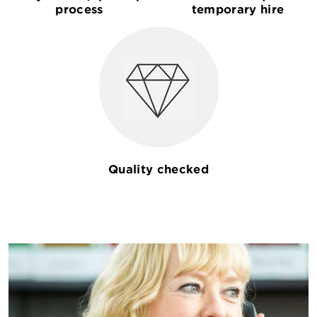
process
temporary hire
Quality checked