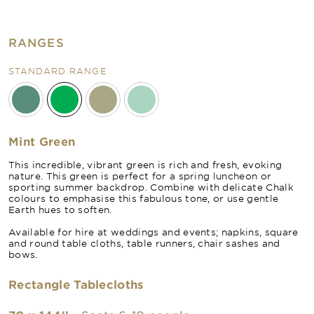
RANGES
STANDARD RANGE
Mint Green
This incredible, vibrant green is rich and fresh, evoking
nature. This green is perfect for a spring luncheon or
sporting summer backdrop. Combine with delicate Chalk
colours to emphasise this fabulous tone, or use gentle
Earth hues to soften.
Available for hire at weddings and events; napkins, square
and round table cloths, table runners, chair sashes and
bows.
Rectangle Tablecloths