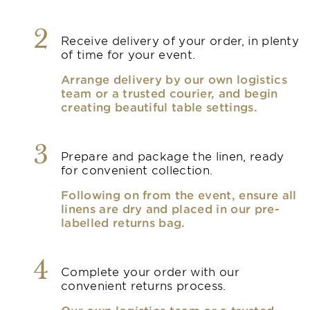
2
Receive delivery of your order, in plenty
of time for your event.
Arrange delivery by our own logistics
team or a trusted courier, and begin
creating beautiful table settings.
3
Prepare and package the linen, ready
for convenient collection.
Following on from the event, ensure all
linens are dry and placed in our pre-
labelled returns bag.
4
Complete your order with our
convenient returns process.