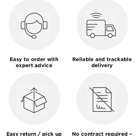
Easy to order with
Reliable and trackable
expert advice
delivery
Easy return / pick up
No contract required –