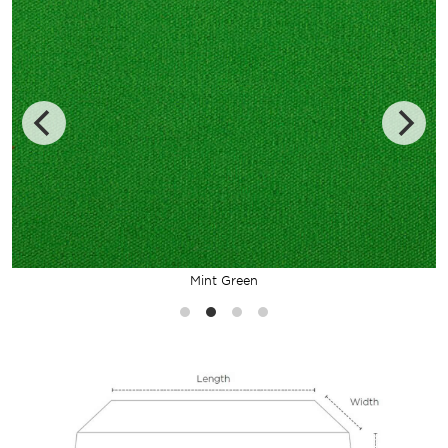
Mint Green