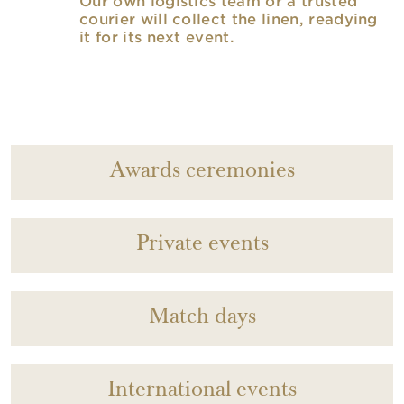
Our own logistics team or a trusted
courier will collect the linen, readying
it for its next event.
Awards ceremonies
Private events
Match days
International events