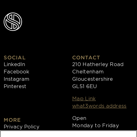
SOCIAL
CONTACT
LinkedIn
210 Hatherley Road
Facebook
Cheltenham
Instagram
Gloucestershire
Pinterest
GL51 6EU
Map Link
what3words address
Open
MORE
Monday to Friday
Privacy Policy
8:30am - 4:30pm
Cookies