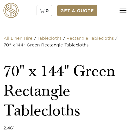
0
GET A QUOTE
All Linen Hire
/
Tablecloths
/
Rectangle Tablecloths
/
70" x 144" Green Rectangle Tablecloths
70" x 144" Green
Rectangle
Tablecloths
2.461