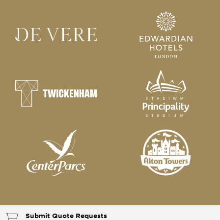
Submit Quote Requests