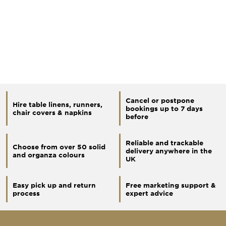
Cancel or postpone
Hire table linens, runners,
bookings up to 7 days
chair covers & napkins
before
Reliable and trackable
Choose from over 50 solid
delivery anywhere in the
and organza colours
UK
Easy pick up and return
Free marketing support &
process
expert advice