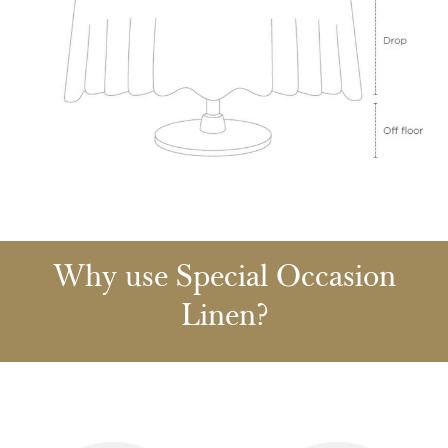
Why use Special Occasion
Linen?