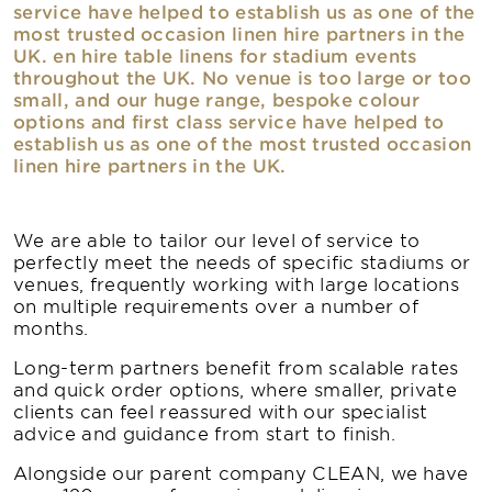
service have helped to establish us as one of the
most trusted occasion linen hire partners in the
UK. en hire table linens for stadium events
throughout the UK. No venue is too large or too
small, and our huge range, bespoke colour
options and first class service have helped to
establish us as one of the most trusted occasion
linen hire partners in the UK.
We are able to tailor our level of service to
perfectly meet the needs of specific stadiums or
venues, frequently working with large locations
on multiple requirements over a number of
months.
Long-term partners benefit from scalable rates
and quick order options, where smaller, private
clients can feel reassured with our specialist
advice and guidance from start to finish.
Alongside our parent company CLEAN, we have