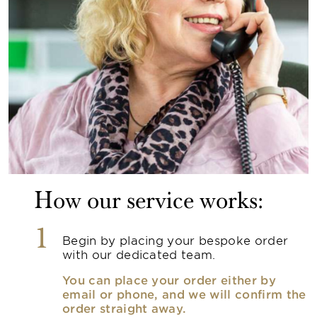
How our service works:
1
Begin by placing your bespoke order
with our dedicated team.
You can place your order either by
email or phone, and we will confirm the
order straight away.