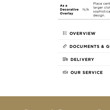
Place cent
As a
larger clo
Decorative
N/A
sophistica
Overlay
design.
OVERVIEW
DOCUMENTS & G
DELIVERY
OUR SERVICE