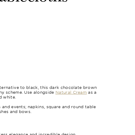
ernative to black, this dark chocolate brown
any scheme. Use alongside
Natural Cream
as a
d white.
s and events; napkins, square and round table
ashes and bows.
less elegance and incredible design