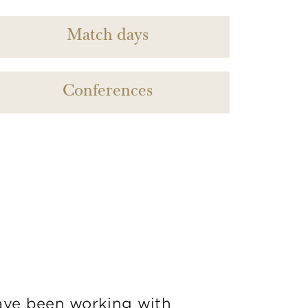
Match days
Conferences
ve been working with