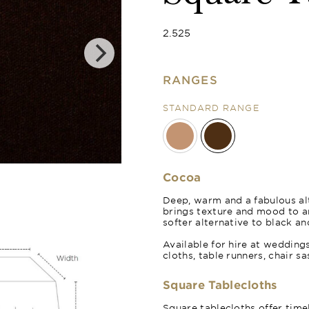
2.525
RANGES
STANDARD RANGE
Cocoa
Deep, warm and a fabulous alt
brings texture and mood to 
softer alternative to black an
Available for hire at wedding
cloths, table runners, chair s
Square Tablecloths
Square tablecloths offer time