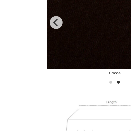
Cocoa