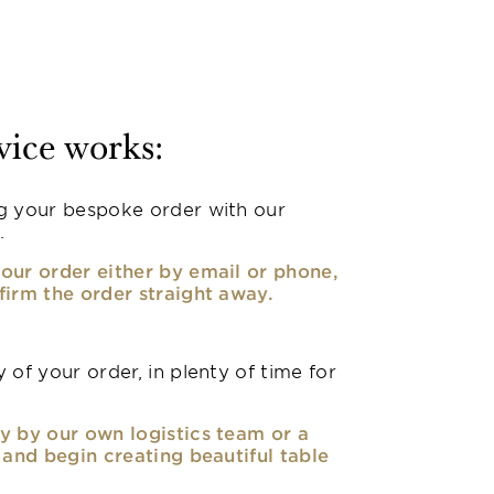
vice works:
g your bespoke order with our
.
our order either by email or phone,
firm the order straight away.
 of your order, in plenty of time for
y by our own logistics team or a
, and begin creating beautiful table