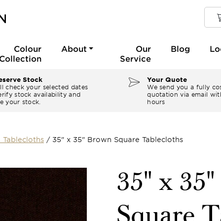
Colour
About
Our
Blog
Lo
Collection
Service
serve Stock
Your Quote
ll check your selected dates
We send you a fully co
rify stock availability and
quotation via email wit
e your stock.
hours
 Tablecloths
/
35" x 35" Brown Square Tablecloths
35" x 35
Square T