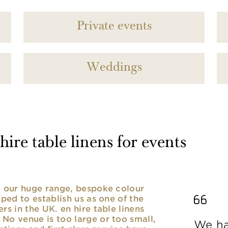
Private events
Weddings
ire table linens for events
nd our huge range, bespoke colour
lped to establish us as one of the
rs in the UK. en hire table linens
No venue is too large or too small,
We ha