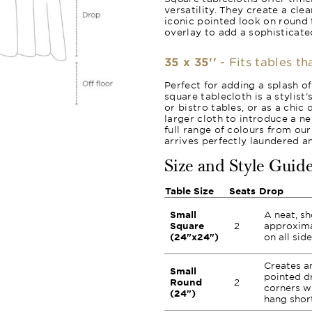
versatility. They create a cle
iconic pointed look on round 
overlay to add a sophisticated
35 x 35''
- Fits tables th
Perfect for adding a splash of
square tablecloth is a stylist's
or bistro tables, or as a chic
larger cloth to introduce a ne
full range of colours from ou
arrives perfectly laundered a
Size and Style Guid
Table Size
Seats
Drop
Small
A neat, sh
Square
2
approxima
(24"x24")
on all side
Creates an
Small
pointed d
Round
2
corners wh
(24")
hang short