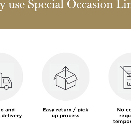
 use Special Occasion Li
le and
Easy return / pick
No co
 delivery
up process
requ
tempor