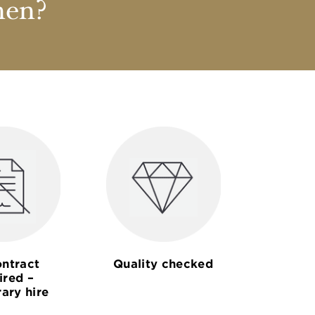
nen?
ntract
Quality checked
ired –
ary hire