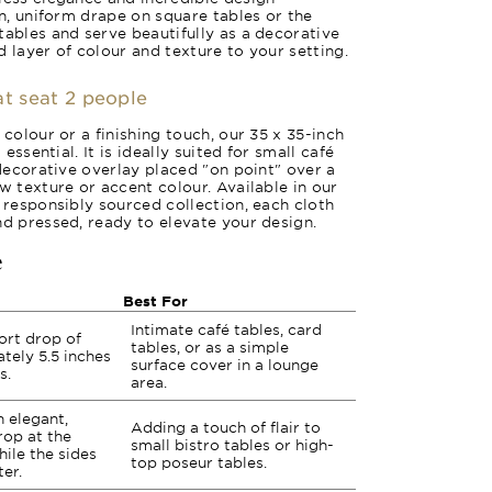
an, uniform drape on square tables or the
tables and serve beautifully as a decorative
 layer of colour and texture to your setting.
at seat 2 people
 colour or a finishing touch, our 35 x 35-inch
 essential. It is ideally suited for small café
 decorative overlay placed "on point" over a
w texture or accent colour. Available in our
r responsibly sourced collection, each cloth
nd pressed, ready to elevate your design.
e
Best For
Intimate café tables, card
ort drop of
tables, or as a simple
tely 5.5 inches
surface cover in a lounge
s.
area.
 elegant,
Adding a touch of flair to
rop at the
small bistro tables or high-
ile the sides
top poseur tables.
er.