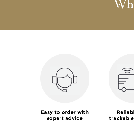
Why
Easy to order with
Reliab
expert advice
trackable