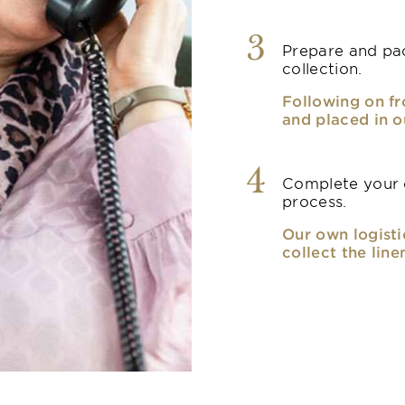
3
Prepare and pac
collection.
Following on fr
and placed in o
4
Complete your o
process.
Our own logisti
collect the line