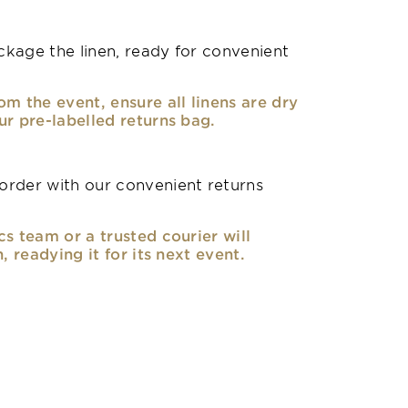
kage the linen, ready for convenient
om the event, ensure all linens are dry
ur pre-labelled returns bag.
rder with our convenient returns
cs team or a trusted courier will
n, readying it for its next event.