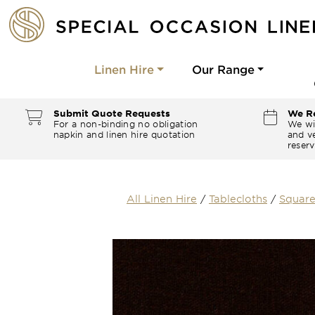
Linen Hire
Our Range
Submit Quote Requests
We Re
For a non-binding no obligation
We wi
napkin and linen hire quotation
and ve
reserv
All Linen Hire
/
Tablecloths
/
Square