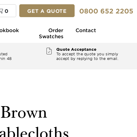
0800 652 2205
0
GET A QUOTE
okbook
Order
Contact
Swatches
Quote Acceptance
sted
To accept the quote you simply
hin 48
accept by replying to the email.
" Brown
ablecloths