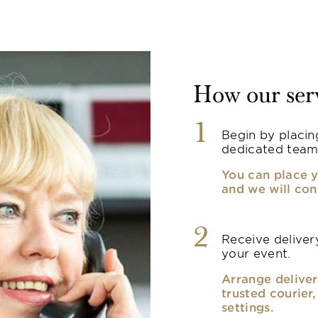
How our ser
1
Begin by placin
dedicated team
You can place y
and we will con
2
Receive delivery
your event.
Arrange deliver
trusted courier
settings.