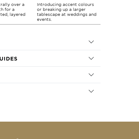
rally over a
Introducing accent colours
th for a
or breaking up a larger
ted, layered
tablescape at weddings and
events.
UIDES