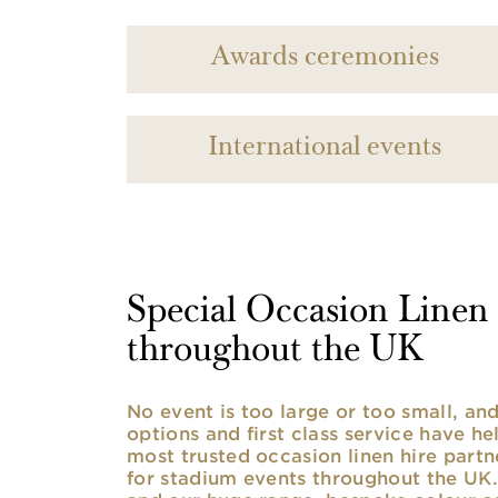
Awards ceremonies
International events
Special Occasion Linen h
throughout the UK
No event is too large or too small, a
options and first class service have he
most trusted occasion linen hire partne
for stadium events throughout the UK. 