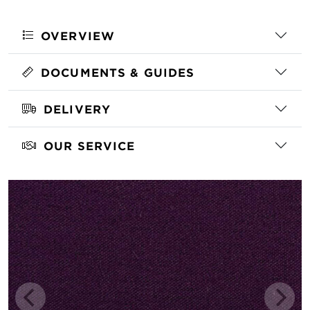
OVERVIEW
DOCUMENTS & GUIDES
DELIVERY
OUR SERVICE