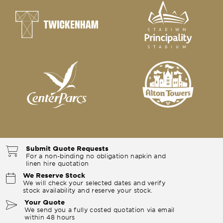
Submit Quote Requests
For a non-binding no obligation napkin and
linen hire quotation
We Reserve Stock
We will check your selected dates and verify
stock availability and reserve your stock.
Your Quote
We send you a fully costed quotation via email
within 48 hours