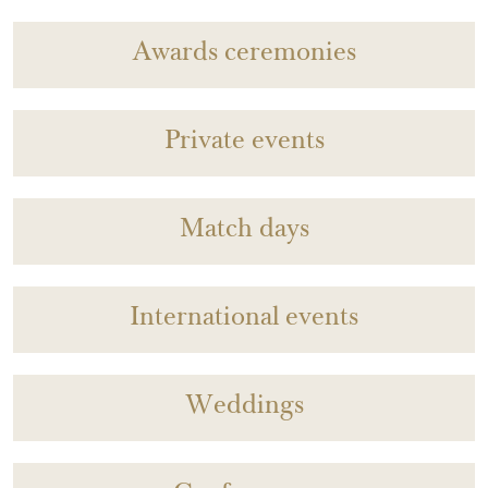
Awards ceremonies
Private events
Match days
International events
Weddings