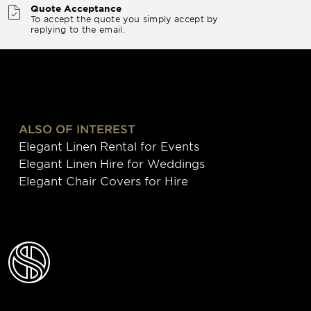
Quote Acceptance
To accept the quote you simply accept by
replying to the email.
ALSO OF INTEREST
Elegant Linen Rental for Events
Elegant Linen Hire for Weddings
Elegant Chair Covers for Hire