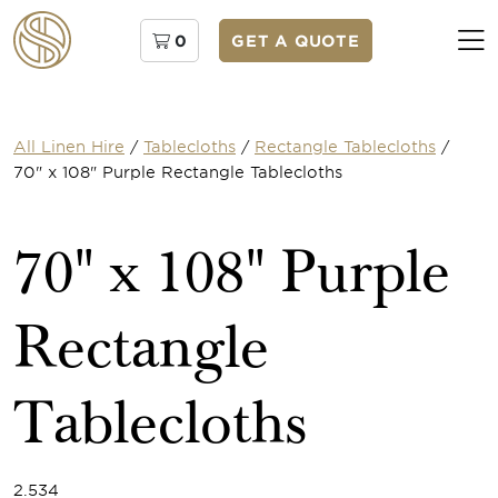
0
GET A QUOTE
All Linen Hire
/
Tablecloths
/
Rectangle Tablecloths
/
70" x 108" Purple Rectangle Tablecloths
70" x 108" Purple
Rectangle
Tablecloths
2.534