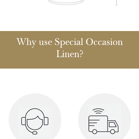
Why use Special Occasion
Linen?