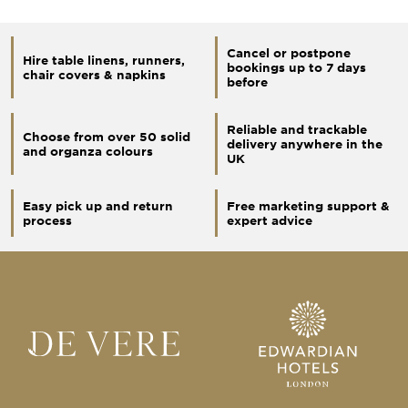
Cancel or postpone
Hire table linens, runners,
bookings up to 7 days
chair covers & napkins
before
Reliable and trackable
Choose from over 50 solid
delivery anywhere in the
and organza colours
UK
Easy pick up and return
Free marketing support &
process
expert advice