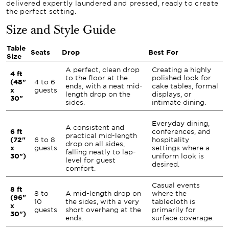
delivered expertly laundered and pressed, ready to create
the perfect setting.
Size and Style Guide
Table
Seats
Drop
Best For
Size
A perfect, clean drop
Creating a highly
4 ft
to the floor at the
polished look for
(48"
4 to 6
ends, with a neat mid-
cake tables, formal
x
guests
length drop on the
displays, or
30"
sides.
intimate dining.
Everyday dining,
A consistent and
6 ft
conferences, and
practical mid-length
(72"
6 to 8
hospitality
drop on all sides,
x
guests
settings where a
falling neatly to lap-
30")
uniform look is
level for guest
desired.
comfort.
Casual events
8 ft
8 to
A mid-length drop on
where the
(96"
10
the sides, with a very
tablecloth is
x
guests
short overhang at the
primarily for
30")
ends.
surface coverage.