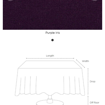
Purple Iris