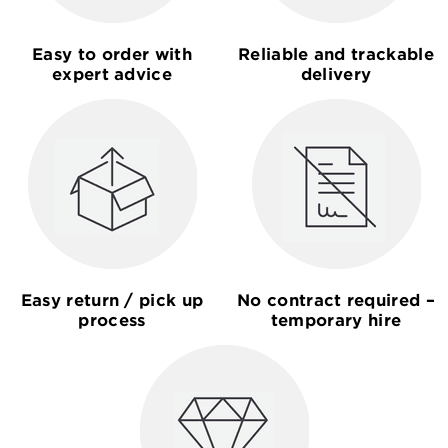
Easy to order with
Reliable and trackable
expert advice
delivery
Easy return / pick up
No contract required –
process
temporary hire