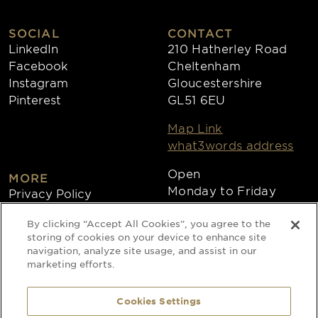
SOCIAL
CONTACT
LinkedIn
210 Hatherley Road
Facebook
Cheltenham
Instagram
Gloucestershire
Pinterest
GL51 6EU
Map Link
what3words address
Open
MORE
Monday to Friday
Privacy Policy
8:30am - 4:30pm
Cookies
By clicking “Accept All Cookies”, you agree to the
Collections
storing of cookies on your device to enhance site
Copyright 2026
navigation, analyze site usage, and assist in our
marketing efforts.
Website by Times Ten
Cookies Settings