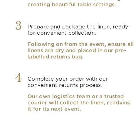
creating beautiful table settings.
3
Prepare and package the linen, ready
for convenient collection.
Following on from the event, ensure all
linens are dry and placed in our pre-
labelled returns bag.
4
Complete your order with our
convenient returns process.
Our own logistics team or a trusted
courier will collect the linen, readying
it for its next event.