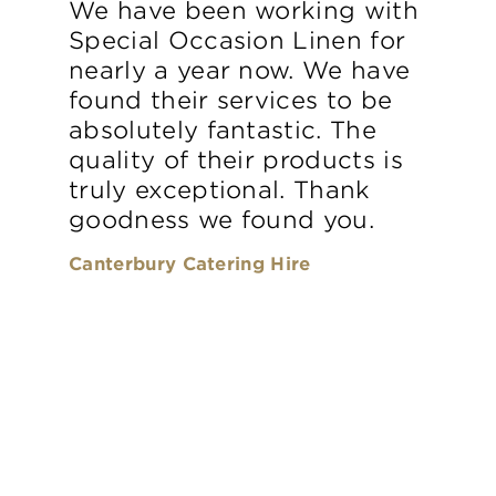
We have been working with
Special Occasion Linen for
nearly a year now. We have
found their services to be
absolutely fantastic. The
quality of their products is
truly exceptional. Thank
goodness we found you.
Canterbury Catering Hire