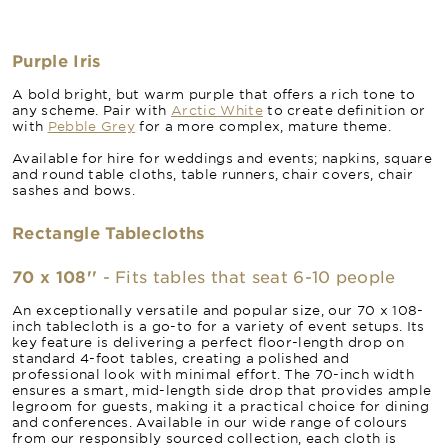
Purple Iris
A bold bright, but warm purple that offers a rich tone to
any scheme. Pair with
Arctic White
to create definition or
with
Pebble Grey
for a more complex, mature theme.
Available for hire for weddings and events; napkins, square
and round table cloths, table runners, chair covers, chair
sashes and bows.
Rectangle Tablecloths
70 x 108''
- Fits tables that seat 6-10 people
An exceptionally versatile and popular size, our 70 x 108-
inch tablecloth is a go-to for a variety of event setups. Its
key feature is delivering a perfect floor-length drop on
standard 4-foot tables, creating a polished and
professional look with minimal effort. The 70-inch width
ensures a smart, mid-length side drop that provides ample
legroom for guests, making it a practical choice for dining
and conferences. Available in our wide range of colours
from our responsibly sourced collection, each cloth is