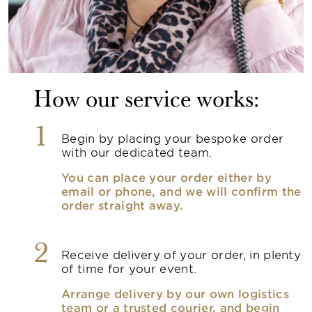
How our service works:
1
Begin by placing your bespoke order
with our dedicated team.
You can place your order either by
email or phone, and we will confirm the
order straight away.
2
Receive delivery of your order, in plenty
of time for your event.
Arrange delivery by our own logistics
team or a trusted courier, and begin