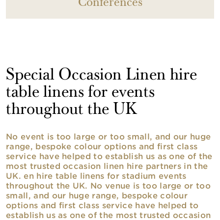
Conferences
Special Occasion Linen hire
table linens for events
throughout the UK
No event is too large or too small, and our huge
range, bespoke colour options and first class
service have helped to establish us as one of the
most trusted occasion linen hire partners in the
UK. en hire table linens for stadium events
throughout the UK. No venue is too large or too
small, and our huge range, bespoke colour
options and first class service have helped to
establish us as one of the most trusted occasion