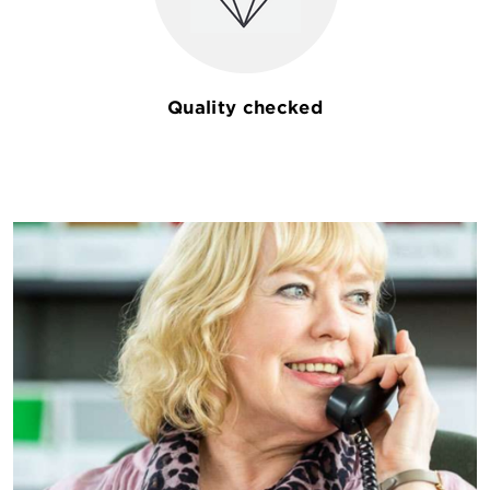
Quality checked