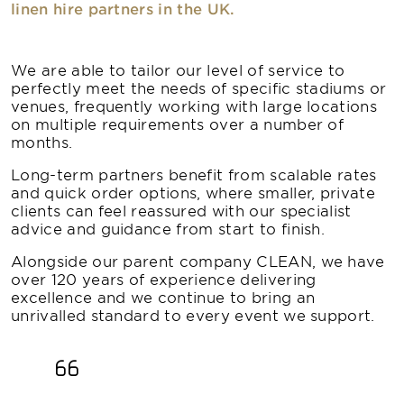
linen hire partners in the UK.
We are able to tailor our level of service to
perfectly meet the needs of specific stadiums or
venues, frequently working with large locations
on multiple requirements over a number of
months.
Long-term partners benefit from scalable rates
and quick order options, where smaller, private
clients can feel reassured with our specialist
advice and guidance from start to finish.
Alongside our parent company CLEAN, we have
over 120 years of experience delivering
excellence and we continue to bring an
unrivalled standard to every event we support.