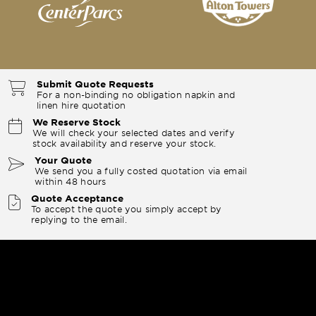
Submit Quote Requests
For a non-binding no obligation napkin and
linen hire quotation
We Reserve Stock
We will check your selected dates and verify
stock availability and reserve your stock.
Your Quote
We send you a fully costed quotation via email
within 48 hours
Quote Acceptance
To accept the quote you simply accept by
replying to the email.