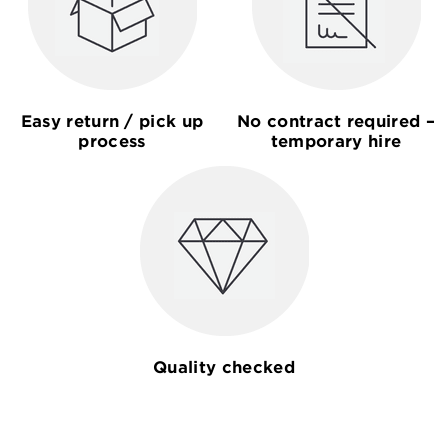
Easy return / pick up
No contract required –
process
temporary hire
Quality checked