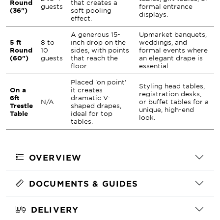
Round
that creates a
guests
formal entrance
(36")
soft pooling
displays.
effect.
A generous 15-
Upmarket banquets,
5 ft
8 to
inch drop on the
weddings, and
Round
10
sides, with points
formal events where
(60")
guests
that reach the
an elegant drape is
floor.
essential.
Placed 'on point'
Styling head tables,
On a
it creates
registration desks,
6ft
dramatic V-
N/A
or buffet tables for a
Trestle
shaped drapes,
unique, high-end
Table
ideal for top
look.
tables.
OVERVIEW
DOCUMENTS & GUIDES
DELIVERY