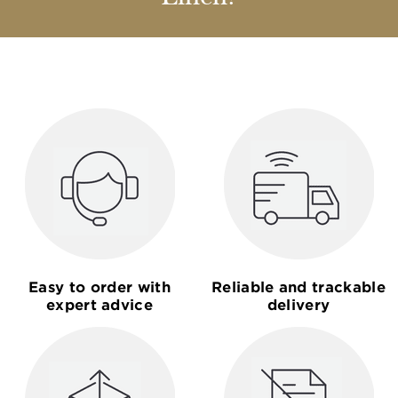
Easy to order with
Reliable and trackable
expert advice
delivery