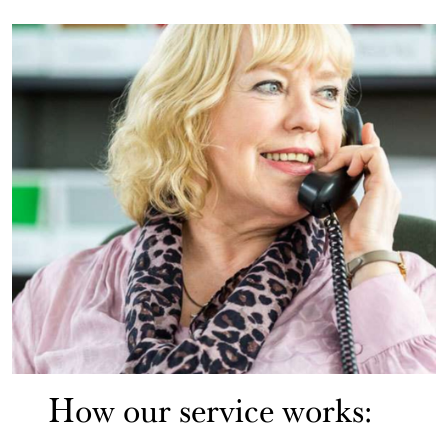
How our service works: