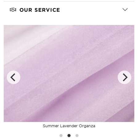
OUR SERVICE
Summer Lavender Organza