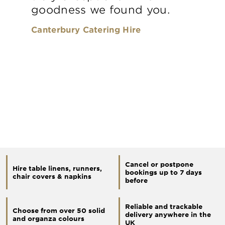
goodness we found you.
Canterbury Catering Hire
Cancel or postpone
Hire table linens, runners,
bookings up to 7 days
chair covers & napkins
before
Reliable and trackable
Choose from over 50 solid
delivery anywhere in the
and organza colours
UK