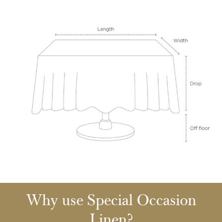
Why use Special Occasion
Linen?