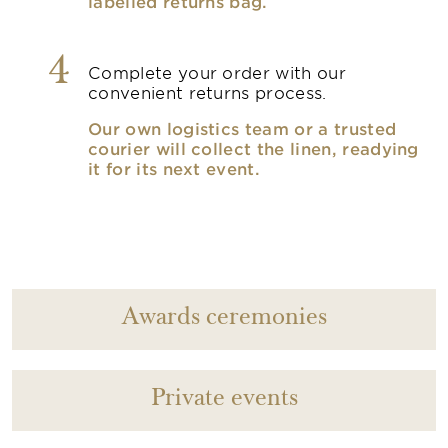
labelled returns bag.
4
Complete your order with our
convenient returns process.
Our own logistics team or a trusted
courier will collect the linen, readying
it for its next event.
Awards ceremonies
Private events