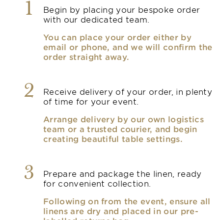
1
Begin by placing your bespoke order
with our dedicated team.
You can place your order either by
email or phone, and we will confirm the
order straight away.
2
Receive delivery of your order, in plenty
of time for your event.
Arrange delivery by our own logistics
team or a trusted courier, and begin
creating beautiful table settings.
3
Prepare and package the linen, ready
for convenient collection.
Following on from the event, ensure all
linens are dry and placed in our pre-