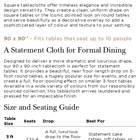
Square tablecloths offer timeless elegance and incredible
design versatility. They create a clean, uniform drape on
square tables or the iconic pointed look on round tables
and serve beautifully as a decorative overlay to add a
sophisticated layer of colour and texture to your setting.
90 x 90''
- Fits tables that seat up to 10 people
A Statement Cloth for Formal Dining
Designed to deliver a more dramatic and luxurious drape,
our 90 x 90-inch tablecloth is perfect for statement
tables. It provides a beautiful, near floor-length drop on 5-
foot round tables, a hugely popular size for events, and can
create a full, floor-pooling effect on smaller 3-foot tables.
Available in a wide variety of colours from our responsibly
sourced collection, this tablecloth arrives laundered and
pressed for an impeccable finish.
Size and Seating Guide
Table
Seats
Drop
Best For
Size
A full, luxurious
Statement cake
3 ft
drop to the floor
2 to 4
tables, gift tables, or