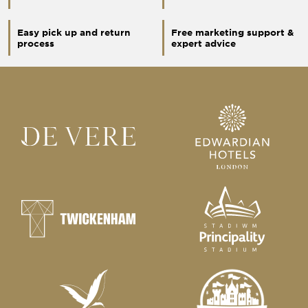
Easy pick up and return
Free marketing support &
process
expert advice