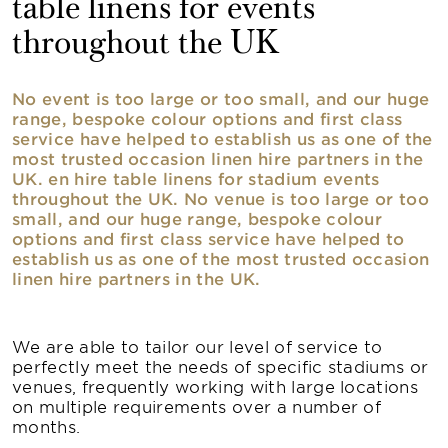
table linens for events
throughout the UK
No event is too large or too small, and our huge
range, bespoke colour options and first class
service have helped to establish us as one of the
most trusted occasion linen hire partners in the
UK. en hire table linens for stadium events
throughout the UK. No venue is too large or too
small, and our huge range, bespoke colour
options and first class service have helped to
establish us as one of the most trusted occasion
linen hire partners in the UK.
We are able to tailor our level of service to
perfectly meet the needs of specific stadiums or
venues, frequently working with large locations
on multiple requirements over a number of
months.