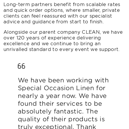
Long-term partners benefit from scalable rates
and quick order options, where smaller, private
clients can feel reassured with our specialist
advice and guidance from start to finish.
Alongside our parent company CLEAN, we have
over 120 years of experience delivering
excellence and we continue to bring an
unrivalled standard to every event we support.
We have been working with
Special Occasion Linen for
nearly a year now. We have
found their services to be
absolutely fantastic. The
quality of their products is
truly exceptional. Thank