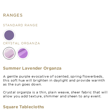
RANGES
STANDARD RANGE
CRYSTAL ORGANZA
Summer Lavender Organza
A gentle purple evocative of scented, spring flowerbeds,
this soft hue will brighten in daylight and provide warmth
as the sun goes down.
Crystal organza is a thin, plain weave, sheer fabric that will
allow you add texture, shimmer and sheen to any event.
Square Tablecloths