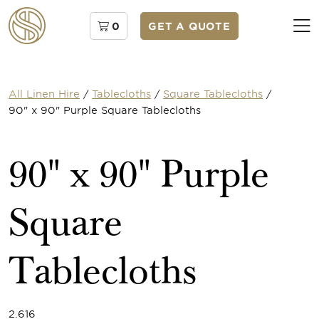
0
GET A QUOTE
All Linen Hire
/
Tablecloths
/
Square Tablecloths
/
90" x 90" Purple Square Tablecloths
90" x 90" Purple
Square
Tablecloths
2.616