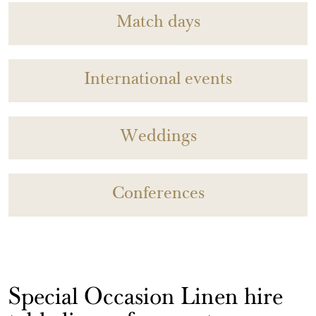
Match days
International events
Weddings
Conferences
Special Occasion Linen hire