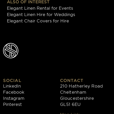
ALSO OF INTEREST
Elegant Linen Rental for Events
Elegant Linen Hire for Weddings
Elegant Chair Covers for Hire
SOCIAL
CONTACT
LinkedIn
210 Hatherley Road
Facebook
Cheltenham
Instagram
Gloucestershire
Pinterest
GL51 6EU