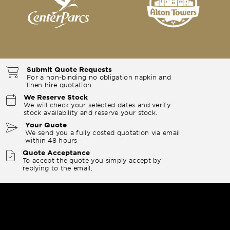
Submit Quote Requests
For a non-binding no obligation napkin and
linen hire quotation
We Reserve Stock
We will check your selected dates and verify
stock availability and reserve your stock.
Your Quote
We send you a fully costed quotation via email
within 48 hours
Quote Acceptance
To accept the quote you simply accept by
replying to the email.