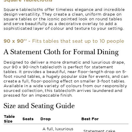
Square tablecloths offer timeless elegance and incredible
design versatility. They create a clean, uniform drape on
square tables or the iconic pointed look on round tables
and serve beautifully as a decorative overlay to add a
sophisticated layer of colour and texture to your setting.
90 x 90''
- Fits tables that seat up to 10 people
A Statement Cloth for Formal Dining
Designed to deliver a more dramatic and luxurious drape,
our 90 x 90-inch tablecloth is perfect for statement
tables. It provides a beautiful, near floor-length drop on 5-
foot round tables, a hugely popular size for events, and can
create a full, floor-pooling effect on smaller 3-foot tables.
Available in a wide variety of colours from our responsibly
sourced collection, this tablecloth arrives laundered and
pressed for an impeccable finish.
Size and Seating Guide
Table
Seats
Drop
Best For
Size
A full, luxurious
Statement cake