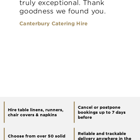
truly exceptional. Thank
goodness we found you.
Canterbury Catering Hire
Cancel or postpone
Hire table linens, runners,
bookings up to 7 days
chair covers & napkins
before
Reliable and trackable
Choose from over 50 solid
delivery anywhere in the