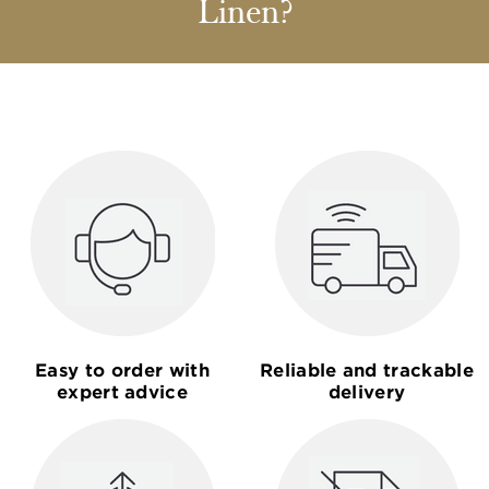
Linen?
Easy to order with
Reliable and trackable
expert advice
delivery