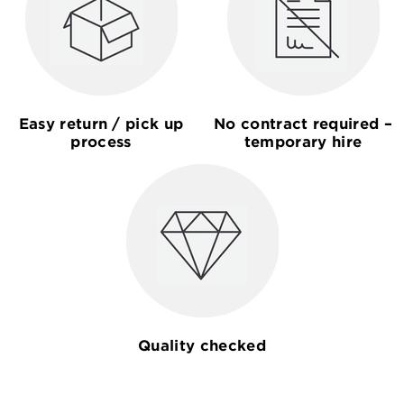
Easy return / pick up
No contract required –
process
temporary hire
Quality checked