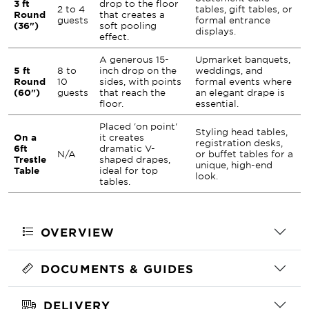
3 ft
drop to the floor
2 to 4
tables, gift tables, or
Round
that creates a
guests
formal entrance
(36")
soft pooling
displays.
effect.
A generous 15-
Upmarket banquets,
5 ft
8 to
inch drop on the
weddings, and
Round
10
sides, with points
formal events where
(60")
guests
that reach the
an elegant drape is
floor.
essential.
Placed 'on point'
Styling head tables,
On a
it creates
registration desks,
6ft
dramatic V-
N/A
or buffet tables for a
Trestle
shaped drapes,
unique, high-end
Table
ideal for top
look.
tables.
OVERVIEW
DOCUMENTS & GUIDES
DELIVERY