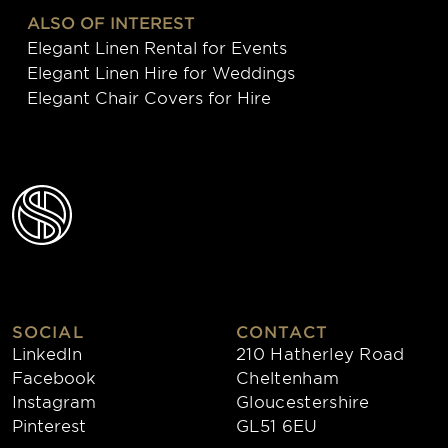
ALSO OF INTEREST
Elegant Linen Rental for Events
Elegant Linen Hire for Weddings
Elegant Chair Covers for Hire
SOCIAL
CONTACT
LinkedIn
210 Hatherley Road
Facebook
Cheltenham
Instagram
Gloucestershire
Pinterest
GL51 6EU