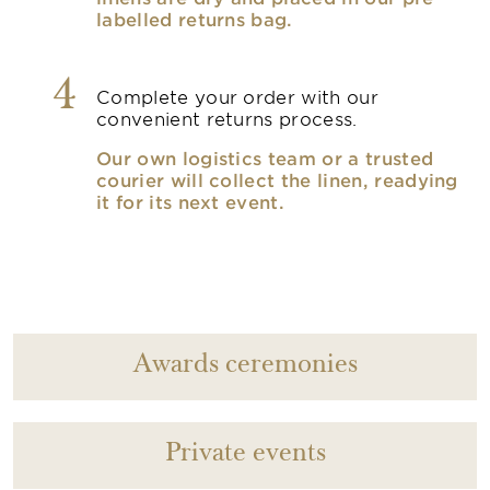
labelled returns bag.
4
Complete your order with our
convenient returns process.
Our own logistics team or a trusted
courier will collect the linen, readying
it for its next event.
Awards ceremonies
Private events