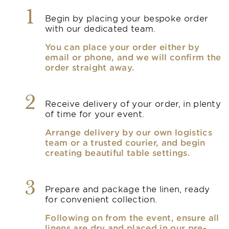
1
Begin by placing your bespoke order
with our dedicated team.
You can place your order either by
email or phone, and we will confirm the
order straight away.
2
Receive delivery of your order, in plenty
of time for your event.
Arrange delivery by our own logistics
team or a trusted courier, and begin
creating beautiful table settings.
3
Prepare and package the linen, ready
for convenient collection.
Following on from the event, ensure all
linens are dry and placed in our pre-