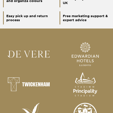
and organza colours
UK
Easy pick up and return
Free marketing support &
process
expert advice