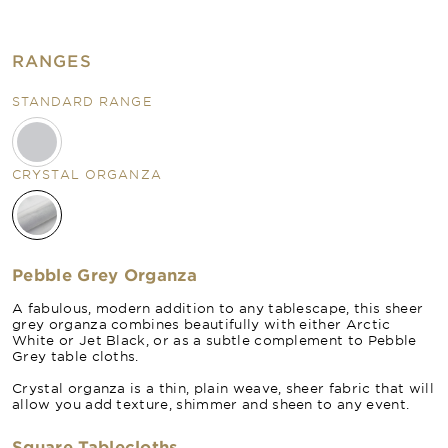
RANGES
STANDARD RANGE
CRYSTAL ORGANZA
Pebble Grey Organza
A fabulous, modern addition to any tablescape, this sheer
grey organza combines beautifully with either Arctic
White or Jet Black, or as a subtle complement to Pebble
Grey table cloths.
Crystal organza is a thin, plain weave, sheer fabric that will
allow you add texture, shimmer and sheen to any event.
Square Tablecloths