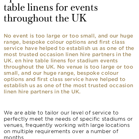
table linens for events
throughout the UK
No event is too large or too small, and our huge
range, bespoke colour options and first class
service have helped to establish us as one of the
most trusted occasion linen hire partners in the
UK. en hire table linens for stadium events
throughout the UK. No venue is too large or too
small, and our huge range, bespoke colour
options and first class service have helped to
establish us as one of the most trusted occasion
linen hire partners in the UK.
We are able to tailor our level of service to
perfectly meet the needs of specific stadiums or
venues, frequently working with large locations
on multiple requirements over a number of
months.