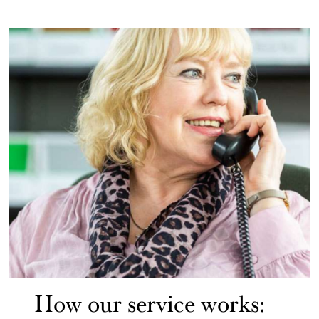
How our service works: