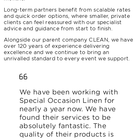
Long-term partners benefit from scalable rates
and quick order options, where smaller, private
clients can feel reassured with our specialist
advice and guidance from start to finish.
Alongside our parent company CLEAN, we have
over 120 years of experience delivering
excellence and we continue to bring an
unrivalled standard to every event we support.
We have been working with
Special Occasion Linen for
nearly a year now. We have
found their services to be
absolutely fantastic. The
quality of their products is