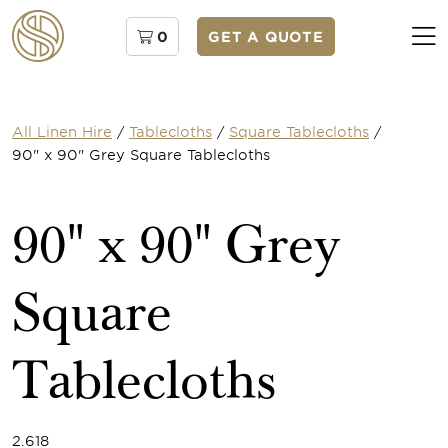
0
GET A QUOTE
All Linen Hire
/
Tablecloths
/
Square Tablecloths
/
90" x 90" Grey Square Tablecloths
90" x 90" Grey
Square
Tablecloths
2.618