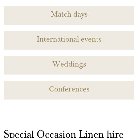
Match days
International events
Weddings
Conferences
Special Occasion Linen hire