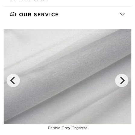
OUR SERVICE
Pebble Grey Organza