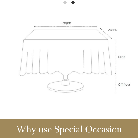
Why use Special Occasion