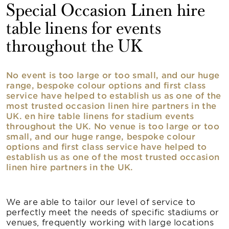
Special Occasion Linen hire
table linens for events
throughout the UK
No event is too large or too small, and our huge
range, bespoke colour options and first class
service have helped to establish us as one of the
most trusted occasion linen hire partners in the
UK. en hire table linens for stadium events
throughout the UK. No venue is too large or too
small, and our huge range, bespoke colour
options and first class service have helped to
establish us as one of the most trusted occasion
linen hire partners in the UK.
We are able to tailor our level of service to
perfectly meet the needs of specific stadiums or
venues, frequently working with large locations