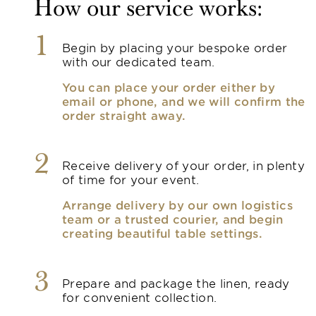
How our service works:
1
Begin by placing your bespoke order
with our dedicated team.
You can place your order either by
email or phone, and we will confirm the
order straight away.
2
Receive delivery of your order, in plenty
of time for your event.
Arrange delivery by our own logistics
team or a trusted courier, and begin
creating beautiful table settings.
3
Prepare and package the linen, ready
for convenient collection.