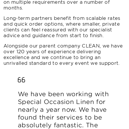
on multiple requirements over a number of
months.
Long-term partners benefit from scalable rates
and quick order options, where smaller, private
clients can feel reassured with our specialist
advice and guidance from start to finish.
Alongside our parent company CLEAN, we have
over 120 years of experience delivering
excellence and we continue to bring an
unrivalled standard to every event we support.
We have been working with
Special Occasion Linen for
nearly a year now. We have
found their services to be
absolutely fantastic. The