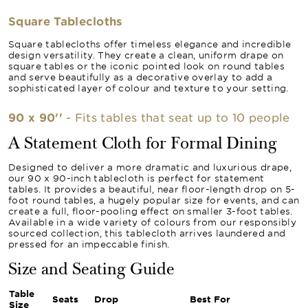
Square Tablecloths
Square tablecloths offer timeless elegance and incredible
design versatility. They create a clean, uniform drape on
square tables or the iconic pointed look on round tables
and serve beautifully as a decorative overlay to add a
sophisticated layer of colour and texture to your setting.
90 x 90''
- Fits tables that seat up to 10 people
A Statement Cloth for Formal Dining
Designed to deliver a more dramatic and luxurious drape,
our 90 x 90-inch tablecloth is perfect for statement
tables. It provides a beautiful, near floor-length drop on 5-
foot round tables, a hugely popular size for events, and can
create a full, floor-pooling effect on smaller 3-foot tables.
Available in a wide variety of colours from our responsibly
sourced collection, this tablecloth arrives laundered and
pressed for an impeccable finish.
Size and Seating Guide
Table
Seats
Drop
Best For
Size