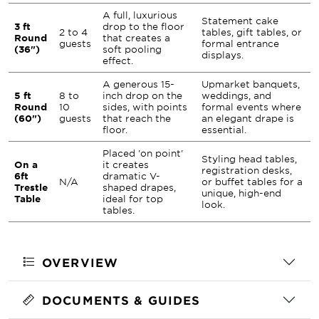
A full, luxurious
Statement cake
3 ft
drop to the floor
2 to 4
tables, gift tables, or
Round
that creates a
guests
formal entrance
(36")
soft pooling
displays.
effect.
A generous 15-
Upmarket banquets,
5 ft
8 to
inch drop on the
weddings, and
Round
10
sides, with points
formal events where
(60")
guests
that reach the
an elegant drape is
floor.
essential.
Placed 'on point'
Styling head tables,
On a
it creates
registration desks,
6ft
dramatic V-
N/A
or buffet tables for a
Trestle
shaped drapes,
unique, high-end
Table
ideal for top
look.
tables.
OVERVIEW
DOCUMENTS & GUIDES