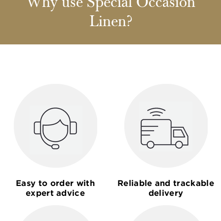
Why use Special Occasion
Linen?
Easy to order with
Reliable and trackable
expert advice
delivery