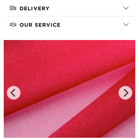
DELIVERY
OUR SERVICE