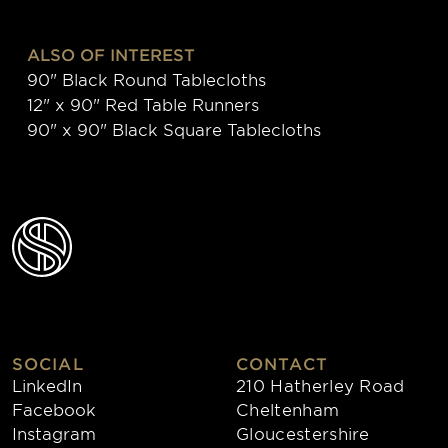
ALSO OF INTEREST
90" Black Round Tablecloths
12" x 90" Red Table Runners
90" x 90" Black Square Tablecloths
SOCIAL
CONTACT
LinkedIn
210 Hatherley Road
Facebook
Cheltenham
Instagram
Gloucestershire