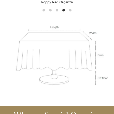
Poppy Red Organza