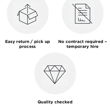
Easy return / pick up
No contract required –
process
temporary hire
Quality checked