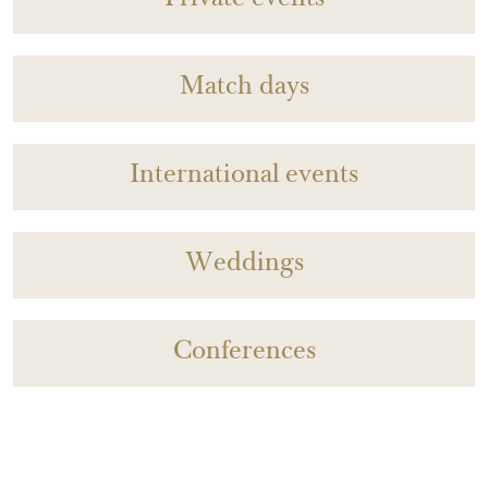
Private events
Match days
International events
Weddings
Conferences