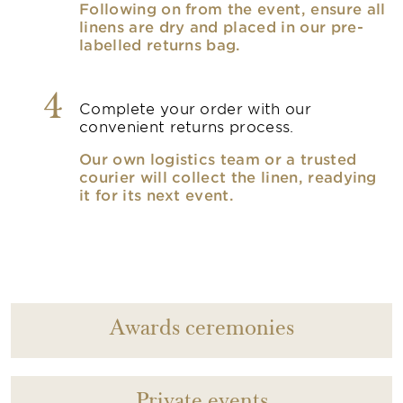
Following on from the event, ensure all
linens are dry and placed in our pre-
labelled returns bag.
4
Complete your order with our
convenient returns process.
Our own logistics team or a trusted
courier will collect the linen, readying
it for its next event.
Awards ceremonies