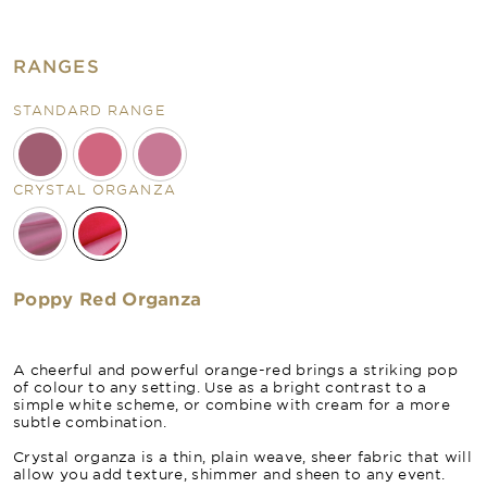
RANGES
STANDARD RANGE
CRYSTAL ORGANZA
Poppy Red Organza
A cheerful and powerful orange-red brings a striking pop
of colour to any setting. Use as a bright contrast to a
simple white scheme, or combine with cream for a more
subtle combination.
Crystal organza is a thin, plain weave, sheer fabric that will
allow you add texture, shimmer and sheen to any event.