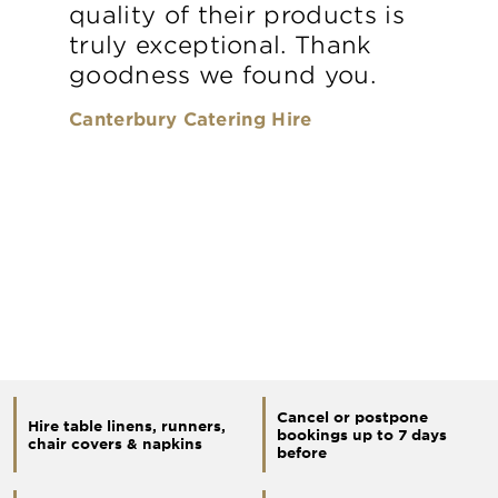
quality of their products is
truly exceptional. Thank
goodness we found you.
Canterbury Catering Hire
Cancel or postpone
Hire table linens, runners,
bookings up to 7 days
chair covers & napkins
before