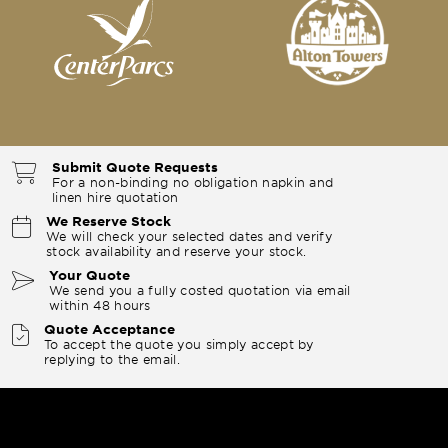
Submit Quote Requests
For a non-binding no obligation napkin and
linen hire quotation
We Reserve Stock
We will check your selected dates and verify
stock availability and reserve your stock.
Your Quote
We send you a fully costed quotation via email
within 48 hours
Quote Acceptance
To accept the quote you simply accept by
replying to the email.