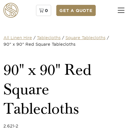
0
GET A QUOTE
All Linen Hire
/
Tablecloths
/
Square Tablecloths
/
90" x 90" Red Square Tablecloths
90" x 90" Red
Square
Tablecloths
2.621-2