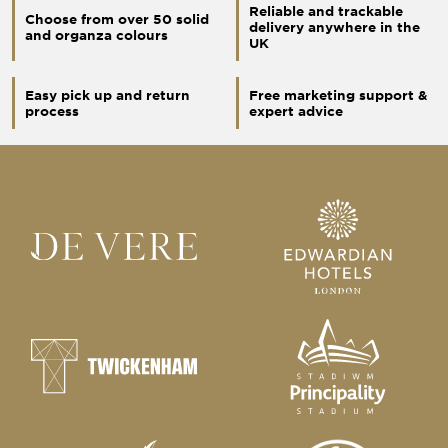
Reliable and trackable
Choose from over 50 solid
delivery anywhere in the
and organza colours
UK
Easy pick up and return
Free marketing support &
process
expert advice