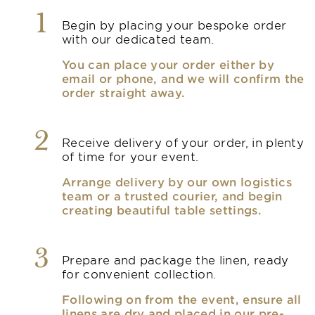
1
Begin by placing your bespoke order
with our dedicated team.
You can place your order either by
email or phone, and we will confirm the
order straight away.
2
Receive delivery of your order, in plenty
of time for your event.
Arrange delivery by our own logistics
team or a trusted courier, and begin
creating beautiful table settings.
3
Prepare and package the linen, ready
for convenient collection.
Following on from the event, ensure all
linens are dry and placed in our pre-