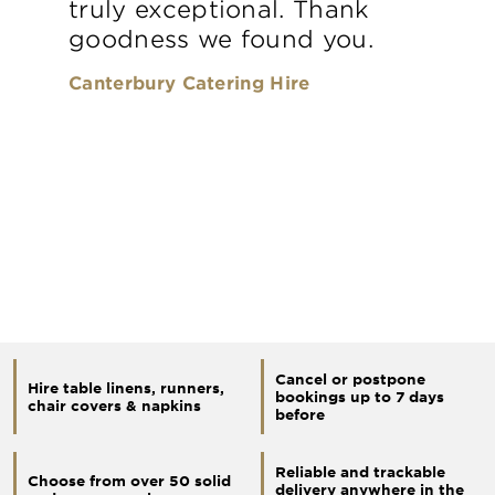
truly exceptional. Thank
goodness we found you.
Canterbury Catering Hire
Cancel or postpone
Hire table linens, runners,
bookings up to 7 days
chair covers & napkins
before
Reliable and trackable
Choose from over 50 solid
delivery anywhere in the