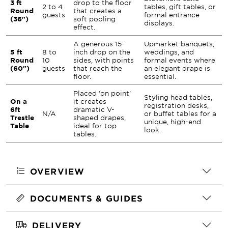
3 ft
drop to the floor
2 to 4
tables, gift tables, or
Round
that creates a
guests
formal entrance
(36")
soft pooling
displays.
effect.
A generous 15-
Upmarket banquets,
5 ft
8 to
inch drop on the
weddings, and
Round
10
sides, with points
formal events where
(60")
guests
that reach the
an elegant drape is
floor.
essential.
Placed 'on point'
Styling head tables,
On a
it creates
registration desks,
6ft
dramatic V-
N/A
or buffet tables for a
Trestle
shaped drapes,
unique, high-end
Table
ideal for top
look.
tables.
OVERVIEW
DOCUMENTS & GUIDES
DELIVERY