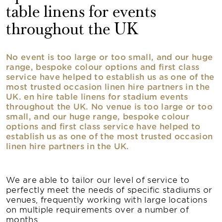
table linens for events
throughout the UK
No event is too large or too small, and our huge
range, bespoke colour options and first class
service have helped to establish us as one of the
most trusted occasion linen hire partners in the
UK. en hire table linens for stadium events
throughout the UK. No venue is too large or too
small, and our huge range, bespoke colour
options and first class service have helped to
establish us as one of the most trusted occasion
linen hire partners in the UK.
We are able to tailor our level of service to
perfectly meet the needs of specific stadiums or
venues, frequently working with large locations
on multiple requirements over a number of
months.