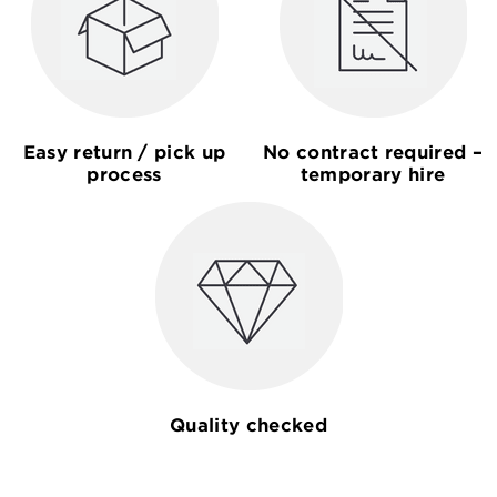
Easy return / pick up
No contract required –
process
temporary hire
Quality checked