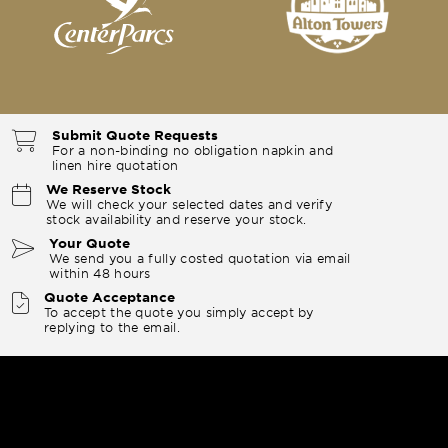
Submit Quote Requests
For a non-binding no obligation napkin and
linen hire quotation
We Reserve Stock
We will check your selected dates and verify
stock availability and reserve your stock.
Your Quote
We send you a fully costed quotation via email
within 48 hours
Quote Acceptance
To accept the quote you simply accept by
replying to the email.