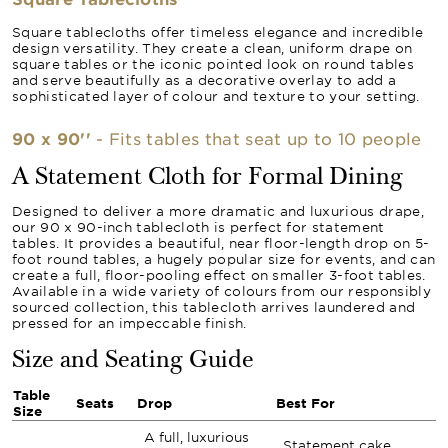
Square tablecloths offer timeless elegance and incredible
design versatility. They create a clean, uniform drape on
square tables or the iconic pointed look on round tables
and serve beautifully as a decorative overlay to add a
sophisticated layer of colour and texture to your setting.
90 x 90''
- Fits tables that seat up to 10 people
A Statement Cloth for Formal Dining
Designed to deliver a more dramatic and luxurious drape,
our 90 x 90-inch tablecloth is perfect for statement
tables. It provides a beautiful, near floor-length drop on 5-
foot round tables, a hugely popular size for events, and can
create a full, floor-pooling effect on smaller 3-foot tables.
Available in a wide variety of colours from our responsibly
sourced collection, this tablecloth arrives laundered and
pressed for an impeccable finish.
Size and Seating Guide
Table
Seats
Drop
Best For
Size
A full, luxurious
Statement cake