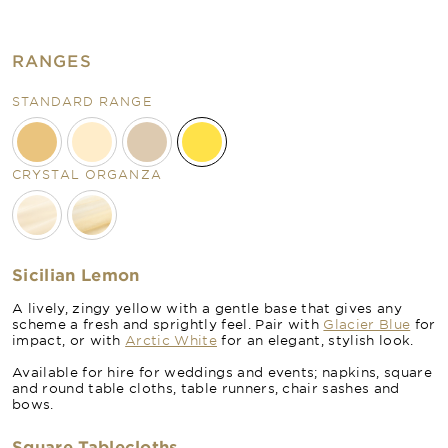
RANGES
STANDARD RANGE
CRYSTAL ORGANZA
Sicilian Lemon
A lively, zingy yellow with a gentle base that gives any
scheme a fresh and sprightly feel. Pair with
Glacier Blue
for
impact, or with
Arctic White
for an elegant, stylish look.
Available for hire for weddings and events; napkins, square
and round table cloths, table runners, chair sashes and
bows.
Square Tablecloths