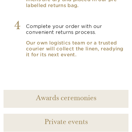
labelled returns bag.
4
Complete your order with our
convenient returns process.
Our own logistics team or a trusted
courier will collect the linen, readying
it for its next event.
Awards ceremonies
Private events