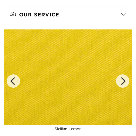
OUR SERVICE
Sicilian Lemon