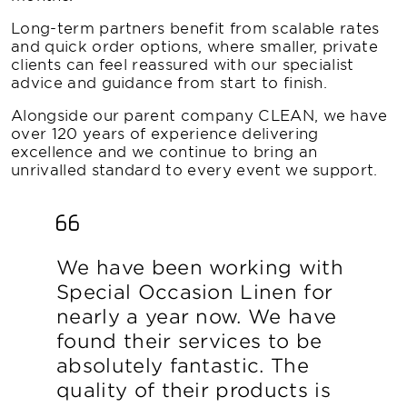
Long-term partners benefit from scalable rates
and quick order options, where smaller, private
clients can feel reassured with our specialist
advice and guidance from start to finish.
Alongside our parent company CLEAN, we have
over 120 years of experience delivering
excellence and we continue to bring an
unrivalled standard to every event we support.
We have been working with
Special Occasion Linen for
nearly a year now. We have
found their services to be
absolutely fantastic. The
quality of their products is