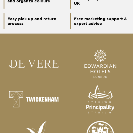
and organza colours
UK
Easy pick up and return
Free marketing support &
process
expert advice