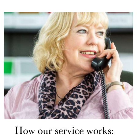
How our service works: