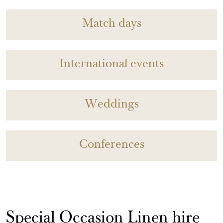
Match days
International events
Weddings
Conferences
Special Occasion Linen hire