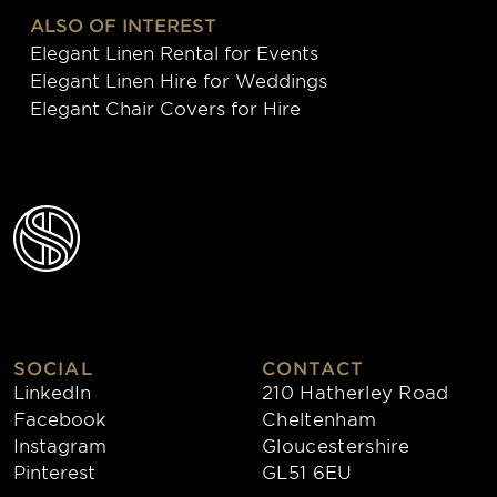
ALSO OF INTEREST
Elegant Linen Rental for Events
Elegant Linen Hire for Weddings
Elegant Chair Covers for Hire
SOCIAL
CONTACT
LinkedIn
210 Hatherley Road
Facebook
Cheltenham
Instagram
Gloucestershire
Pinterest
GL51 6EU