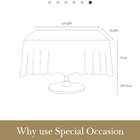
Why use Special Occasion