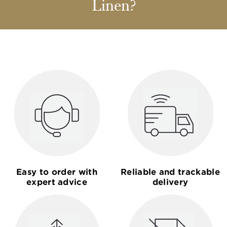
Linen?
Easy to order with
Reliable and trackable
expert advice
delivery