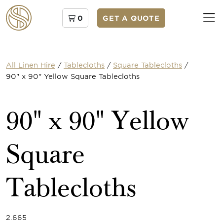
0
GET A QUOTE
All Linen Hire
/
Tablecloths
/
Square Tablecloths
/
90" x 90" Yellow Square Tablecloths
90" x 90" Yellow
Square
Tablecloths
2.665