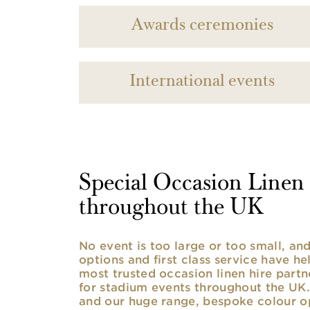
Awards ceremonies
International events
Special Occasion Linen h
throughout the UK
No event is too large or too small, a
options and first class service have he
most trusted occasion linen hire partne
for stadium events throughout the UK. 
and our huge range, bespoke colour opt