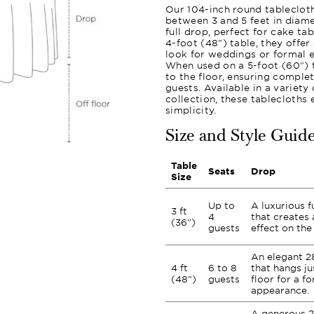
Our 104-inch round tablecloth
between 3 and 5 feet in diame
full drop, perfect for cake ta
4-foot (48") table, they offer
look for weddings or formal e
When used on a 5-foot (60") t
to the floor, ensuring comple
guests. Available in a variet
collection, these tablecloths
simplicity.
Size and Style Guid
Table
Seats
Drop
Size
Up to
A luxurious f
3 ft
4
that creates 
(36")
guests
effect on the 
An elegant 2
4 ft
6 to 8
that hangs ju
(48")
guests
floor for a fo
appearance.
A generous 2