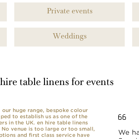
Private events
Weddings
ire table linens for events
nd our huge range, bespoke colour
lped to establish us as one of the
rs in the UK. en hire table linens
No venue is too large or too small,
We ha
ions and first class service have