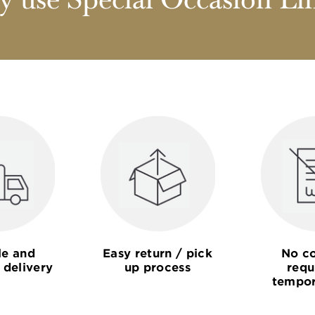
 use Special Occasion Li
le and
Easy return / pick
No co
 delivery
up process
requ
tempor