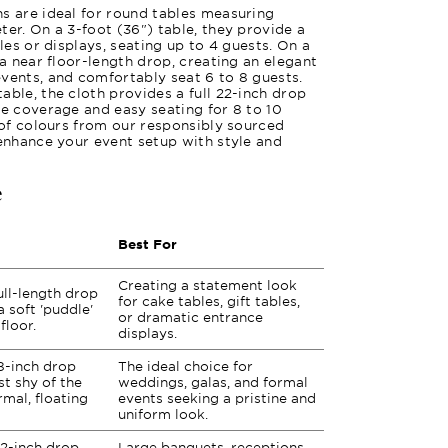
s are ideal for round tables measuring
ter. On a 3-foot (36") table, they provide a
bles or displays, seating up to 4 guests. On a
 a near floor-length drop, creating an elegant
vents, and comfortably seat 6 to 8 guests.
able, the cloth provides a full 22-inch drop
te coverage and easy seating for 8 to 10
y of colours from our responsibly sourced
 enhance your event setup with style and
e
Best For
Creating a statement look
ull-length drop
for cake tables, gift tables,
a soft 'puddle'
or dramatic entrance
floor.
displays.
8-inch drop
The ideal choice for
st shy of the
weddings, galas, and formal
rmal, floating
events seeking a pristine and
uniform look.
2-inch drop
Large banquets, receptions,