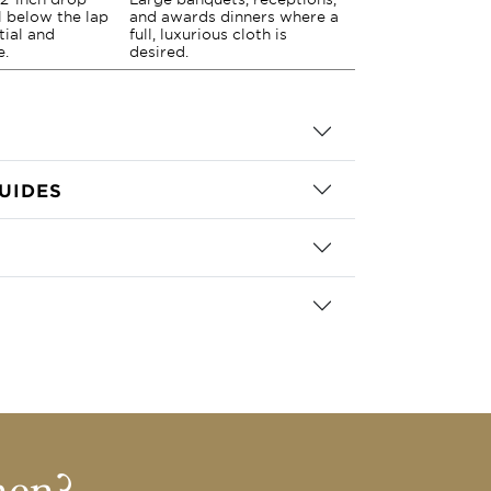
ll below the lap
and awards dinners where a
tial and
full, luxurious cloth is
e.
desired.
UIDES