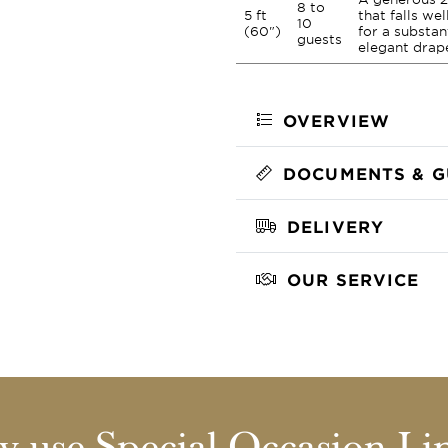
8 to
5 ft
that falls we
10
(60")
for a substan
guests
elegant drap
OVERVIEW
DOCUMENTS & G
DELIVERY
OUR SERVICE