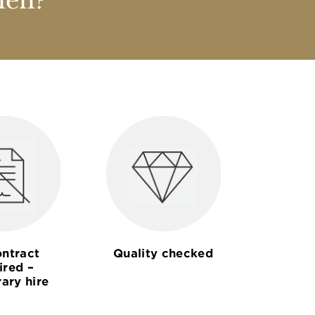
nen?
ntract
Quality checked
ired –
ary hire