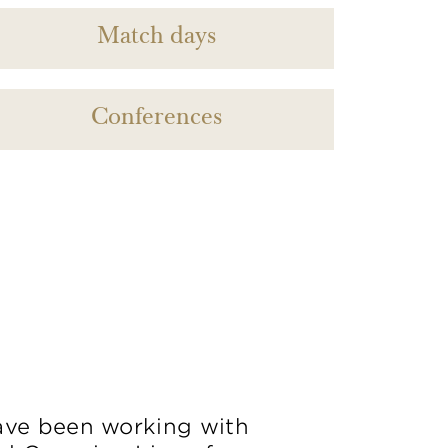
Match days
Conferences
ve been working with