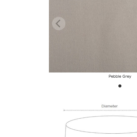
Pebble Grey