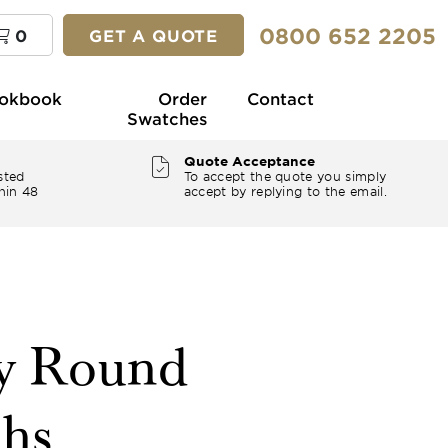
0800 652 2205
0
GET A QUOTE
okbook
Order
Contact
Swatches
Quote Acceptance
sted
To accept the quote you simply
hin 48
accept by replying to the email.
ey Round
ths