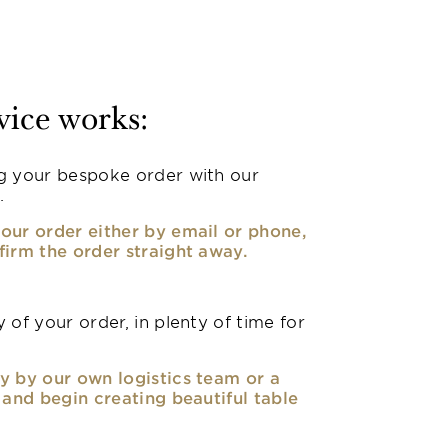
vice works:
g your bespoke order with our
.
our order either by email or phone,
firm the order straight away.
 of your order, in plenty of time for
y by our own logistics team or a
, and begin creating beautiful table