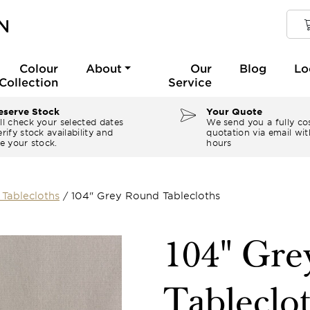
Colour
About
Our
Blog
Lo
Collection
Service
serve Stock
Your Quote
ll check your selected dates
We send you a fully co
rify stock availability and
quotation via email wit
e your stock.
hours
Tablecloths
/
104" Grey Round Tablecloths
104" Gr
Tableclo