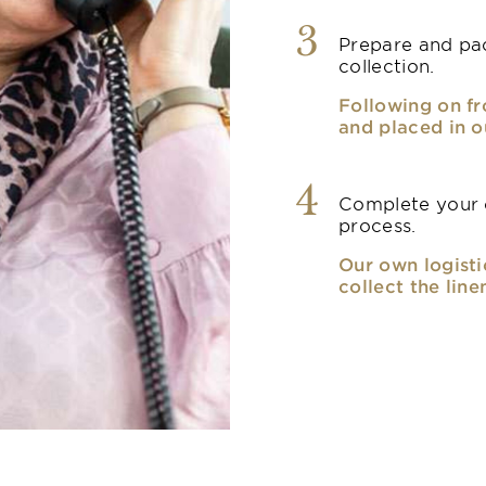
3
Prepare and pac
collection.
Following on fr
and placed in o
4
Complete your o
process.
Our own logisti
collect the line