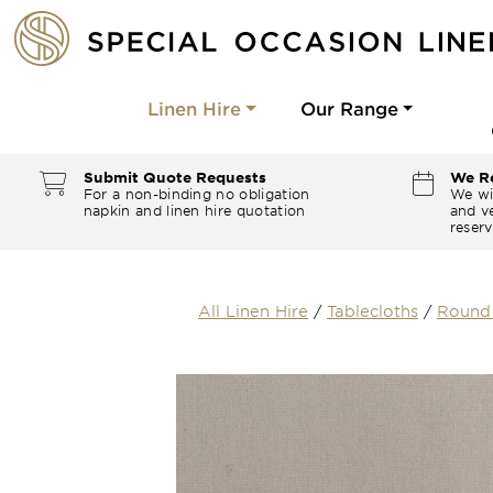
Linen Hire
Our Range
Submit Quote Requests
We Re
For a non-binding no obligation
We wi
napkin and linen hire quotation
and ve
reserv
All Linen Hire
/
Tablecloths
/
Round 