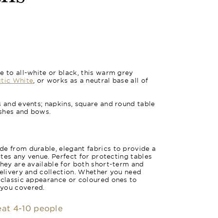
e to all-white or black, this warm grey
tic White
, or works as a neutral base all of
s and events; napkins, square and round table
ashes and bows.
e from durable, elegant fabrics to provide a
vates any venue. Perfect for protecting tables
they are available for both short-term and
delivery and collection. Whether you need
 classic appearance or coloured ones to
 you covered.
seat 4-10 people