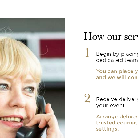
How our ser
1
Begin by placin
dedicated team
You can place y
and we will con
2
Receive delivery
your event.
Arrange deliver
trusted courier
settings.