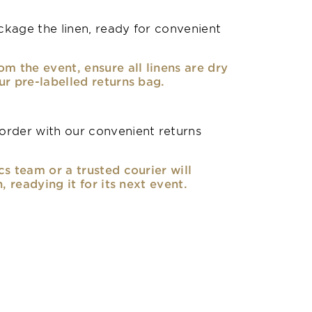
kage the linen, ready for convenient
om the event, ensure all linens are dry
ur pre-labelled returns bag.
rder with our convenient returns
cs team or a trusted courier will
n, readying it for its next event.