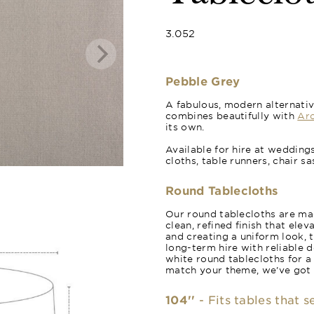
3.052
Pebble Grey
A fabulous, modern alternativ
combines beautifully with
Arc
its own.
Available for hire at wedding
cloths, table runners, chair s
Round Tablecloths
Our round tablecloths are mad
clean, refined finish that ele
and creating a uniform look, 
long-term hire with reliable 
white round tablecloths for a
match your theme, we’ve got
104''
- Fits tables that 