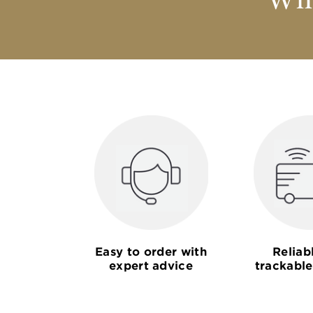
Why
Easy to order with
Reliab
expert advice
trackable