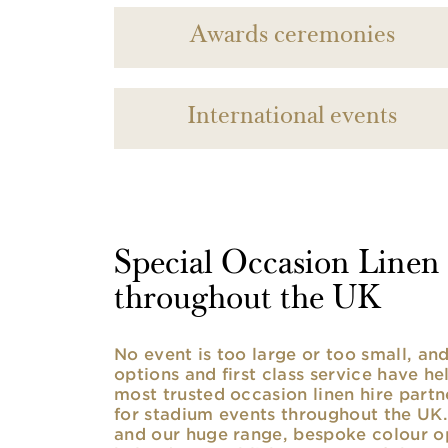
Awards ceremonies
International events
Special Occasion Linen h
throughout the UK
No event is too large or too small, a
options and first class service have he
most trusted occasion linen hire partne
for stadium events throughout the UK. 
and our huge range, bespoke colour opt