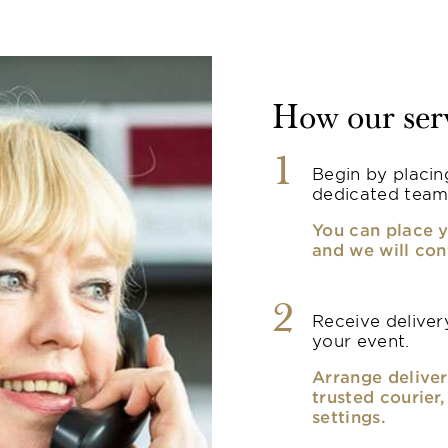
How our ser
1
Begin by placin
dedicated team
You can place y
and we will con
2
Receive delivery
your event.
Arrange deliver
trusted courier
settings.