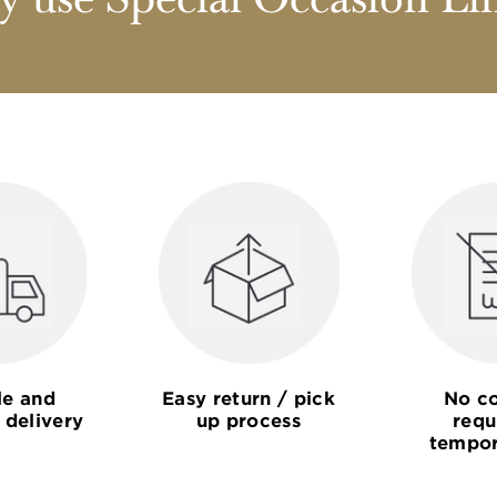
 use Special Occasion Li
le and
Easy return / pick
No co
 delivery
up process
requ
tempor