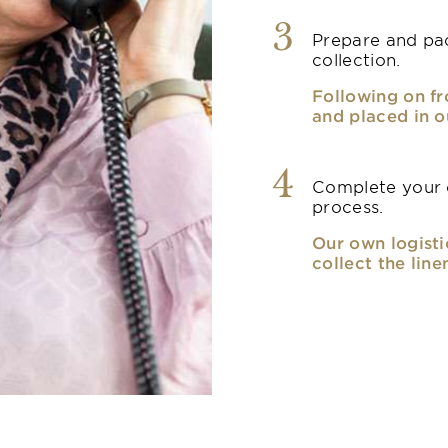
3
Prepare and pac
collection.
Following on fr
and placed in o
4
Complete your o
process.
Our own logisti
collect the line