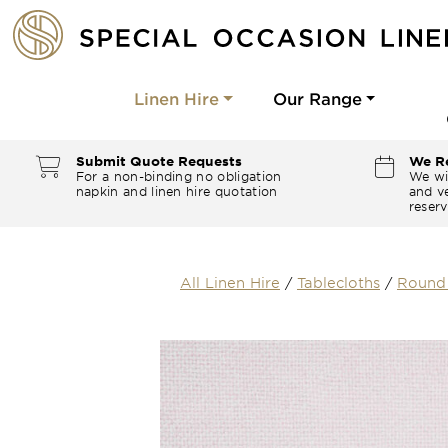
Linen Hire
Our Range
Submit Quote Requests
We Re
For a non-binding no obligation
We wi
napkin and linen hire quotation
and ve
reserv
All Linen Hire
/
Tablecloths
/
Round 