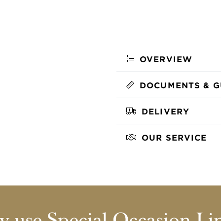
OVERVIEW
DOCUMENTS & G
DELIVERY
OUR SERVICE