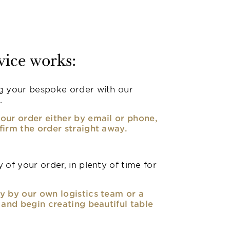
vice works:
g your bespoke order with our
.
our order either by email or phone,
firm the order straight away.
 of your order, in plenty of time for
y by our own logistics team or a
, and begin creating beautiful table