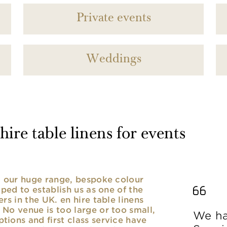
Private events
Weddings
ire table linens for events
nd our huge range, bespoke colour
lped to establish us as one of the
rs in the UK. en hire table linens
No venue is too large or too small,
We ha
ions and first class service have