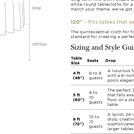
white round tablecloths for a
match your theme, we’ve got
120''
- Fits tables that s
The quintessential cloth for f
standard for creating a perfec
Sizing and Style Gu
Table
Seats
Drop
Size
A luxurious f
4 ft
6 to 8
with a 6-inc
(48")
guests
pools elegant
The perfect 
8 to
5 ft
that falls ex
10
(60")
floor on a st
guests
table.
A lavish, 24-
10 to
6 ft
drop, creatin
12
(72")
sophisticate
guests
larger tables