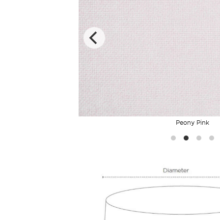
Peony Pink