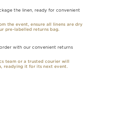
kage the linen, ready for convenient
om the event, ensure all linens are dry
ur pre-labelled returns bag.
rder with our convenient returns
cs team or a trusted courier will
n, readying it for its next event.