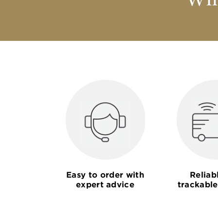
Why
Easy to order with
Reliab
expert advice
trackable