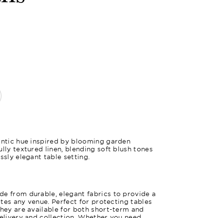
Pink Fuch
antic hue inspired by blooming garden
lly textured linen, blending soft blush tones
ssly elegant table setting.
e from durable, elegant fabrics to provide a
vates any venue. Perfect for protecting tables
they are available for both short-term and
delivery and collection. Whether you need