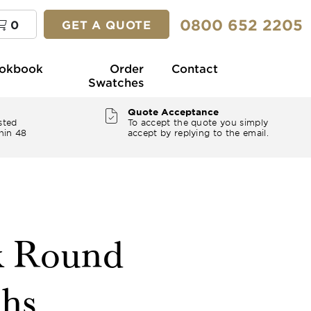
0800 652 2205
0
GET A QUOTE
okbook
Order
Contact
Swatches
Quote Acceptance
sted
To accept the quote you simply
hin 48
accept by replying to the email.
k Round
ths