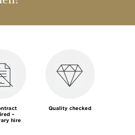
nen?
ntract
Quality checked
ired –
ary hire