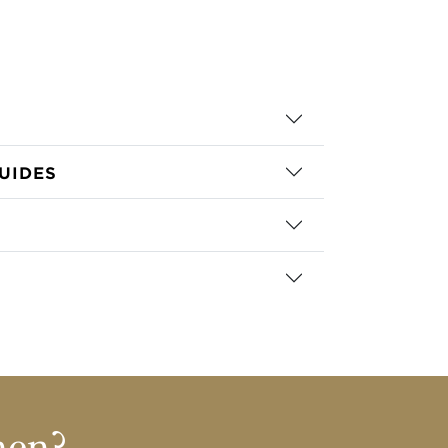
UIDES