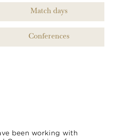
Match days
Conferences
ve been working with