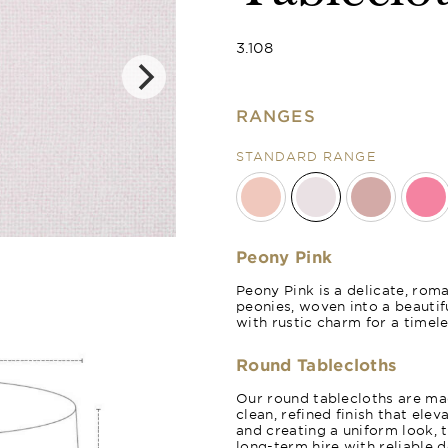
3.108
RANGES
STANDARD RANGE
Rose Blush
Peony Pink
Peony Pink is a delicate, rom
peonies, woven into a beautifu
with rustic charm for a timele
Round Tablecloths
Our round tablecloths are mad
clean, refined finish that ele
and creating a uniform look, 
long-term hire with reliable 