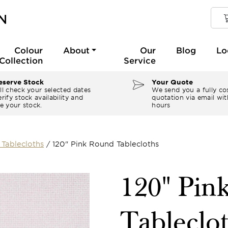
Colour
About
Our
Blog
Lo
Collection
Service
serve Stock
Your Quote
ll check your selected dates
We send you a fully co
rify stock availability and
quotation via email wit
e your stock.
hours
Tablecloths
/
120" Pink Round Tablecloths
120" Pin
Tableclo