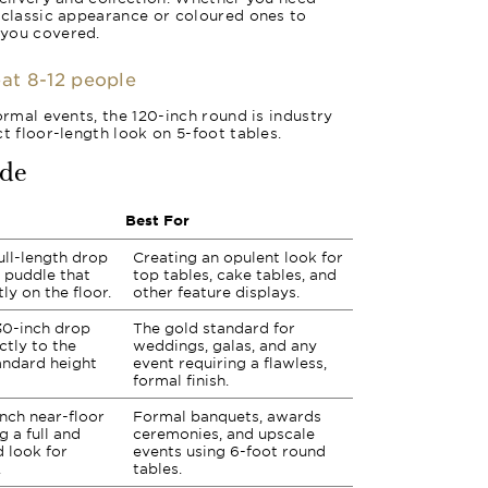
 classic appearance or coloured ones to
 you covered.
eat 8-12 people
ormal events, the 120-inch round is industry
t floor-length look on 5-foot tables.
ide
Best For
ull-length drop
Creating an opulent look for
h puddle that
top tables, cake tables, and
ly on the floor.
other feature displays.
30-inch drop
The gold standard for
actly to the
weddings, galas, and any
andard height
event requiring a flawless,
formal finish.
inch near-floor
Formal banquets, awards
g a full and
ceremonies, and upscale
d look for
events using 6-foot round
.
tables.