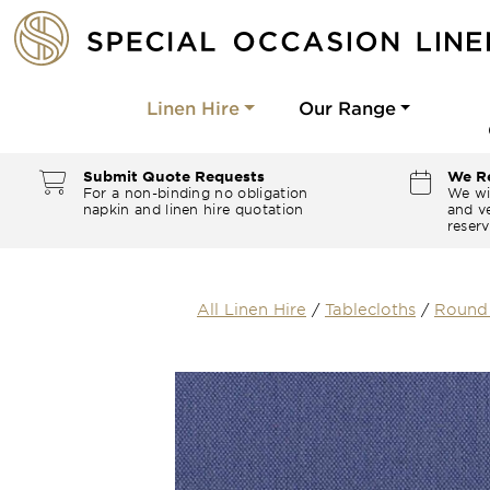
Linen Hire
Our Range
Submit Quote Requests
We Re
For a non-binding no obligation
We wi
napkin and linen hire quotation
and ve
reserv
All Linen Hire
/
Tablecloths
/
Round 