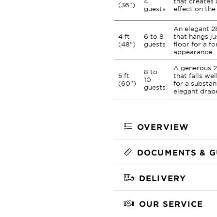
4
that creates 
(36")
guests
effect on the 
An elegant 2
4 ft
6 to 8
that hangs ju
(48")
guests
floor for a fo
appearance.
A generous 2
8 to
5 ft
that falls we
10
(60")
for a substan
guests
elegant drap
OVERVIEW
DOCUMENTS & G
DELIVERY
OUR SERVICE