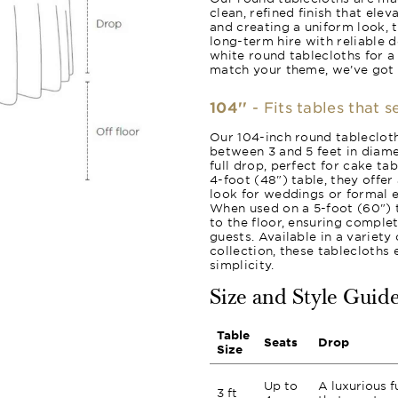
clean, refined finish that ele
and creating a uniform look, 
long-term hire with reliable 
white round tablecloths for a
match your theme, we’ve got
104''
- Fits tables that 
Our 104-inch round tablecloth
between 3 and 5 feet in diame
full drop, perfect for cake ta
4-foot (48") table, they offer
look for weddings or formal e
When used on a 5-foot (60") t
to the floor, ensuring comple
guests. Available in a variet
collection, these tablecloths
simplicity.
Size and Style Guid
Table
Seats
Drop
Size
Up to
A luxurious f
3 ft