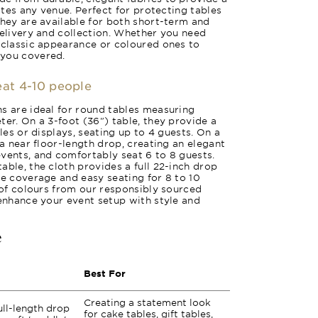
vates any venue. Perfect for protecting tables
they are available for both short-term and
delivery and collection. Whether you need
 classic appearance or coloured ones to
 you covered.
seat 4-10 people
s are ideal for round tables measuring
ter. On a 3-foot (36") table, they provide a
bles or displays, seating up to 4 guests. On a
 a near floor-length drop, creating an elegant
vents, and comfortably seat 6 to 8 guests.
able, the cloth provides a full 22-inch drop
te coverage and easy seating for 8 to 10
y of colours from our responsibly sourced
 enhance your event setup with style and
e
Best For
Creating a statement look
ull-length drop
for cake tables, gift tables,