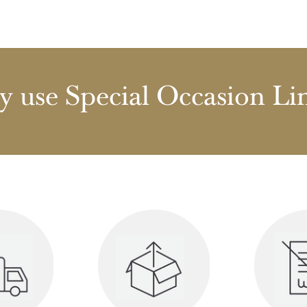
 use Special Occasion Li