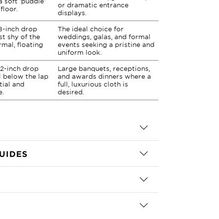
a soft 'puddle'
or dramatic entrance
floor.
displays.
8-inch drop
The ideal choice for
st shy of the
weddings, galas, and formal
rmal, floating
events seeking a pristine and
uniform look.
2-inch drop
Large banquets, receptions,
ll below the lap
and awards dinners where a
tial and
full, luxurious cloth is
e.
desired.
UIDES