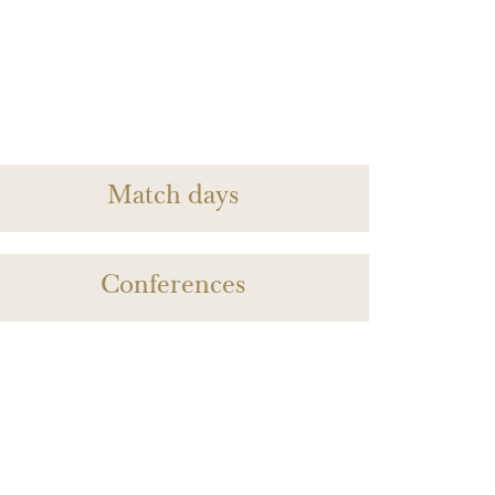
Match days
Conferences