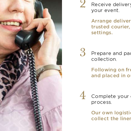
2
Receive delivery
your event.
Arrange deliver
trusted courier
settings.
3
Prepare and pac
collection.
Following on fr
and placed in o
4
Complete your o
process.
Our own logisti
collect the line