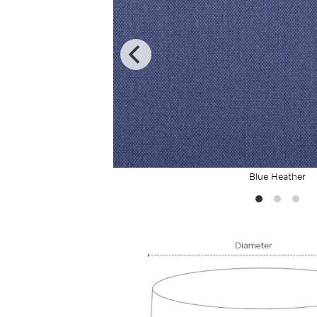
Blue Heather