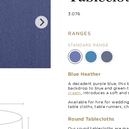
3.076
RANGES
STANDARD RANGE
Royal Blue
Blue Heather
A decadent purple blue, this 
backdrop to blue and green-t
cream
, introduces a soft and 
Available for hire for weddin
table cloths, table runners, c
Round Tablecloths
Our round tablecloths are mad