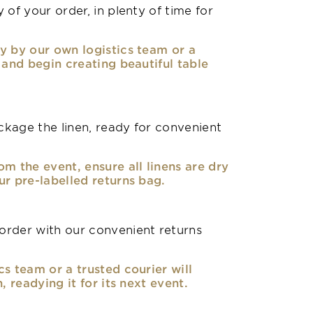
 of your order, in plenty of time for
y by our own logistics team or a
, and begin creating beautiful table
kage the linen, ready for convenient
om the event, ensure all linens are dry
ur pre-labelled returns bag.
rder with our convenient returns
cs team or a trusted courier will
n, readying it for its next event.