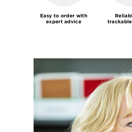
Easy to order with
Reliab
expert advice
trackable