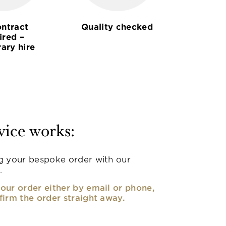
ntract
Quality checked
ired –
ary hire
vice works:
g your bespoke order with our
.
our order either by email or phone,
firm the order straight away.