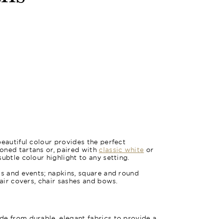
Oxford Bl
beautiful colour provides the perfect
oned tartans or, paired with
classic white
or
subtle colour highlight to any setting.
gs and events; napkins, square and round
hair covers, chair sashes and bows.
e from durable, elegant fabrics to provide a