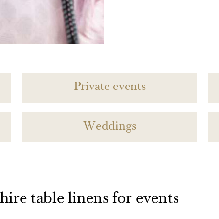
Private events
Weddings
ire table linens for events