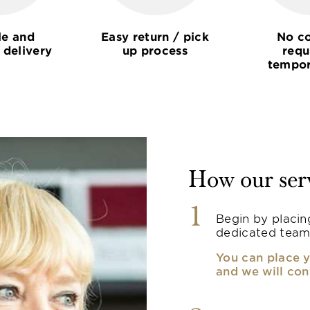
le and
Easy return / pick
No co
 delivery
up process
requ
tempor
How our ser
1
Begin by placin
dedicated team
You can place y
and we will con