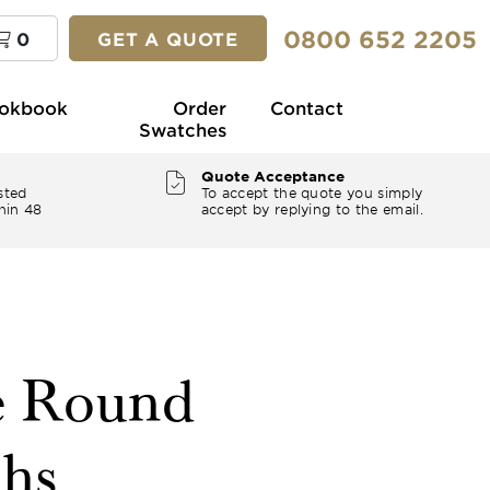
0800 652 2205
0
GET A QUOTE
okbook
Order
Contact
Swatches
Quote Acceptance
sted
To accept the quote you simply
hin 48
accept by replying to the email.
e Round
ths