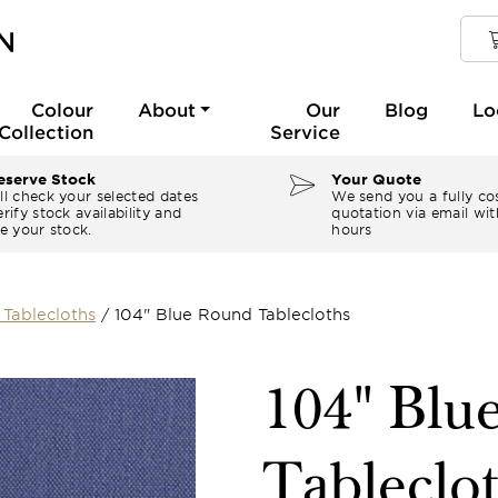
Colour
About
Our
Blog
Lo
Collection
Service
serve Stock
Your Quote
ll check your selected dates
We send you a fully co
rify stock availability and
quotation via email wit
e your stock.
hours
Tablecloths
/
104" Blue Round Tablecloths
104" Blu
Tableclo