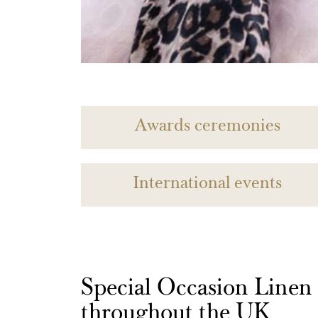
Awards ceremonies
International events
Special Occasion Linen h
throughout the UK