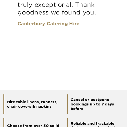
truly exceptional. Thank
goodness we found you.
Canterbury Catering Hire
Cancel or postpone
Hire table linens, runners,
bookings up to 7 days
chair covers & napkins
before
Reliable and trackable
Choose from over 50 solid