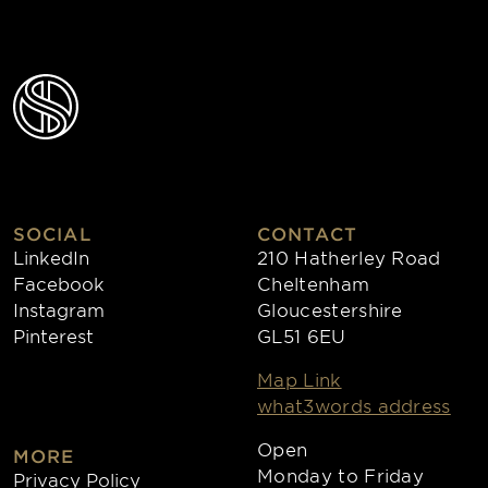
SOCIAL
CONTACT
LinkedIn
210 Hatherley Road
Facebook
Cheltenham
Instagram
Gloucestershire
Pinterest
GL51 6EU
Map Link
what3words address
Open
MORE
Monday to Friday
Privacy Policy