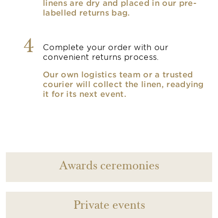
linens are dry and placed in our pre-
labelled returns bag.
4
Complete your order with our
convenient returns process.
Our own logistics team or a trusted
courier will collect the linen, readying
it for its next event.
Awards ceremonies
Private events