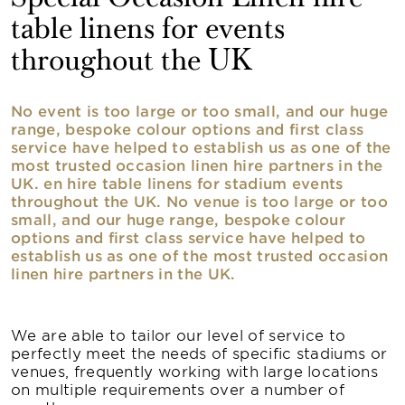
table linens for events
throughout the UK
No event is too large or too small, and our huge
range, bespoke colour options and first class
service have helped to establish us as one of the
most trusted occasion linen hire partners in the
UK. en hire table linens for stadium events
throughout the UK. No venue is too large or too
small, and our huge range, bespoke colour
options and first class service have helped to
establish us as one of the most trusted occasion
linen hire partners in the UK.
We are able to tailor our level of service to
perfectly meet the needs of specific stadiums or
venues, frequently working with large locations
on multiple requirements over a number of