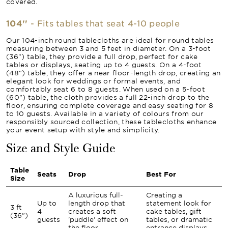
covered.
104''
- Fits tables that seat 4-10 people
Our 104-inch round tablecloths are ideal for round tables
measuring between 3 and 5 feet in diameter. On a 3-foot
(36") table, they provide a full drop, perfect for cake
tables or displays, seating up to 4 guests. On a 4-foot
(48") table, they offer a near floor-length drop, creating an
elegant look for weddings or formal events, and
comfortably seat 6 to 8 guests. When used on a 5-foot
(60") table, the cloth provides a full 22-inch drop to the
floor, ensuring complete coverage and easy seating for 8
to 10 guests. Available in a variety of colours from our
responsibly sourced collection, these tablecloths enhance
your event setup with style and simplicity.
Size and Style Guide
Table
Seats
Drop
Best For
Size
A luxurious full-
Creating a
Up to
length drop that
statement look for
3 ft
4
creates a soft
cake tables, gift
(36")
guests
'puddle' effect on
tables, or dramatic
the floor.
entrance displays.