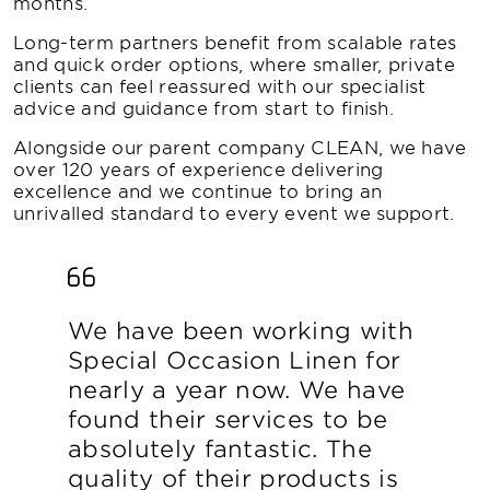
months.
Long-term partners benefit from scalable rates
and quick order options, where smaller, private
clients can feel reassured with our specialist
advice and guidance from start to finish.
Alongside our parent company CLEAN, we have
over 120 years of experience delivering
excellence and we continue to bring an
unrivalled standard to every event we support.
We have been working with
Special Occasion Linen for
nearly a year now. We have
found their services to be
absolutely fantastic. The
quality of their products is