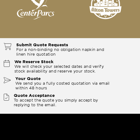
Submit Quote Requests
For a non-binding no obligation napkin and
linen hire quotation
We Reserve Stock
We will check your selected dates and verify
stock availability and reserve your stock.
Your Quote
We send you a fully costed quotation via email
within 48 hours
Quote Acceptance
To accept the quote you simply accept by
replying to the email.