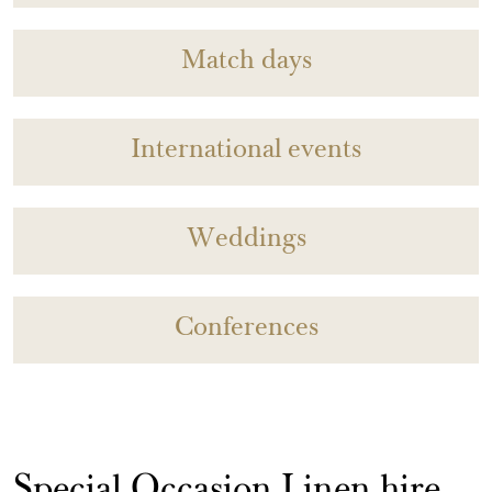
Match days
International events
Weddings
Conferences
Special Occasion Linen hire