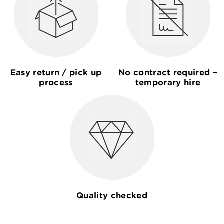
Easy return / pick up
No contract required –
process
temporary hire
Quality checked