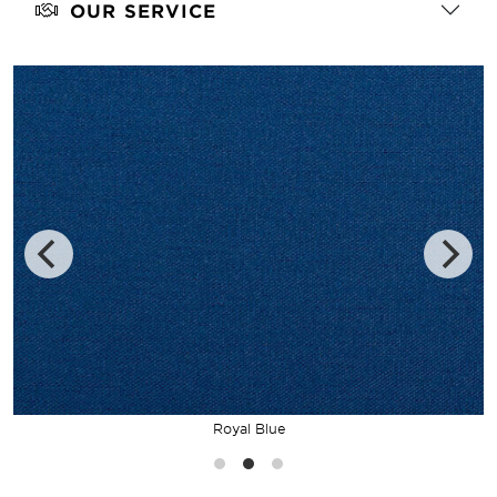
OUR SERVICE
Royal Blue