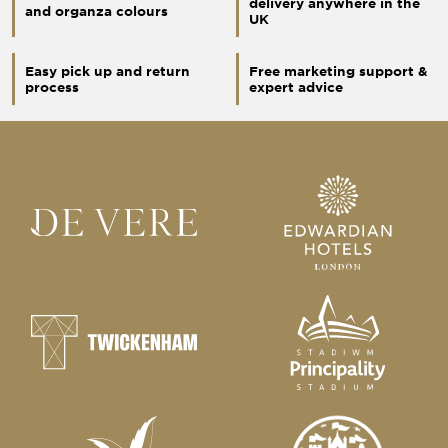
delivery anywhere in the
and organza colours
UK
Easy pick up and return
Free marketing support &
process
expert advice