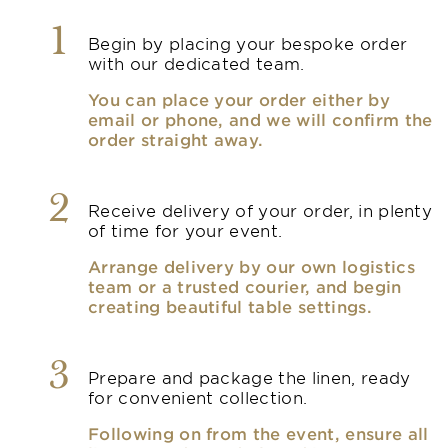
1
Begin by placing your bespoke order
with our dedicated team.
You can place your order either by
email or phone, and we will confirm the
order straight away.
2
Receive delivery of your order, in plenty
of time for your event.
Arrange delivery by our own logistics
team or a trusted courier, and begin
creating beautiful table settings.
3
Prepare and package the linen, ready
for convenient collection.
Following on from the event, ensure all