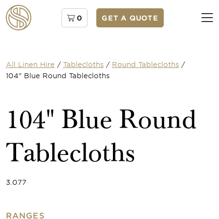
0
GET A QUOTE
All Linen Hire
/
Tablecloths
/
Round Tablecloths
/
104" Blue Round Tablecloths
104" Blue Round
Tablecloths
3.077
RANGES