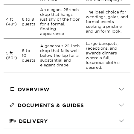
An elegant 28-inch
The ideal choice for
drop that hangs
weddings, galas, and
4 ft
6 to 8
just shy of the floor
formal events
(48")
guests
for a formal,
seeking a pristine
floating
and uniform look.
appearance.
Large banquets,
A generous 22-inch
receptions, and
8 to
drop that falls well
5 ft
awards dinners
10
below the lap for a
(60")
where a full,
guests
substantial and
luxurious cloth is
elegant drape.
desired.
OVERVIEW
DOCUMENTS & GUIDES
DELIVERY