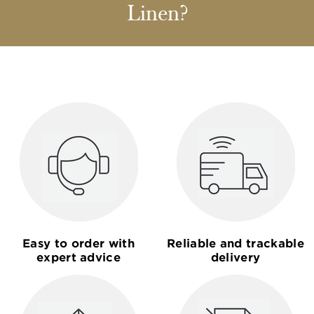
Linen?
Easy to order with
Reliable and trackable
expert advice
delivery