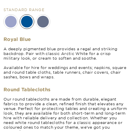
STANDARD RANGE
Royal Blue
A deeply pigmented blue provides a regal and striking
backdrop. Pair with classic Arctic White for a crisp
military look, or cream to soften and soothe.
Available for hire for weddings and events; napkins, square
and round table cloths, table runners, chair covers, chair
sashes, bows and wraps.
Round Tablecloths
Our round tablecloths are made from durable, elegant
fabrics to provide a clean, refined finish that elevates any
venue. Perfect for protecting tables and creating a uniform
look, they are available for both short-term and long-term
hire with reliable delivery and collection. Whether you
need white round tablecloths for a classic appearance or
coloured ones to match your theme, we’ve got you