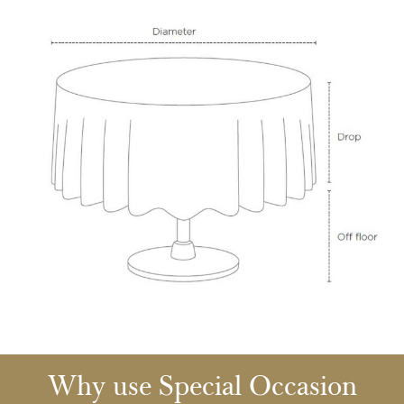
Why use Special Occasion