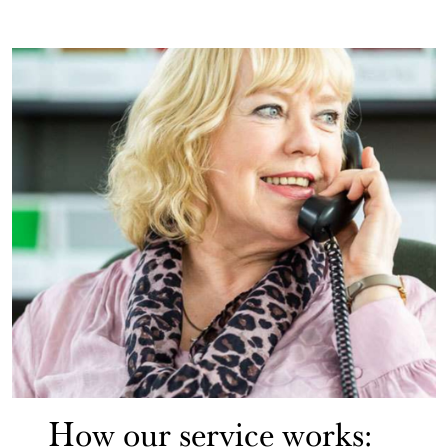
How our service works: