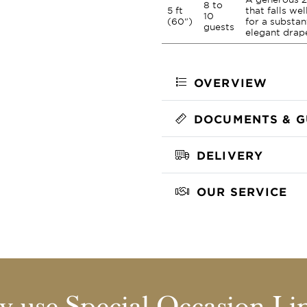
8 to
5 ft
that falls we
10
(60")
for a substan
guests
elegant drap
OVERVIEW
DOCUMENTS & G
DELIVERY
OUR SERVICE