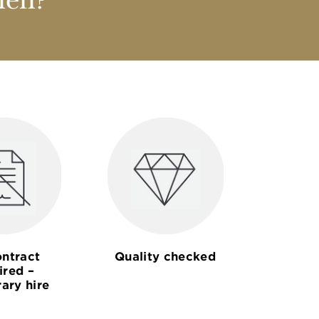
nen?
ntract
Quality checked
ired –
ary hire