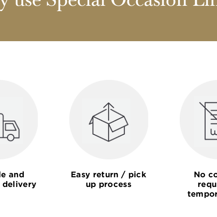
 use Special Occasion Li
le and
Easy return / pick
No co
 delivery
up process
requ
tempor