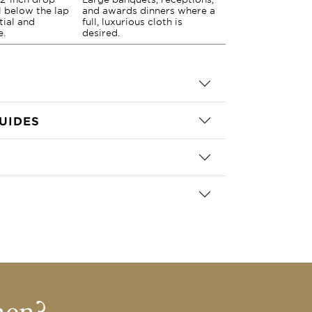
ll below the lap
and awards dinners where a
tial and
full, luxurious cloth is
e.
desired.
UIDES