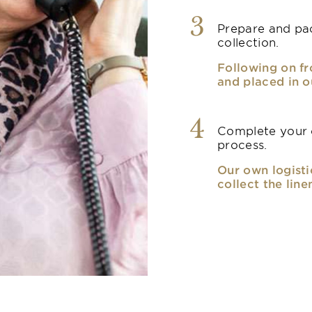
3
Prepare and pac
collection.
Following on fr
and placed in o
4
Complete your o
process.
Our own logisti
collect the line