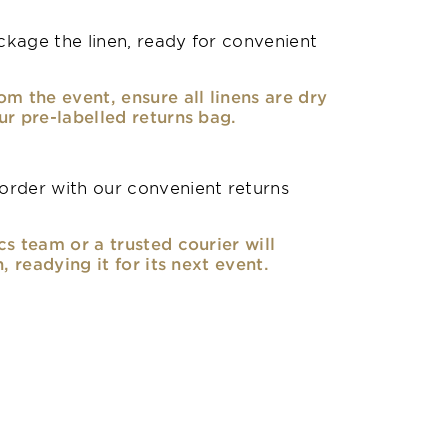
kage the linen, ready for convenient
om the event, ensure all linens are dry
ur pre-labelled returns bag.
rder with our convenient returns
cs team or a trusted courier will
n, readying it for its next event.