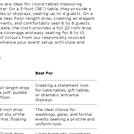
s are ideal for round tables measuring
ter. On a 3-foot (36") table, they provide a
bles or displays, seating up to 4 guests. On a
 a near floor-length drop, creating an elegant
vents, and comfortably seat 6 to 8 guests.
able, the cloth provides a full 22-inch drop
te coverage and easy seating for 8 to 10
y of colours from our responsibly sourced
 enhance your event setup with style and
e
Best For
Creating a statement look
ull-length drop
for cake tables, gift tables,
a soft 'puddle'
or dramatic entrance
floor.
displays.
8-inch drop
The ideal choice for
st shy of the
weddings, galas, and formal
rmal, floating
events seeking a pristine and
uniform look.
2-inch drop
Large banquets, receptions,