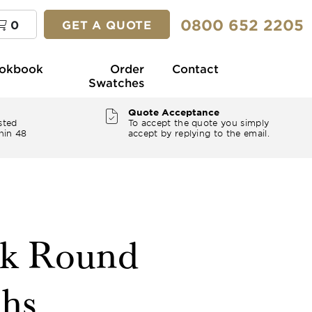
0800 652 2205
0
GET A QUOTE
okbook
Order
Contact
Swatches
Quote Acceptance
sted
To accept the quote you simply
hin 48
accept by replying to the email.
ck Round
ths