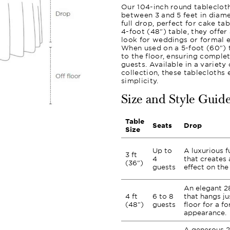
Our 104-inch round tablecloth
between 3 and 5 feet in diame
full drop, perfect for cake ta
4-foot (48") table, they offer
look for weddings or formal e
When used on a 5-foot (60") t
to the floor, ensuring comple
guests. Available in a variet
collection, these tablecloths
simplicity.
Size and Style Guid
Table
Seats
Drop
Size
Up to
A luxurious f
3 ft
4
that creates 
(36")
guests
effect on the 
An elegant 2
4 ft
6 to 8
that hangs ju
(48")
guests
floor for a fo
appearance.
A generous 2