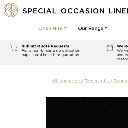
Linen Hire
Our Range
Submit Quote Requests
We Re
For a non-binding no obligation
We wi
napkin and linen hire quotation
and ve
reserv
All Linen Hire
/
Tablecloths
/
Round 