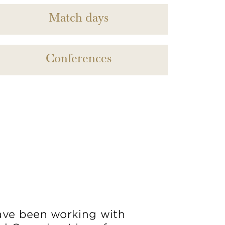
Match days
Conferences
ve been working with