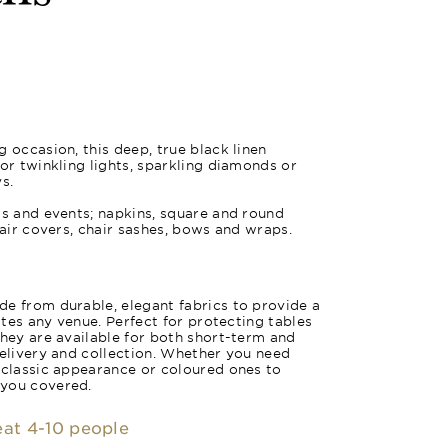
 occasion, this deep, true black linen
for twinkling lights, sparkling diamonds or
s.
gs and events; napkins, square and round
hair covers, chair sashes, bows and wraps.
e from durable, elegant fabrics to provide a
vates any venue. Perfect for protecting tables
they are available for both short-term and
delivery and collection. Whether you need
 classic appearance or coloured ones to
 you covered.
seat 4-10 people