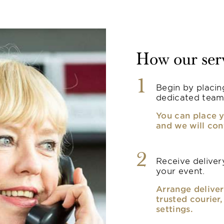
How our ser
1
Begin by placin
dedicated team
You can place y
and we will con
2
Receive delivery
your event.
Arrange deliver
trusted courier
settings.