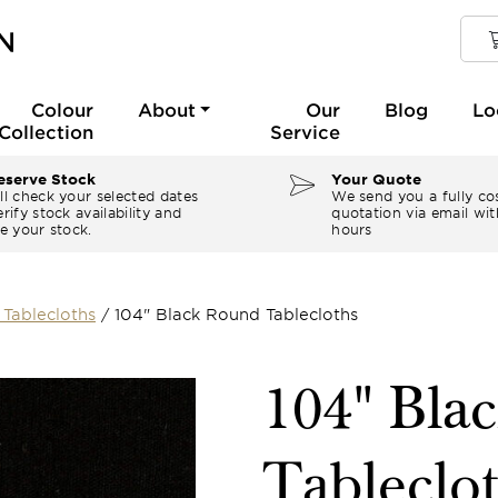
Colour
About
Our
Blog
Lo
Collection
Service
serve Stock
Your Quote
ll check your selected dates
We send you a fully co
rify stock availability and
quotation via email wit
e your stock.
hours
Tablecloths
/
104" Black Round Tablecloths
104" Bla
Tableclo