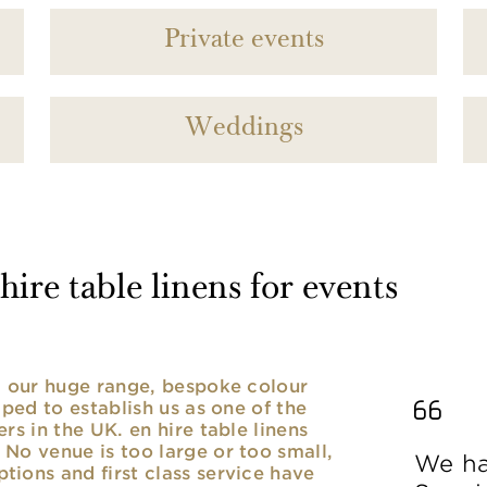
Private events
Weddings
ire table linens for events
nd our huge range, bespoke colour
lped to establish us as one of the
rs in the UK. en hire table linens
No venue is too large or too small,
We ha
ions and first class service have