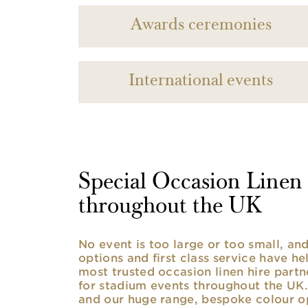
Awards ceremonies
International events
Special Occasion Linen h
throughout the UK
No event is too large or too small, a
options and first class service have he
most trusted occasion linen hire partne
for stadium events throughout the UK. 
and our huge range, bespoke colour opt