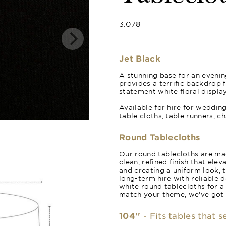
3.078
Jet Black
A stunning base for an evening
provides a terrific backdrop 
statement white floral display
Available for hire for weddin
table cloths, table runners, c
Round Tablecloths
Our round tablecloths are mad
clean, refined finish that ele
and creating a uniform look, 
long-term hire with reliable 
white round tablecloths for a
match your theme, we’ve got
104''
- Fits tables that 