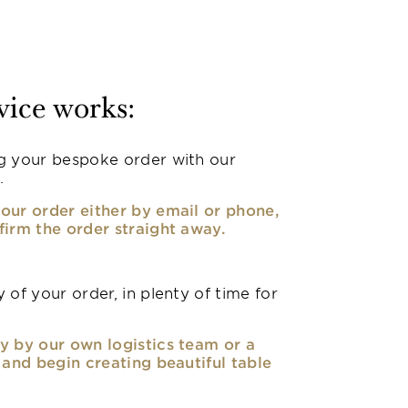
vice works:
g your bespoke order with our
.
our order either by email or phone,
firm the order straight away.
 of your order, in plenty of time for
y by our own logistics team or a
, and begin creating beautiful table