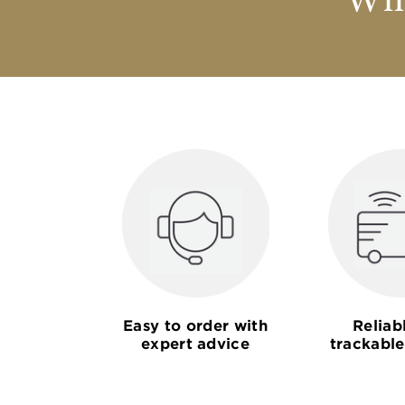
Why
Easy to order with
Reliab
expert advice
trackable