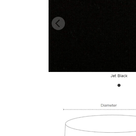
Jet Black