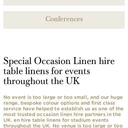
Conferences
Special Occasion Linen hire
table linens for events
throughout the UK
No event is too large or too small, and our huge
range, bespoke colour options and first class
service have helped to establish us as one of the
most trusted occasion linen hire partners in the
UK. en hire table linens for stadium events
throughout the UK. No venue is too large or too