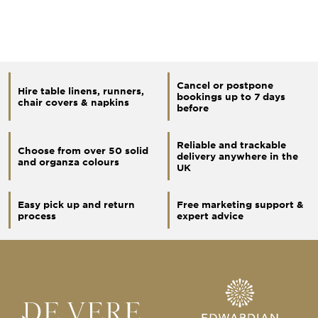
Cancel or postpone
Hire table linens, runners,
bookings up to 7 days
chair covers & napkins
before
Reliable and trackable
Choose from over 50 solid
delivery anywhere in the
and organza colours
UK
Easy pick up and return
Free marketing support &
process
expert advice