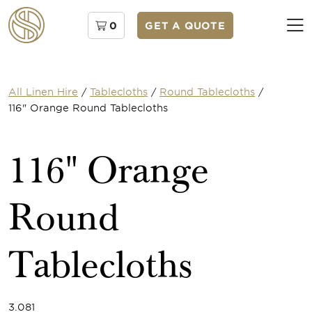
0
GET A QUOTE
All Linen Hire
/
Tablecloths
/
Round Tablecloths
/
116" Orange Round Tablecloths
116" Orange
Round
Tablecloths
3.081