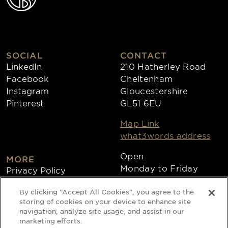
SOCIAL
CONTACT
LinkedIn
210 Hatherley Road
Facebook
Cheltenham
Instagram
Gloucestershire
Pinterest
GL51 6EU
Map Link
what3words address
Open
MORE
Monday to Friday
Privacy Policy
8:30am - 4:30pm
Cookies
By clicking “Accept All Cookies”, you agree to the
Collections
storing of cookies on your device to enhance site
Copyright 2026
navigation, analyze site usage, and assist in our
marketing efforts.
Website by Times Ten