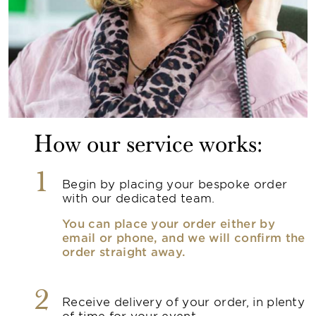
How our service works:
1
Begin by placing your bespoke order
with our dedicated team.
You can place your order either by
email or phone, and we will confirm the
order straight away.
2
Receive delivery of your order, in plenty
of time for your event.