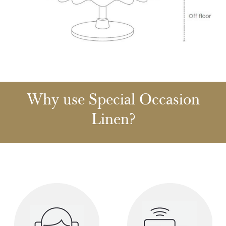
Why use Special Occasion
Linen?