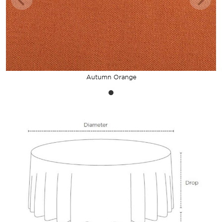
Autumn Orange