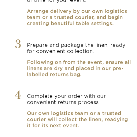
Arrange delivery by our own logistics
team or a trusted courier, and begin
creating beautiful table settings.
3
Prepare and package the linen, ready
for convenient collection.
Following on from the event, ensure all
linens are dry and placed in our pre-
labelled returns bag.
4
Complete your order with our
convenient returns process.
Our own logistics team or a trusted
courier will collect the linen, readying
it for its next event.