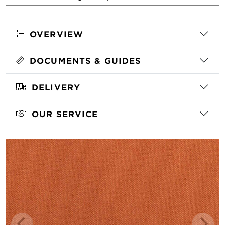
OVERVIEW
DOCUMENTS & GUIDES
DELIVERY
OUR SERVICE