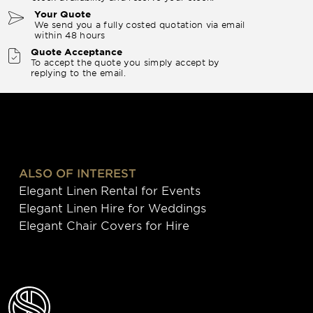
Your Quote
We send you a fully costed quotation via email
within 48 hours
Quote Acceptance
To accept the quote you simply accept by
replying to the email.
ALSO OF INTEREST
Elegant Linen Rental for Events
Elegant Linen Hire for Weddings
Elegant Chair Covers for Hire