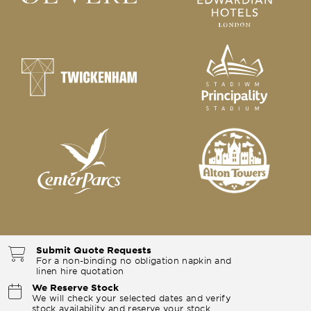
Submit Quote Requests
For a non-binding no obligation napkin and
linen hire quotation
We Reserve Stock
We will check your selected dates and verify
stock availability and reserve your stock.