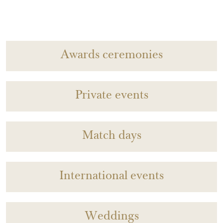
Awards ceremonies
Private events
Match days
International events
Weddings