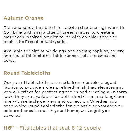
Autumn Orange
Rich and spicy, this burnt terracotta shade brings warmth.
Combine with sharp blue or green shades to create a
Moroccan inspired ambience, or with earthier tones to
evoke the French countryside.
Available for hire at weddings and events; napkins, square
and round table cloths, table runners, chair sashes and
bows.
Round Tablecloths
Our round tablecloths are made from durable, elegant
fabrics to provide a clean, refined finish that elevates any
venue. Perfect for protecting tables and creating a uniform
look, they are available for both short-term and long-term
hire with reliable delivery and collection. Whether you
need white round tablecloths for a classic appearance or
coloured ones to match your theme, we’ve got you
covered.
116''
- Fits tables that seat 8-12 people