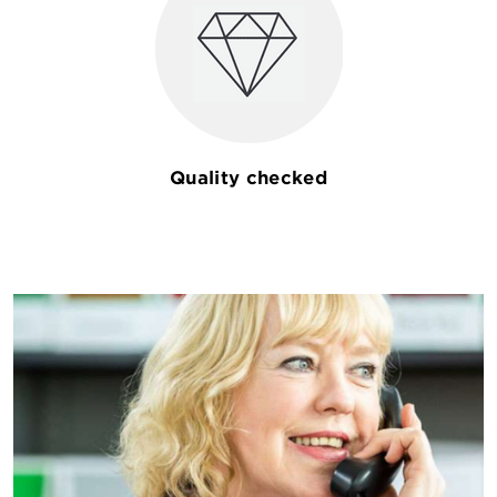
Quality checked