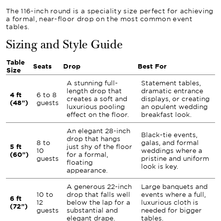
The 116-inch round is a speciality size perfect for achieving
a formal, near-floor drop on the most common event
tables.
Sizing and Style Guide
Table
Seats
Drop
Best For
Size
A stunning full-
Statement tables,
length drop that
dramatic entrance
4 ft
6 to 8
creates a soft and
displays, or creating
(48")
guests
luxurious pooling
an opulent wedding
effect on the floor.
breakfast look.
An elegant 28-inch
Black-tie events,
drop that hangs
8 to
galas, and formal
5 ft
just shy of the floor
10
weddings where a
(60")
for a formal,
guests
pristine and uniform
floating
look is key.
appearance.
A generous 22-inch
Large banquets and
10 to
drop that falls well
events where a full,
6 ft
12
below the lap for a
luxurious cloth is
(72")
guests
substantial and
needed for bigger
elegant drape.
tables.