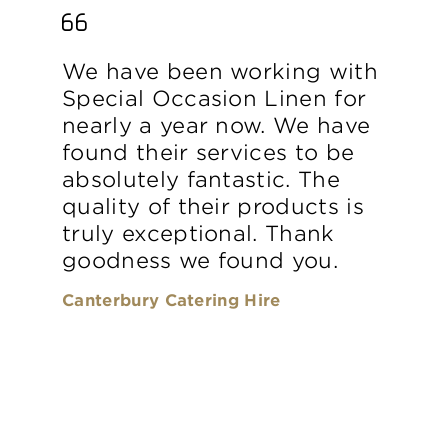
We have been working with
Special Occasion Linen for
nearly a year now. We have
found their services to be
absolutely fantastic. The
quality of their products is
truly exceptional. Thank
goodness we found you.
Canterbury Catering Hire