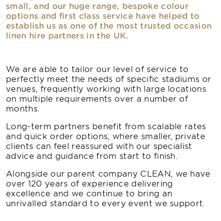
small, and our huge range, bespoke colour
options and first class service have helped to
establish us as one of the most trusted occasion
linen hire partners in the UK.
We are able to tailor our level of service to
perfectly meet the needs of specific stadiums or
venues, frequently working with large locations
on multiple requirements over a number of
months.
Long-term partners benefit from scalable rates
and quick order options, where smaller, private
clients can feel reassured with our specialist
advice and guidance from start to finish.
Alongside our parent company CLEAN, we have
over 120 years of experience delivering
excellence and we continue to bring an
unrivalled standard to every event we support.