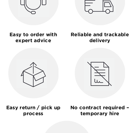
Easy to order with
Reliable and trackable
expert advice
delivery
Easy return / pick up
No contract required –
process
temporary hire