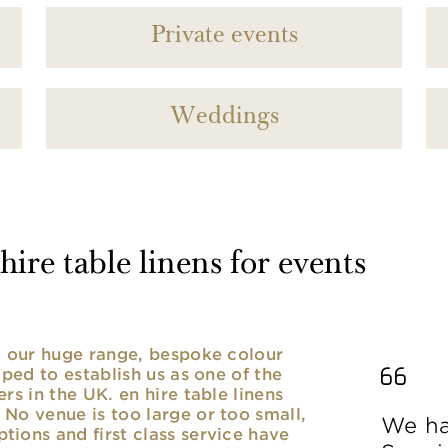
Private events
Weddings
ire table linens for events
nd our huge range, bespoke colour
lped to establish us as one of the
rs in the UK. en hire table linens
No venue is too large or too small,
We ha
ions and first class service have