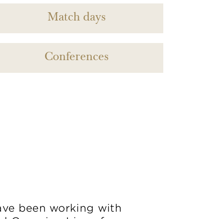
Match days
Conferences
ve been working with