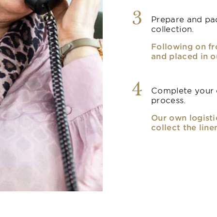
3
Prepare and pac
collection.
Following on fr
and placed in o
4
Complete your o
process.
Our own logisti
collect the line