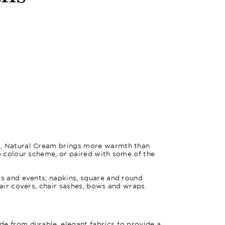
l, Natural Cream brings more warmth than
le colour scheme, or paired with some of the
gs and events; napkins, square and round
hair covers, chair sashes, bows and wraps.
e from durable, elegant fabrics to provide a