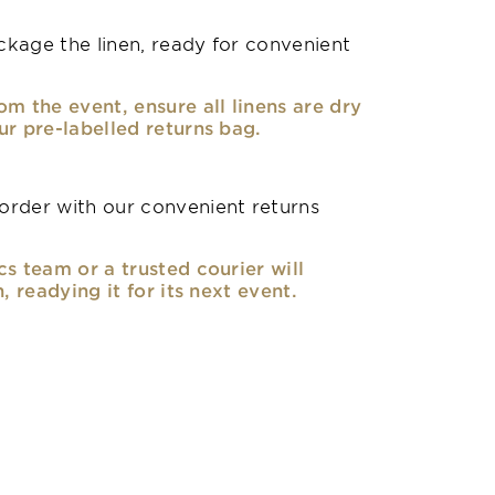
kage the linen, ready for convenient
om the event, ensure all linens are dry
ur pre-labelled returns bag.
rder with our convenient returns
cs team or a trusted courier will
n, readying it for its next event.