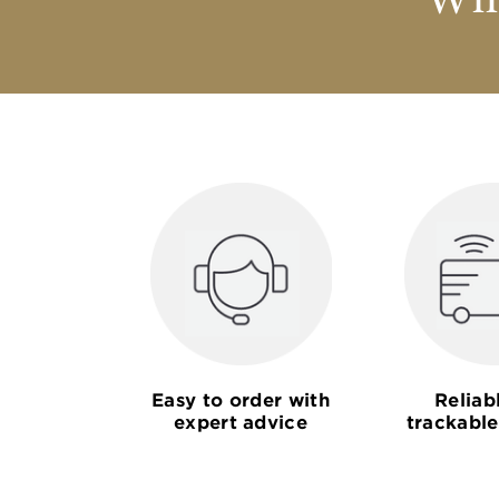
Why
Easy to order with
Reliab
expert advice
trackable