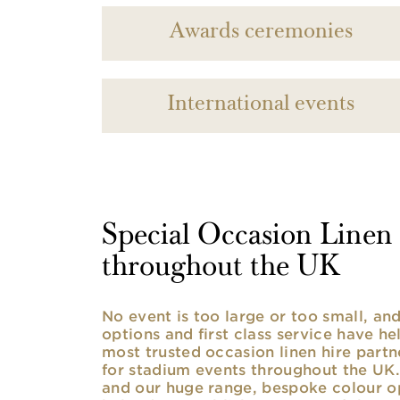
Awards ceremonies
International events
Special Occasion Linen h
throughout the UK
No event is too large or too small, a
options and first class service have he
most trusted occasion linen hire partne
for stadium events throughout the UK. 
and our huge range, bespoke colour opt