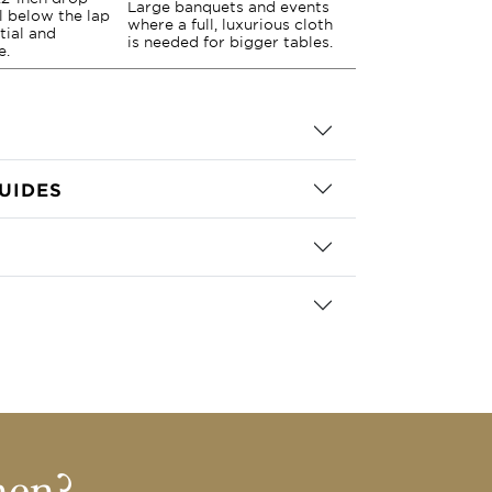
Large banquets and events
ll below the lap
where a full, luxurious cloth
tial and
is needed for bigger tables.
e.
UIDES