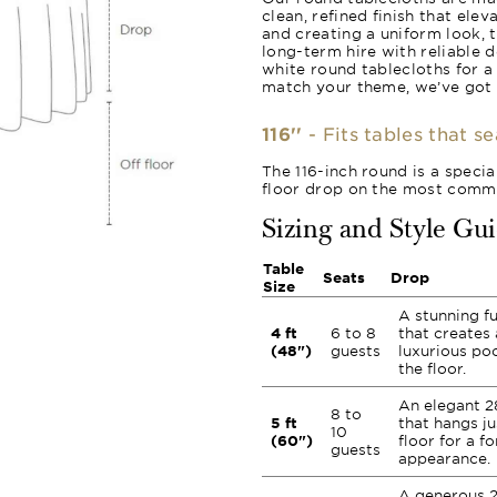
clean, refined finish that ele
and creating a uniform look, 
long-term hire with reliable 
white round tablecloths for a
match your theme, we’ve got
116''
- Fits tables that s
The 116-inch round is a specia
floor drop on the most commo
Sizing and Style Gu
Table
Seats
Drop
Size
A stunning fu
4 ft
6 to 8
that creates 
(48")
guests
luxurious poo
the floor.
An elegant 2
8 to
5 ft
that hangs ju
10
(60")
floor for a fo
guests
appearance.
A generous 2