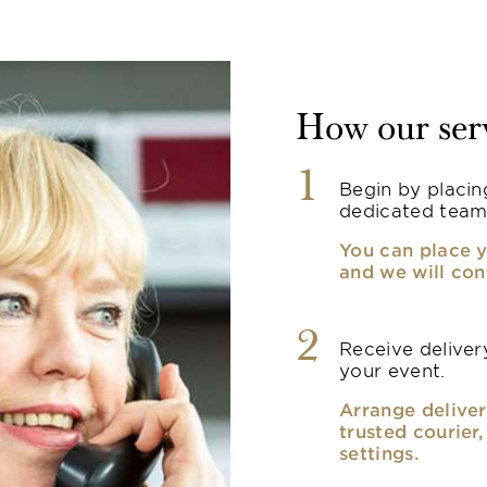
How our ser
1
Begin by placin
dedicated team
You can place y
and we will con
2
Receive delivery
your event.
Arrange deliver
trusted courier
settings.