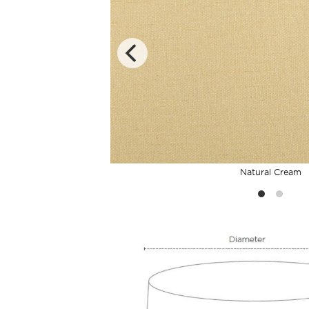
Natural Cream