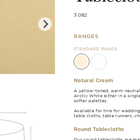
3.082
RANGES
STANDARD RANGE
Arctic White
Natural Cream
A yellow-toned, warm neutra
Arctic White either in a sing
softer palettes.
Available for hire for weddin
table cloths, table runners, c
Round Tablecloths
Our round tablecloths are mad