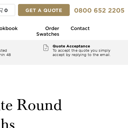
0800 652 2205
0
GET A QUOTE
okbook
Order
Contact
Swatches
Quote Acceptance
sted
To accept the quote you simply
hin 48
accept by replying to the email.
ite Round
ths