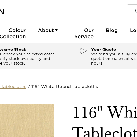
Colour
About
Our
Blog
Lo
Collection
Service
serve Stock
Your Quote
ll check your selected dates
We send you a fully co
rify stock availability and
quotation via email wit
e your stock.
hours
Tablecloths
/
116" White Round Tablecloths
116" Wh
Tableclo