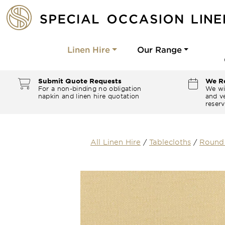
Linen Hire
Our Range
Submit Quote Requests
We Re
For a non-binding no obligation
We wi
napkin and linen hire quotation
and ve
reserv
All Linen Hire
/
Tablecloths
/
Round 