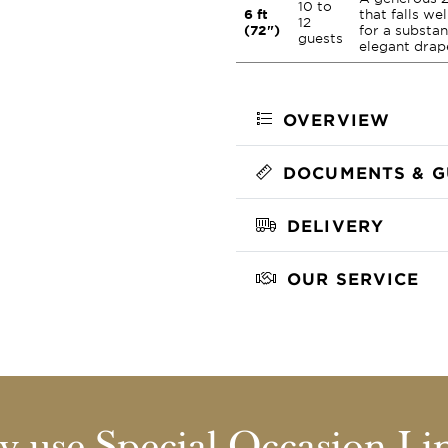
10 to
6 ft
that falls we
12
(72")
for a substan
guests
elegant drap
OVERVIEW
DOCUMENTS & G
DELIVERY
OUR SERVICE