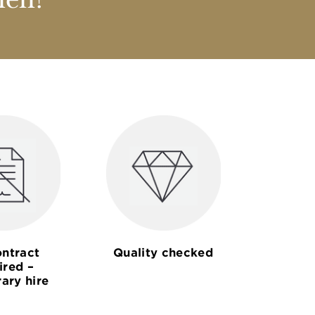
nen?
ntract
Quality checked
ired –
ary hire