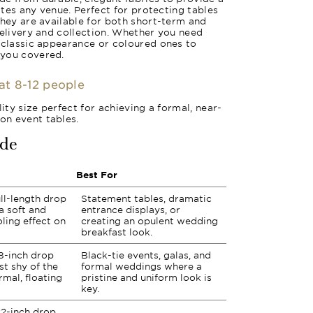
vates any venue. Perfect for protecting tables
they are available for both short-term and
delivery and collection. Whether you need
 classic appearance or coloured ones to
 you covered.
eat 8-12 people
lity size perfect for achieving a formal, near-
n event tables.
ide
Best For
ll-length drop
Statement tables, dramatic
a soft and
entrance displays, or
ling effect on
creating an opulent wedding
breakfast look.
8-inch drop
Black-tie events, galas, and
st shy of the
formal weddings where a
rmal, floating
pristine and uniform look is
key.
2-inch drop