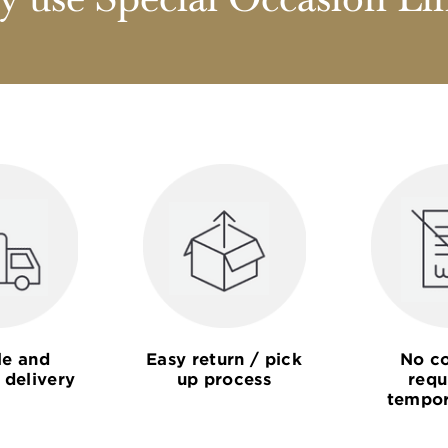
 use Special Occasion Li
le and
Easy return / pick
No co
 delivery
up process
requ
tempor