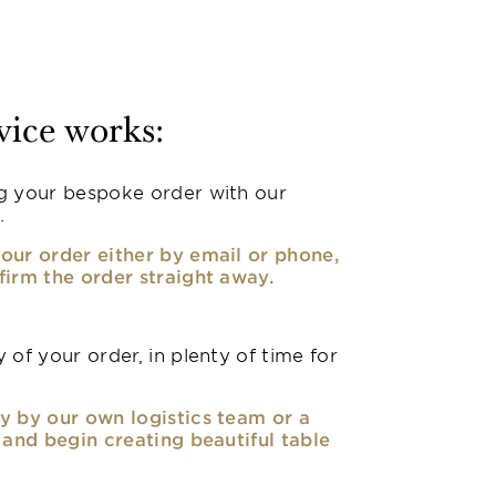
vice works:
g your bespoke order with our
.
our order either by email or phone,
firm the order straight away.
 of your order, in plenty of time for
y by our own logistics team or a
, and begin creating beautiful table