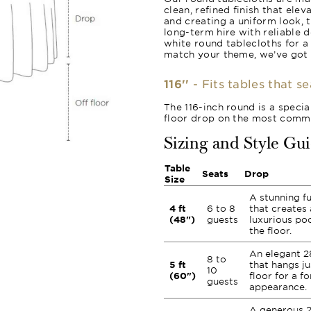
clean, refined finish that ele
and creating a uniform look, 
long-term hire with reliable 
white round tablecloths for a
match your theme, we’ve got
116''
- Fits tables that s
The 116-inch round is a specia
floor drop on the most commo
Sizing and Style Gu
Table
Seats
Drop
Size
A stunning fu
4 ft
6 to 8
that creates 
(48")
guests
luxurious poo
the floor.
An elegant 2
8 to
5 ft
that hangs ju
10
(60")
floor for a fo
guests
appearance.
A generous 2