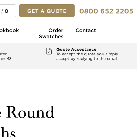
0800 652 2205
0
GET A QUOTE
okbook
Order
Contact
Swatches
Quote Acceptance
sted
To accept the quote you simply
hin 48
accept by replying to the email.
e Round
ths