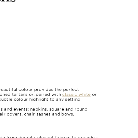
Oxford Bl
beautiful colour provides the perfect
oned tartans or, paired with
classic white
or
subtle colour highlight to any setting.
gs and events; napkins, square and round
hair covers, chair sashes and bows.
e from durable, elegant fabrics to provide a