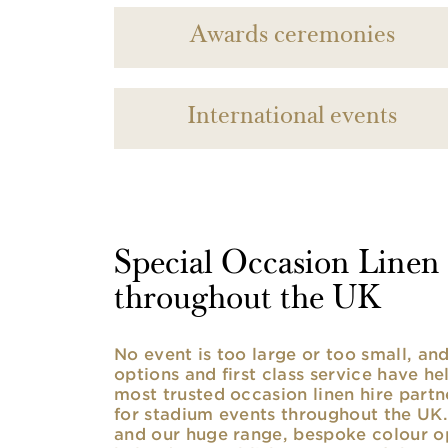
Awards ceremonies
International events
Special Occasion Linen h
throughout the UK
No event is too large or too small, a
options and first class service have he
most trusted occasion linen hire partne
for stadium events throughout the UK. 
and our huge range, bespoke colour opt