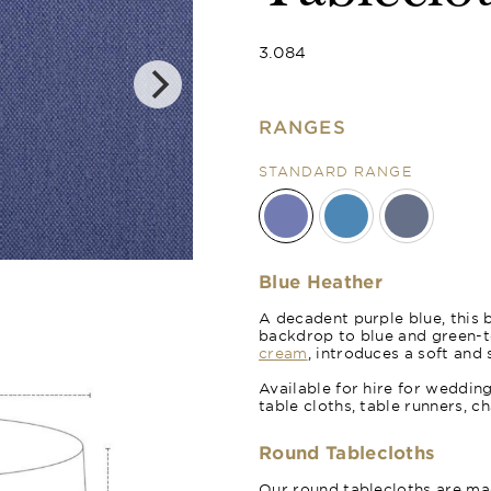
3.084
RANGES
STANDARD RANGE
Royal Blue
Blue Heather
A decadent purple blue, this 
backdrop to blue and green-t
cream
, introduces a soft and 
Available for hire for weddin
table cloths, table runners, c
Round Tablecloths
Our round tablecloths are mad