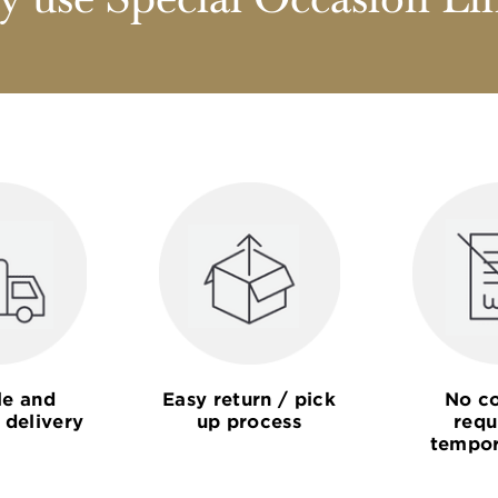
 use Special Occasion Li
le and
Easy return / pick
No co
 delivery
up process
requ
tempor