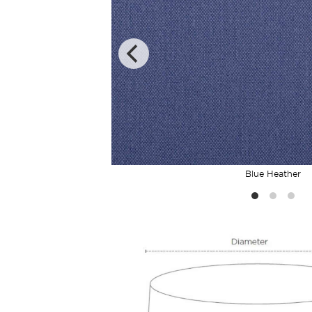
Blue Heather