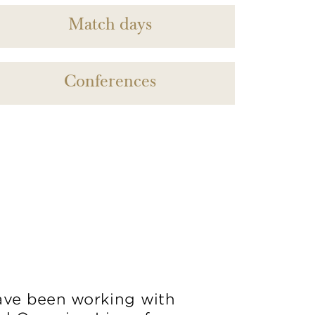
Match days
Conferences
ve been working with