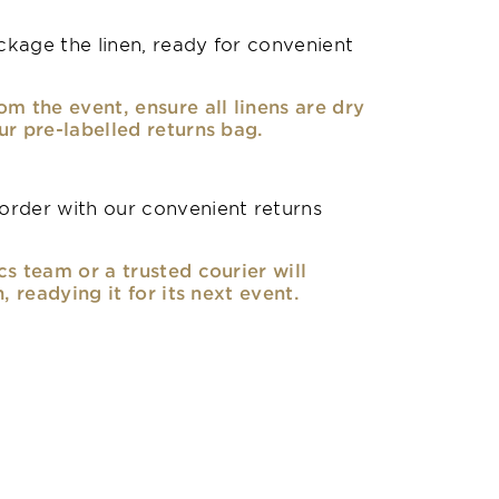
kage the linen, ready for convenient
om the event, ensure all linens are dry
ur pre-labelled returns bag.
rder with our convenient returns
cs team or a trusted courier will
n, readying it for its next event.