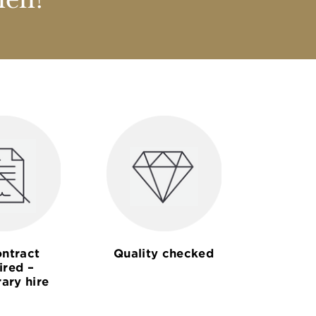
nen?
ntract
Quality checked
ired –
ary hire