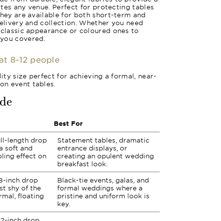
vates any venue. Perfect for protecting tables
they are available for both short-term and
delivery and collection. Whether you need
 classic appearance or coloured ones to
 you covered.
eat 8-12 people
lity size perfect for achieving a formal, near-
n event tables.
ide
Best For
ll-length drop
Statement tables, dramatic
a soft and
entrance displays, or
ling effect on
creating an opulent wedding
breakfast look.
8-inch drop
Black-tie events, galas, and
st shy of the
formal weddings where a
rmal, floating
pristine and uniform look is
key.
2-inch drop