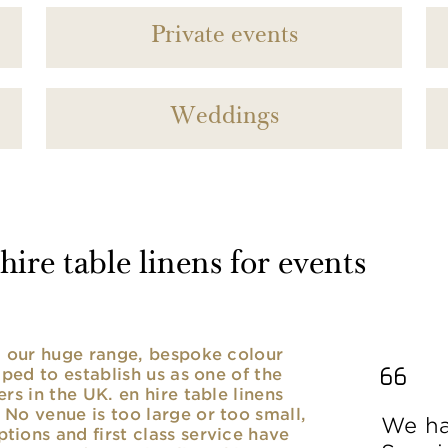
Private events
Weddings
ire table linens for events
nd our huge range, bespoke colour
lped to establish us as one of the
rs in the UK. en hire table linens
No venue is too large or too small,
We ha
ions and first class service have