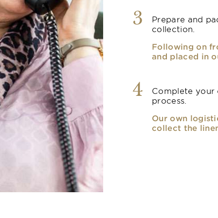
3
Prepare and pac
collection.
Following on fr
and placed in o
4
Complete your o
process.
Our own logisti
collect the line