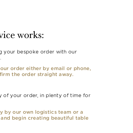
vice works:
g your bespoke order with our
.
our order either by email or phone,
firm the order straight away.
 of your order, in plenty of time for
y by our own logistics team or a
, and begin creating beautiful table