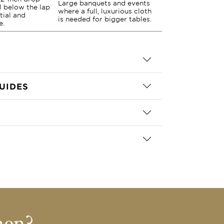
Large banquets and events
ll below the lap
where a full, luxurious cloth
tial and
is needed for bigger tables.
e.
UIDES