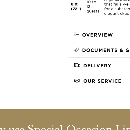
10 to
6 ft
that falls we
12
(72")
for a substan
guests
elegant drap
OVERVIEW
DOCUMENTS & G
DELIVERY
OUR SERVICE