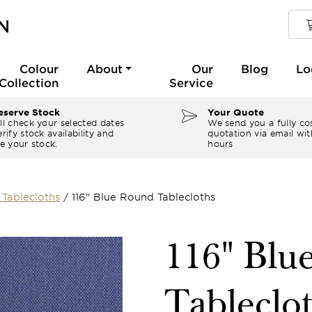
Colour
About
Our
Blog
Lo
Collection
Service
serve Stock
Your Quote
ll check your selected dates
We send you a fully co
rify stock availability and
quotation via email wit
e your stock.
hours
Tablecloths
/
116" Blue Round Tablecloths
116" Blu
Tableclo