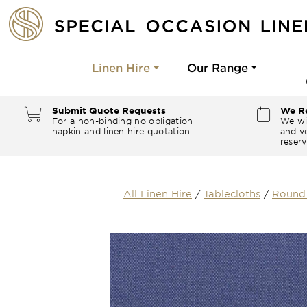
Linen Hire
Our Range
Submit Quote Requests
We Re
For a non-binding no obligation
We wi
napkin and linen hire quotation
and ve
reserv
All Linen Hire
/
Tablecloths
/
Round 