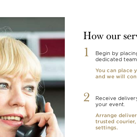
How our ser
1
Begin by placin
dedicated team
You can place y
and we will con
2
Receive delivery
your event.
Arrange deliver
trusted courier
settings.