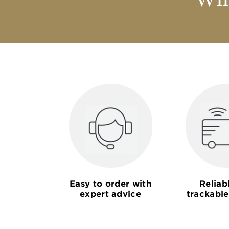
Why
Easy to order with
Reliab
expert advice
trackable