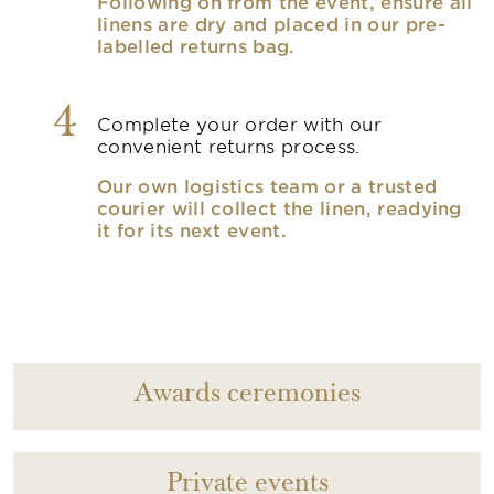
Following on from the event, ensure all
linens are dry and placed in our pre-
labelled returns bag.
4
Complete your order with our
convenient returns process.
Our own logistics team or a trusted
courier will collect the linen, readying
it for its next event.
Awards ceremonies
Private events