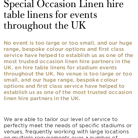
Special Occasion Linen hire
table linens for events
throughout the UK
No event is too large or too small, and our huge
range, bespoke colour options and first class
service have helped to establish us as one of the
most trusted occasion linen hire partners in the
UK. en hire table linens for stadium events
throughout the UK. No venue is too large or too
small, and our huge range, bespoke colour
options and first class service have helped to
establish us as one of the most trusted occasion
linen hire partners in the UK.
We are able to tailor our level of service to
perfectly meet the needs of specific stadiums or
venues, frequently working with large locations
on multiple requirements over a number of