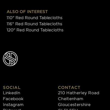
ALSO OF INTEREST
110" Red Round Tablecloths
116" Red Round Tablecloths
120" Red Round Tablecloths
SOCIAL
CONTACT
LinkedIn
210 Hatherley Road
Facebook
Cheltenham
Instagram
Gloucestershire