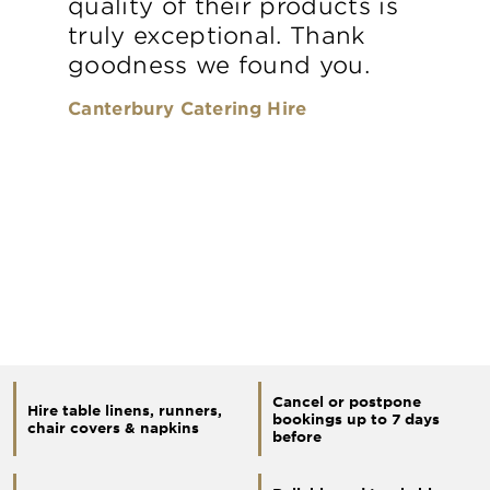
quality of their products is
truly exceptional. Thank
goodness we found you.
Canterbury Catering Hire
Cancel or postpone
Hire table linens, runners,
bookings up to 7 days
chair covers & napkins
before