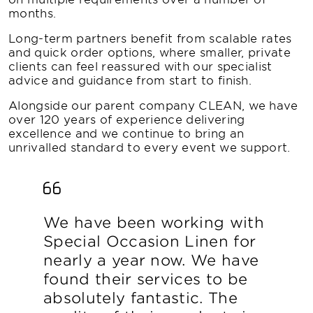
months.
Long-term partners benefit from scalable rates
and quick order options, where smaller, private
clients can feel reassured with our specialist
advice and guidance from start to finish.
Alongside our parent company CLEAN, we have
over 120 years of experience delivering
excellence and we continue to bring an
unrivalled standard to every event we support.
We have been working with
Special Occasion Linen for
nearly a year now. We have
found their services to be
absolutely fantastic. The