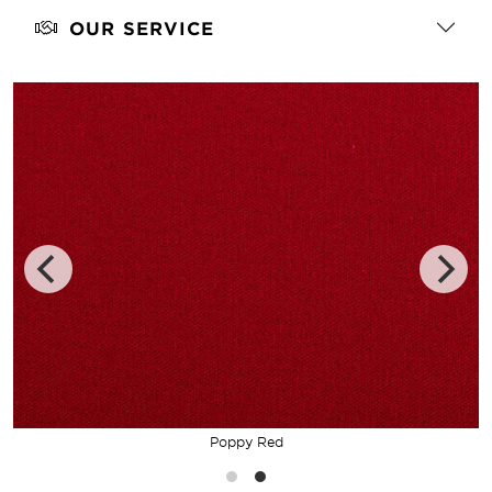
OUR SERVICE
Poppy Red