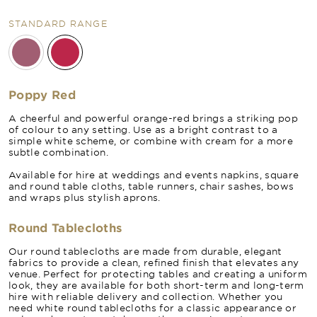
STANDARD RANGE
Poppy Red
A cheerful and powerful orange-red brings a striking pop
of colour to any setting. Use as a bright contrast to a
simple white scheme, or combine with cream for a more
subtle combination.
Available for hire at weddings and events napkins, square
and round table cloths, table runners, chair sashes, bows
and wraps plus stylish aprons.
Round Tablecloths
Our round tablecloths are made from durable, elegant
fabrics to provide a clean, refined finish that elevates any
venue. Perfect for protecting tables and creating a uniform
look, they are available for both short-term and long-term
hire with reliable delivery and collection. Whether you
need white round tablecloths for a classic appearance or