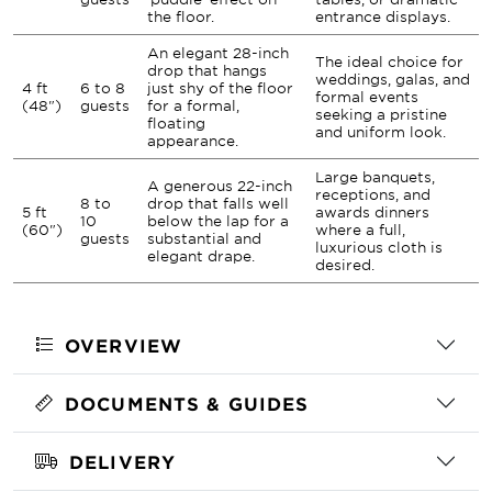
the floor.
entrance displays.
An elegant 28-inch
The ideal choice for
drop that hangs
weddings, galas, and
4 ft
6 to 8
just shy of the floor
formal events
(48")
guests
for a formal,
seeking a pristine
floating
and uniform look.
appearance.
Large banquets,
A generous 22-inch
receptions, and
8 to
drop that falls well
5 ft
awards dinners
10
below the lap for a
(60")
where a full,
guests
substantial and
luxurious cloth is
elegant drape.
desired.
OVERVIEW
DOCUMENTS & GUIDES
DELIVERY