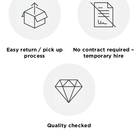
Easy return / pick up
No contract required –
process
temporary hire
Quality checked