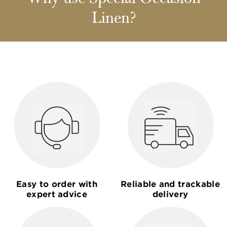
Linen?
Easy to order with
Reliable and trackable
expert advice
delivery