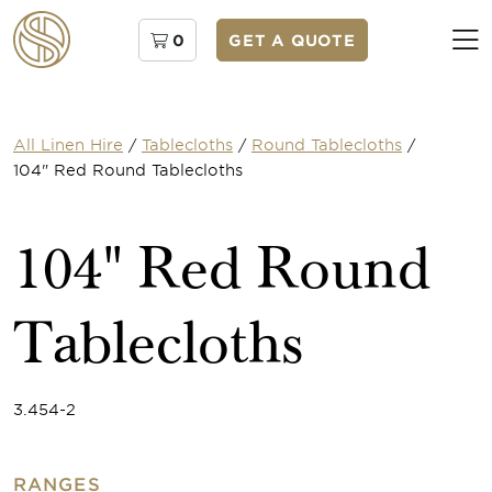
0
GET A QUOTE
All Linen Hire
/
Tablecloths
/
Round Tablecloths
/
104" Red Round Tablecloths
104" Red Round
Tablecloths
3.454-2
RANGES