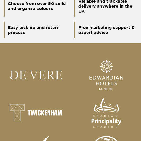
Reliable and trackable
Choose from over 50 solid
delivery anywhere in the
and organza colours
UK
Easy pick up and return
Free marketing support &
process
expert advice