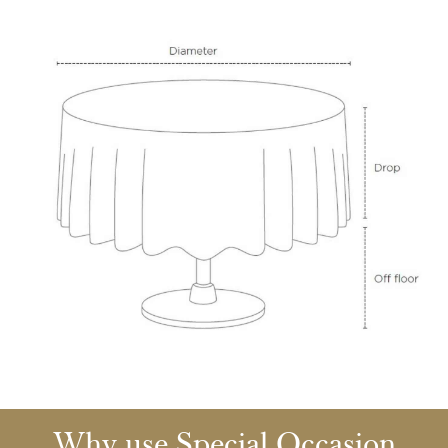
Why use Special Occasion