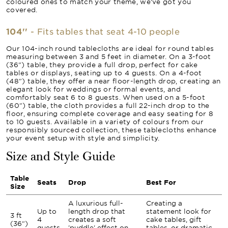
coloured ones to match your theme, we’ve got you
covered.
104''
- Fits tables that seat 4-10 people
Our 104-inch round tablecloths are ideal for round tables
measuring between 3 and 5 feet in diameter. On a 3-foot
(36") table, they provide a full drop, perfect for cake
tables or displays, seating up to 4 guests. On a 4-foot
(48") table, they offer a near floor-length drop, creating an
elegant look for weddings or formal events, and
comfortably seat 6 to 8 guests. When used on a 5-foot
(60") table, the cloth provides a full 22-inch drop to the
floor, ensuring complete coverage and easy seating for 8
to 10 guests. Available in a variety of colours from our
responsibly sourced collection, these tablecloths enhance
your event setup with style and simplicity.
Size and Style Guide
Table
Seats
Drop
Best For
Size
A luxurious full-
Creating a
Up to
length drop that
statement look for
3 ft
4
creates a soft
cake tables, gift
(36")
guests
'puddle' effect on
tables, or dramatic