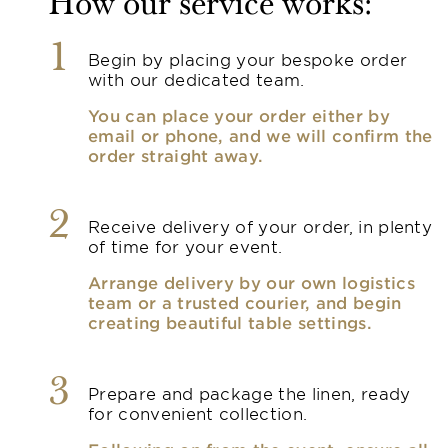
How our service works:
1
Begin by placing your bespoke order
with our dedicated team.
You can place your order either by
email or phone, and we will confirm the
order straight away.
2
Receive delivery of your order, in plenty
of time for your event.
Arrange delivery by our own logistics
team or a trusted courier, and begin
creating beautiful table settings.
3
Prepare and package the linen, ready
for convenient collection.