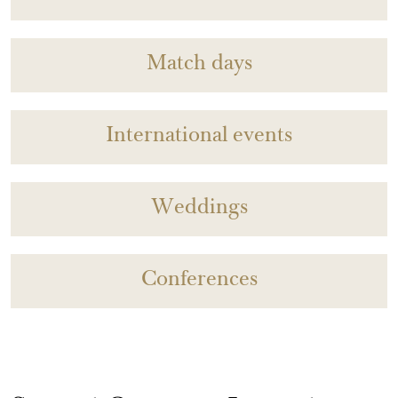
Match days
International events
Weddings
Conferences