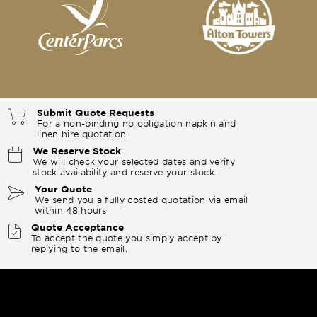
Submit Quote Requests
For a non-binding no obligation napkin and
linen hire quotation
We Reserve Stock
We will check your selected dates and verify
stock availability and reserve your stock.
Your Quote
We send you a fully costed quotation via email
within 48 hours
Quote Acceptance
To accept the quote you simply accept by
replying to the email.