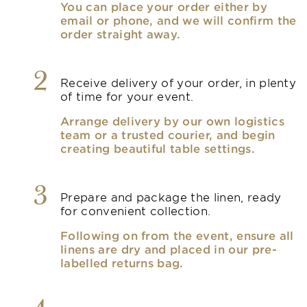
You can place your order either by
email or phone, and we will confirm the
order straight away.
2
Receive delivery of your order, in plenty
of time for your event.
Arrange delivery by our own logistics
team or a trusted courier, and begin
creating beautiful table settings.
3
Prepare and package the linen, ready
for convenient collection.
Following on from the event, ensure all
linens are dry and placed in our pre-
labelled returns bag.