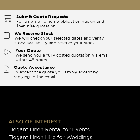
Submit Quote Requests
For a non-binding no obligation napkin and
linen hire quotation
We Reserve Stock
We will check your selected dates and verify
stock availability and reserve your stock.
Your Quote
We send you a fully costed quotation via email
within 48 hours
Quote Acceptance
To accept the quote you simply accept by
replying to the email.
ALSO OF INTEREST
Elegant Linen Rental for Events
Elegant Linen Hire for Weddings