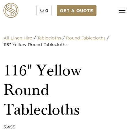
0
GET A QUOTE
All Linen Hire
/
Tablecloths
/
Round Tablecloths
/
116" Yellow Round Tablecloths
116" Yellow
Round
Tablecloths
3.455