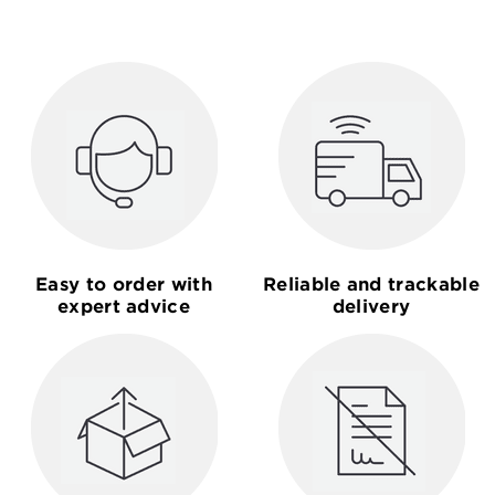
Easy to order with
Reliable and trackable
expert advice
delivery