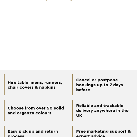
Cancel or postpone
Hire table linens, runners,
bookings up to 7 days
chair covers & napkins
before
Reliable and trackable
Choose from over 50 solid
delivery anywhere in the
and organza colours
UK
Easy pick up and return
Free marketing support &
process
expert advice