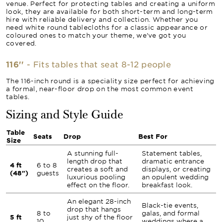
venue. Perfect for protecting tables and creating a uniform
look, they are available for both short-term and long-term
hire with reliable delivery and collection. Whether you
need white round tablecloths for a classic appearance or
coloured ones to match your theme, we’ve got you
covered.
116''
- Fits tables that seat 8-12 people
The 116-inch round is a speciality size perfect for achieving
a formal, near-floor drop on the most common event
tables.
Sizing and Style Guide
Table
Seats
Drop
Best For
Size
A stunning full-
Statement tables,
length drop that
dramatic entrance
4 ft
6 to 8
creates a soft and
displays, or creating
(48")
guests
luxurious pooling
an opulent wedding
effect on the floor.
breakfast look.
An elegant 28-inch
Black-tie events,
drop that hangs
8 to
galas, and formal
5 ft
just shy of the floor
10
weddings where a