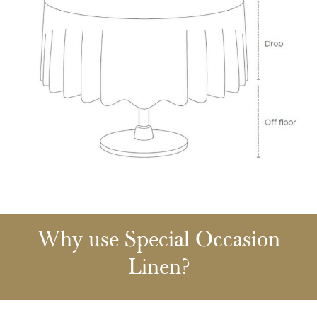
Why use Special Occasion
Linen?