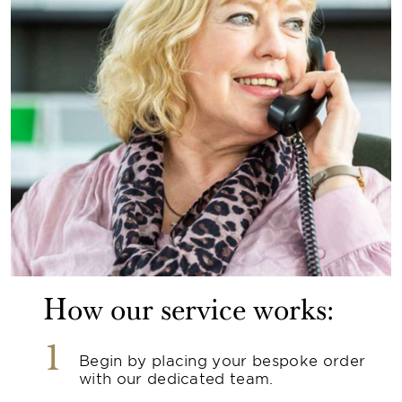
How our service works:
1
Begin by placing your bespoke order
with our dedicated team.