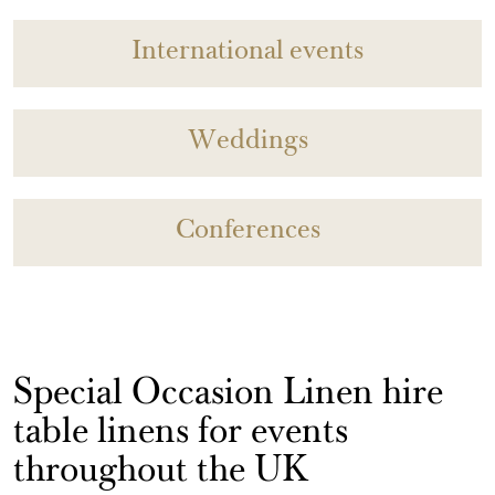
International events
Weddings
Conferences
Special Occasion Linen hire
table linens for events
throughout the UK