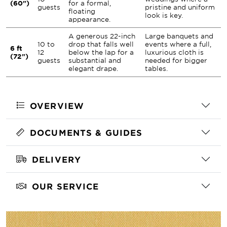
(60")
for a formal,
guests
pristine and uniform
floating
look is key.
appearance.
A generous 22-inch
Large banquets and
10 to
drop that falls well
events where a full,
6 ft
12
below the lap for a
luxurious cloth is
(72")
guests
substantial and
needed for bigger
elegant drape.
tables.
OVERVIEW
DOCUMENTS & GUIDES
DELIVERY
OUR SERVICE