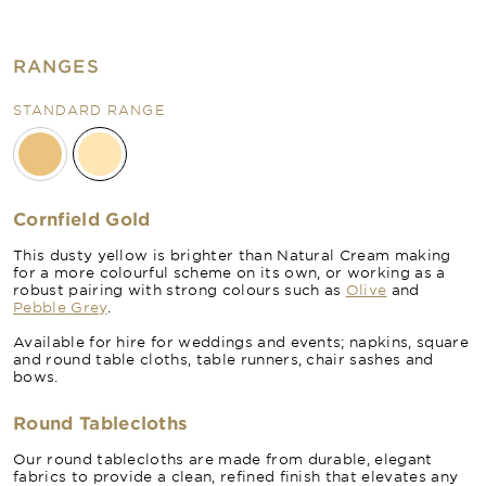
RANGES
STANDARD RANGE
Cornfield Gold
This dusty yellow is brighter than Natural Cream making
for a more colourful scheme on its own, or working as a
robust pairing with strong colours such as
Olive
and
Pebble Grey
.
Available for hire for weddings and events; napkins, square
and round table cloths, table runners, chair sashes and
bows.
Round Tablecloths
Our round tablecloths are made from durable, elegant
fabrics to provide a clean, refined finish that elevates any