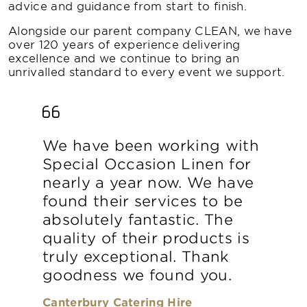
advice and guidance from start to finish.
Alongside our parent company CLEAN, we have
over 120 years of experience delivering
excellence and we continue to bring an
unrivalled standard to every event we support.
We have been working with
Special Occasion Linen for
nearly a year now. We have
found their services to be
absolutely fantastic. The
quality of their products is
truly exceptional. Thank
goodness we found you.
Canterbury Catering Hire