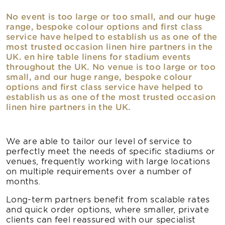
No event is too large or too small, and our huge
range, bespoke colour options and first class
service have helped to establish us as one of the
most trusted occasion linen hire partners in the
UK. en hire table linens for stadium events
throughout the UK. No venue is too large or too
small, and our huge range, bespoke colour
options and first class service have helped to
establish us as one of the most trusted occasion
linen hire partners in the UK.
We are able to tailor our level of service to
perfectly meet the needs of specific stadiums or
venues, frequently working with large locations
on multiple requirements over a number of
months.
Long-term partners benefit from scalable rates
and quick order options, where smaller, private
clients can feel reassured with our specialist