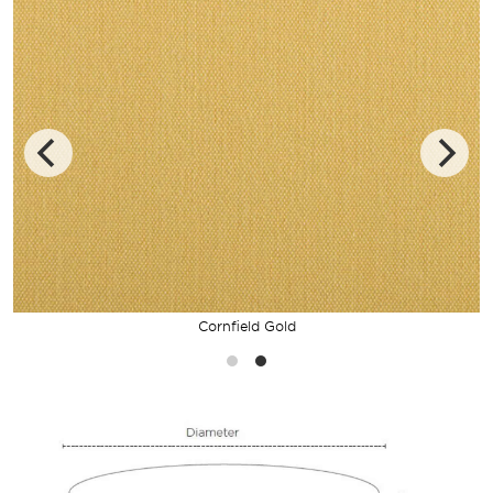
Cornfield Gold