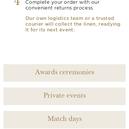
4
Complete your order with our
convenient returns process.
Our own logistics team or a trusted
courier will collect the linen, readying
it for its next event.
Awards ceremonies
Private events
Match days