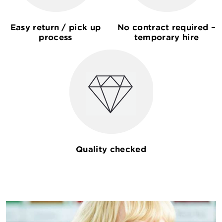
Easy return / pick up
No contract required –
process
temporary hire
Quality checked