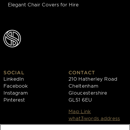
Elegant Chair Covers for Hire
SOCIAL
CONTACT
LinkedIn
210 Hatherley Road
Facebook
Cheltenham
Instagram
Gloucestershire
Pinterest
GL51 6EU
Map Link
what3words address
Open