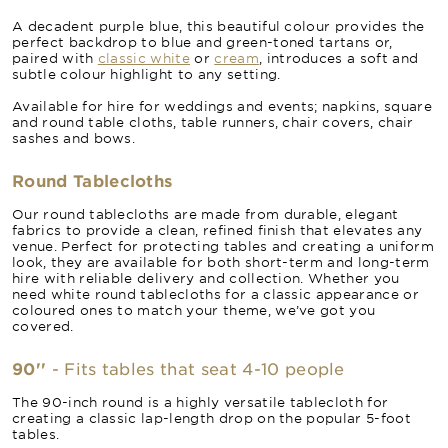
A decadent purple blue, this beautiful colour provides the
perfect backdrop to blue and green-toned tartans or,
paired with
classic white
or
cream
, introduces a soft and
subtle colour highlight to any setting.
Available for hire for weddings and events; napkins, square
and round table cloths, table runners, chair covers, chair
sashes and bows.
Round Tablecloths
Our round tablecloths are made from durable, elegant
fabrics to provide a clean, refined finish that elevates any
venue. Perfect for protecting tables and creating a uniform
look, they are available for both short-term and long-term
hire with reliable delivery and collection. Whether you
need white round tablecloths for a classic appearance or
coloured ones to match your theme, we’ve got you
covered.
90''
- Fits tables that seat 4-10 people
The 90-inch round is a highly versatile tablecloth for
creating a classic lap-length drop on the popular 5-foot
tables.