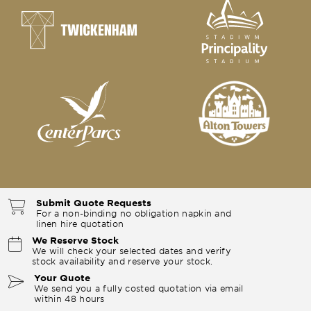
Submit Quote Requests
For a non-binding no obligation napkin and
linen hire quotation
We Reserve Stock
We will check your selected dates and verify
stock availability and reserve your stock.
Your Quote
We send you a fully costed quotation via email
within 48 hours