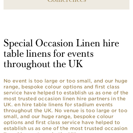
Conferences
Special Occasion Linen hire
table linens for events
throughout the UK
No event is too large or too small, and our huge
range, bespoke colour options and first class
service have helped to establish us as one of the
most trusted occasion linen hire partners in the
UK. en hire table linens for stadium events
throughout the UK. No venue is too large or too
small, and our huge range, bespoke colour
options and first class service have helped to
establish us as one of the most trusted occasion