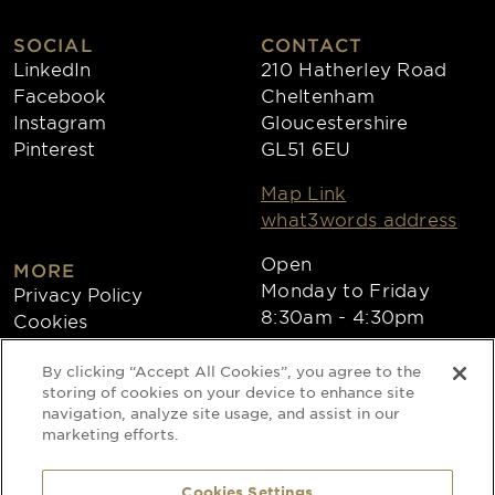
SOCIAL
CONTACT
LinkedIn
210 Hatherley Road
Facebook
Cheltenham
Instagram
Gloucestershire
Pinterest
GL51 6EU
Map Link
what3words address
Open
MORE
Monday to Friday
Privacy Policy
8:30am - 4:30pm
Cookies
Collections
By clicking “Accept All Cookies”, you agree to the
Copyright 2026
storing of cookies on your device to enhance site
navigation, analyze site usage, and assist in our
Website by Times Ten
marketing efforts.
Cookies Settings