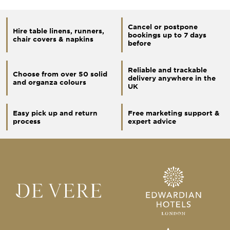
Cancel or postpone
Hire table linens, runners,
bookings up to 7 days
chair covers & napkins
before
Reliable and trackable
Choose from over 50 solid
delivery anywhere in the
and organza colours
UK
Easy pick up and return
Free marketing support &
process
expert advice