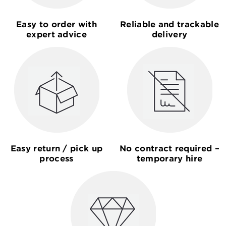
Easy to order with
Reliable and trackable
expert advice
delivery
Easy return / pick up
No contract required –
process
temporary hire