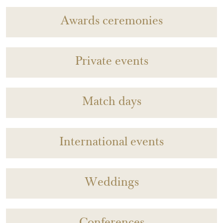
Awards ceremonies
Private events
Match days
International events
Weddings