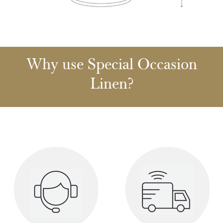
Why use Special Occasion
Linen?