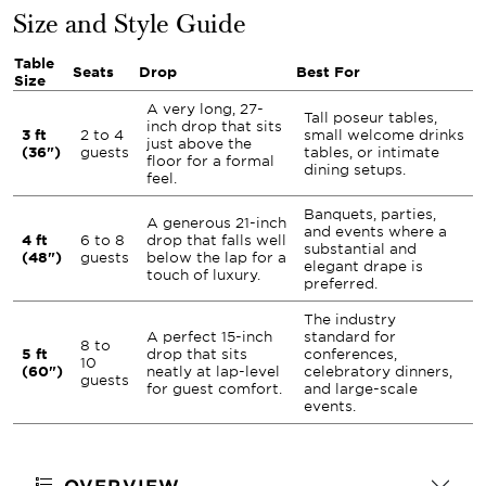
Size and Style Guide
Table
Seats
Drop
Best For
Size
A very long, 27-
Tall poseur tables,
inch drop that sits
3 ft
2 to 4
small welcome drinks
just above the
(36")
guests
tables, or intimate
floor for a formal
dining setups.
feel.
Banquets, parties,
A generous 21-inch
and events where a
4 ft
6 to 8
drop that falls well
substantial and
(48")
guests
below the lap for a
elegant drape is
touch of luxury.
preferred.
The industry
A perfect 15-inch
standard for
8 to
5 ft
drop that sits
conferences,
10
(60")
neatly at lap-level
celebratory dinners,
guests
for guest comfort.
and large-scale
events.
OVERVIEW