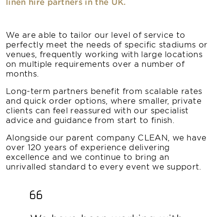
linen hire partners in the UK.
We are able to tailor our level of service to
perfectly meet the needs of specific stadiums or
venues, frequently working with large locations
on multiple requirements over a number of
months.
Long-term partners benefit from scalable rates
and quick order options, where smaller, private
clients can feel reassured with our specialist
advice and guidance from start to finish.
Alongside our parent company CLEAN, we have
over 120 years of experience delivering
excellence and we continue to bring an
unrivalled standard to every event we support.