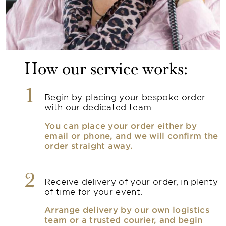
How our service works:
1
Begin by placing your bespoke order
with our dedicated team.
You can place your order either by
email or phone, and we will confirm the
order straight away.
2
Receive delivery of your order, in plenty
of time for your event.
Arrange delivery by our own logistics
team or a trusted courier, and begin