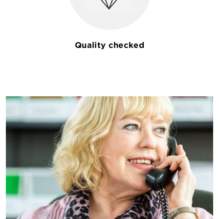
Quality checked