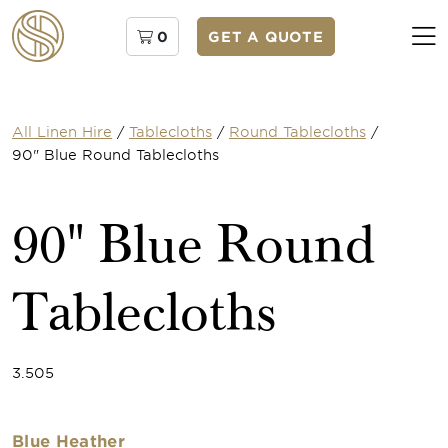
0
GET A QUOTE
All Linen Hire
/
Tablecloths
/
Round Tablecloths
/
90" Blue Round Tablecloths
90" Blue Round
Tablecloths
3.505
Blue Heather