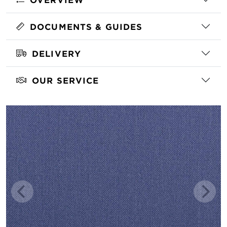
DOCUMENTS & GUIDES
DELIVERY
OUR SERVICE