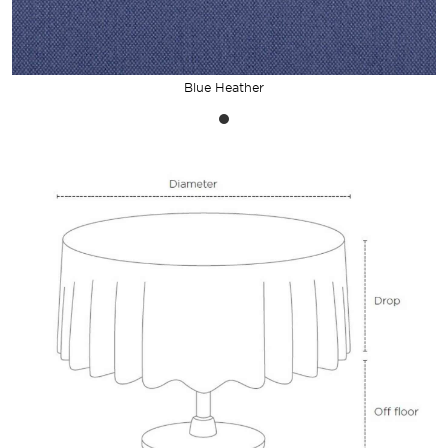
Blue Heather