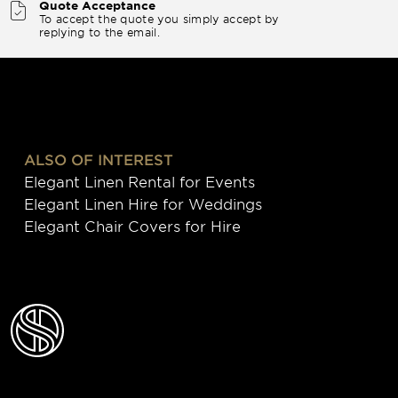
Quote Acceptance
To accept the quote you simply accept by
replying to the email.
ALSO OF INTEREST
Elegant Linen Rental for Events
Elegant Linen Hire for Weddings
Elegant Chair Covers for Hire