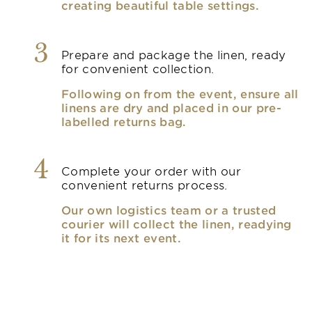
creating beautiful table settings.
3
Prepare and package the linen, ready
for convenient collection.
Following on from the event, ensure all
linens are dry and placed in our pre-
labelled returns bag.
4
Complete your order with our
convenient returns process.
Our own logistics team or a trusted
courier will collect the linen, readying
it for its next event.