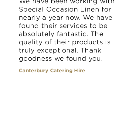
We have been working with
Special Occasion Linen for
nearly a year now. We have
found their services to be
absolutely fantastic. The
quality of their products is
truly exceptional. Thank
goodness we found you.
Canterbury Catering Hire