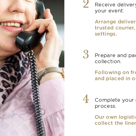
2
Receive delivery
your event.
Arrange deliver
trusted courier
settings.
3
Prepare and pac
collection.
Following on fr
and placed in o
4
Complete your o
process.
Our own logisti
collect the line