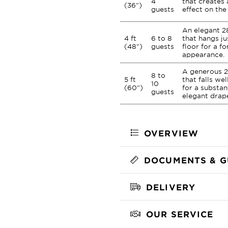
4
that creates 
(36")
guests
effect on the 
An elegant 2
4 ft
6 to 8
that hangs ju
(48")
guests
floor for a fo
appearance.
A generous 2
8 to
5 ft
that falls we
10
(60")
for a substan
guests
elegant drap
OVERVIEW
DOCUMENTS & G
DELIVERY
OUR SERVICE