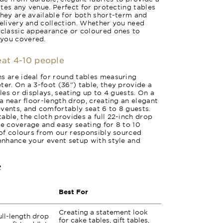
vates any venue. Perfect for protecting tables
they are available for both short-term and
delivery and collection. Whether you need
 classic appearance or coloured ones to
 you covered.
seat 4-10 people
s are ideal for round tables measuring
ter. On a 3-foot (36") table, they provide a
bles or displays, seating up to 4 guests. On a
 a near floor-length drop, creating an elegant
vents, and comfortably seat 6 to 8 guests.
able, the cloth provides a full 22-inch drop
te coverage and easy seating for 8 to 10
y of colours from our responsibly sourced
 enhance your event setup with style and
e
Best For
Creating a statement look
ull-length drop
for cake tables, gift tables,