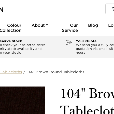
Colour
About
Our
Blog
Lo
Collection
Service
serve Stock
Your Quote
ll check your selected dates
We send you a fully co
rify stock availability and
quotation via email wit
e your stock.
hours
Tablecloths
/
104" Brown Round Tablecloths
104" Br
Tableclo