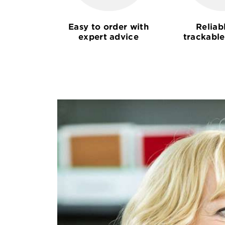
Easy to order with
Reliab
expert advice
trackable