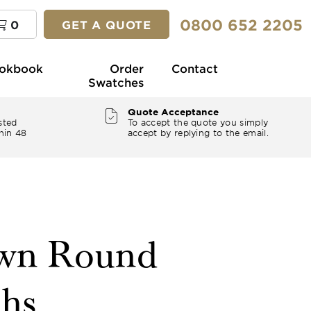
0800 652 2205
0
GET A QUOTE
okbook
Order
Contact
Swatches
Quote Acceptance
sted
To accept the quote you simply
hin 48
accept by replying to the email.
own Round
ths