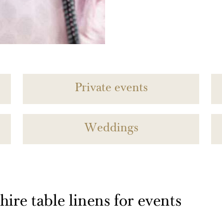
Private events
Weddings
ire table linens for events