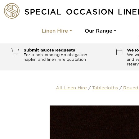
Linen Hire
Our Range
Submit Quote Requests
We Re
For a non-binding no obligation
We wi
napkin and linen hire quotation
and ve
reserv
All Linen Hire
/
Tablecloths
/
Round 