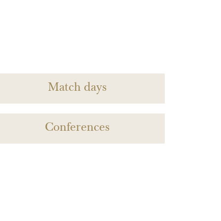
Match days
Conferences