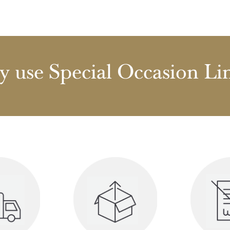
 use Special Occasion Li