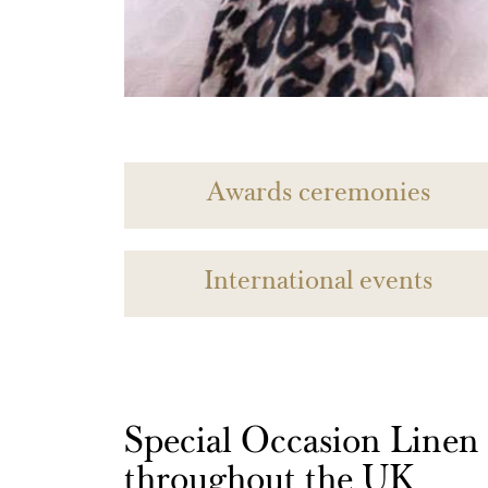
Awards ceremonies
International events
Special Occasion Linen h
throughout the UK