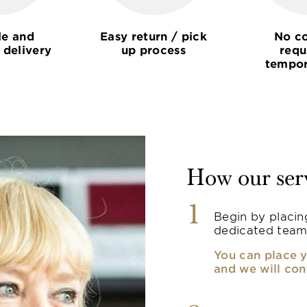
le and
Easy return / pick
No co
 delivery
up process
requ
tempor
How our ser
1
Begin by placin
dedicated team
You can place y
and we will con