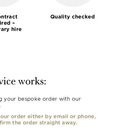
ntract
Quality checked
ired –
ary hire
vice works:
g your bespoke order with our
.
our order either by email or phone,
firm the order straight away.