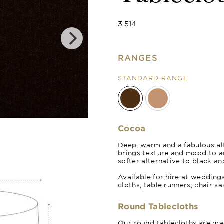
3.514
RANGES
STANDARD RANGE
Cinnamon
Cocoa
Deep, warm and a fabulous alt
brings texture and mood to 
softer alternative to black an
Available for hire at wedding
cloths, table runners, chair s
Round Tablecloths
Our round tablecloths are mad