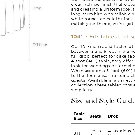
clean, refined finish that ele
and creating a uniform look, 
long-term hire with reliable 
white round tablecloths for a
match your theme, we’ve got
104''
- Fits tables that 
Our 104-inch round tablecloth
between 3 and 5 feet in diame
full drop, perfect for cake ta
4-foot (48") table, they offer
look for weddings or formal e
When used on a 5-foot (60") t
to the floor, ensuring comple
guests. Available in a variet
collection, these tablecloths
simplicity.
Size and Style Guid
Table
Seats
Drop
Size
Up to
A luxurious f
3 ft