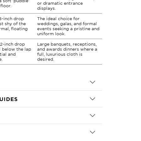
a soft 'puddle'
or dramatic entrance
floor.
displays.
8-inch drop
The ideal choice for
st shy of the
weddings, galas, and formal
rmal, floating
events seeking a pristine and
uniform look.
2-inch drop
Large banquets, receptions,
ll below the lap
and awards dinners where a
tial and
full, luxurious cloth is
e.
desired.
UIDES