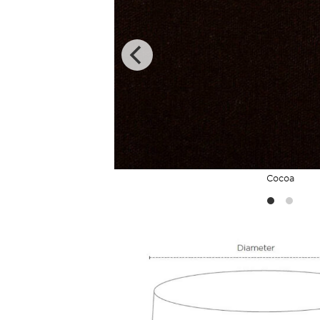
Cocoa