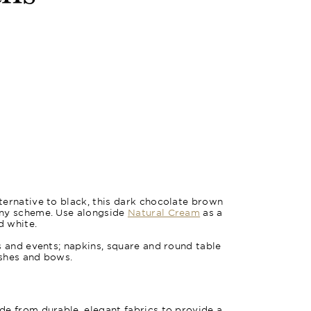
ernative to black, this dark chocolate brown
any scheme. Use alongside
Natural Cream
as a
d white.
s and events; napkins, square and round table
ashes and bows.
e from durable, elegant fabrics to provide a