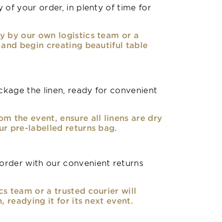
 of your order, in plenty of time for
y by our own logistics team or a
, and begin creating beautiful table
kage the linen, ready for convenient
om the event, ensure all linens are dry
ur pre-labelled returns bag.
rder with our convenient returns
cs team or a trusted courier will
n, readying it for its next event.