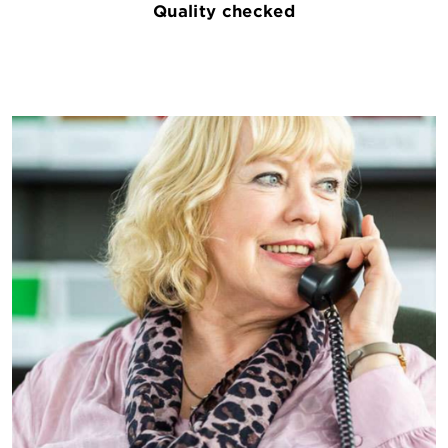
Quality checked