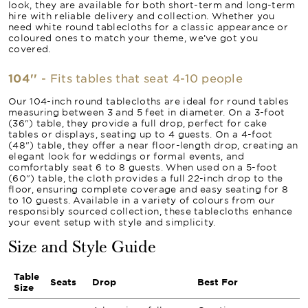
look, they are available for both short-term and long-term
hire with reliable delivery and collection. Whether you
need white round tablecloths for a classic appearance or
coloured ones to match your theme, we’ve got you
covered.
104''
- Fits tables that seat 4-10 people
Our 104-inch round tablecloths are ideal for round tables
measuring between 3 and 5 feet in diameter. On a 3-foot
(36") table, they provide a full drop, perfect for cake
tables or displays, seating up to 4 guests. On a 4-foot
(48") table, they offer a near floor-length drop, creating an
elegant look for weddings or formal events, and
comfortably seat 6 to 8 guests. When used on a 5-foot
(60") table, the cloth provides a full 22-inch drop to the
floor, ensuring complete coverage and easy seating for 8
to 10 guests. Available in a variety of colours from our
responsibly sourced collection, these tablecloths enhance
your event setup with style and simplicity.
Size and Style Guide
Table
Seats
Drop
Best For
Size