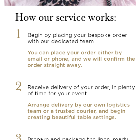
How our service works:
1
Begin by placing your bespoke order
with our dedicated team.
You can place your order either by
email or phone, and we will confirm the
order straight away.
2
Receive delivery of your order, in plenty
of time for your event.
Arrange delivery by our own logistics
team or a trusted courier, and begin
creating beautiful table settings.
3
Prepare and package the linen, ready