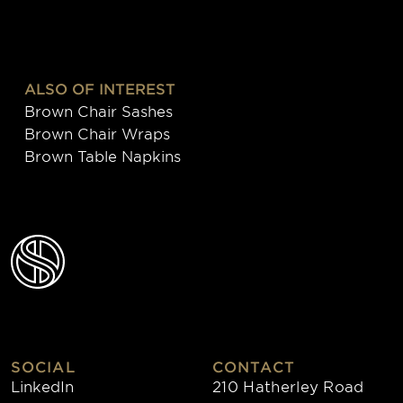
ALSO OF INTEREST
Brown Chair Sashes
Brown Chair Wraps
Brown Table Napkins
SOCIAL
CONTACT
LinkedIn
210 Hatherley Road