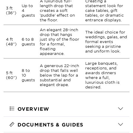
A luxurious full-
Creating a
Up to
length drop that
statement look for
3 ft
4
creates a soft
cake tables, gift
(36")
guests
'puddle' effect on
tables, or dramatic
the floor.
entrance displays.
An elegant 28-inch
The ideal choice for
drop that hangs
weddings, galas, and
4 ft
6 to 8
just shy of the floor
formal events
(48")
guests
for a formal,
seeking a pristine
floating
and uniform look.
appearance.
Large banquets,
A generous 22-inch
receptions, and
8 to
drop that falls well
5 ft
awards dinners
10
below the lap for a
(60")
where a full,
guests
substantial and
luxurious cloth is
elegant drape.
desired.
OVERVIEW
DOCUMENTS & GUIDES