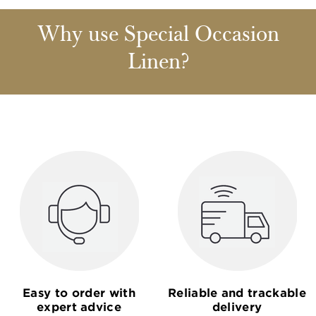
Why use Special Occasion
Linen?
Easy to order with
Reliable and trackable
expert advice
delivery