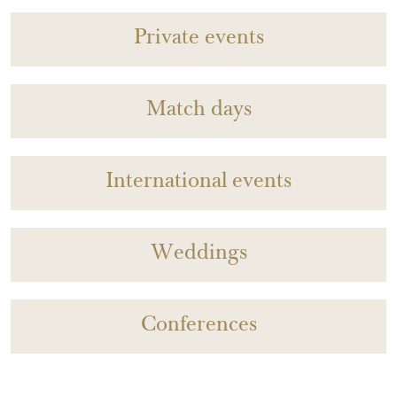
Private events
Match days
International events
Weddings
Conferences