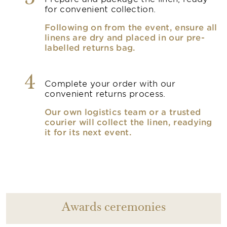
for convenient collection.
Following on from the event, ensure all
linens are dry and placed in our pre-
labelled returns bag.
4
Complete your order with our
convenient returns process.
Our own logistics team or a trusted
courier will collect the linen, readying
it for its next event.
Awards ceremonies