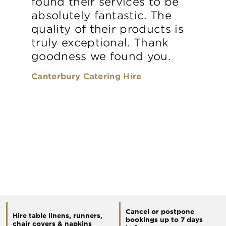
found their services to be
absolutely fantastic. The
quality of their products is
truly exceptional. Thank
goodness we found you.
Canterbury Catering Hire
Cancel or postpone
Hire table linens, runners,
bookings up to 7 days
chair covers & napkins