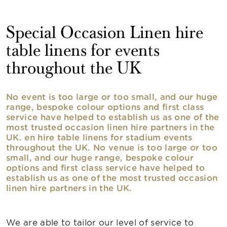
Special Occasion Linen hire
table linens for events
throughout the UK
No event is too large or too small, and our huge
range, bespoke colour options and first class
service have helped to establish us as one of the
most trusted occasion linen hire partners in the
UK. en hire table linens for stadium events
throughout the UK. No venue is too large or too
small, and our huge range, bespoke colour
options and first class service have helped to
establish us as one of the most trusted occasion
linen hire partners in the UK.
We are able to tailor our level of service to