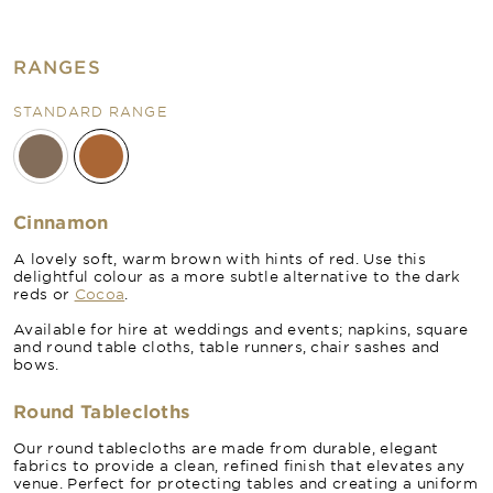
RANGES
STANDARD RANGE
Cinnamon
A lovely soft, warm brown with hints of red. Use this
delightful colour as a more subtle alternative to the dark
reds or
Cocoa
.
Available for hire at weddings and events; napkins, square
and round table cloths, table runners, chair sashes and
bows.
Round Tablecloths
Our round tablecloths are made from durable, elegant
fabrics to provide a clean, refined finish that elevates any
venue. Perfect for protecting tables and creating a uniform