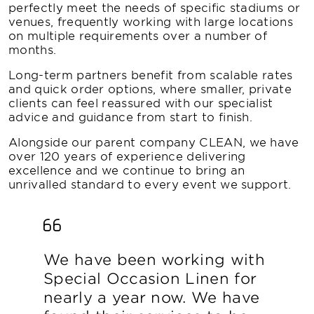
perfectly meet the needs of specific stadiums or
venues, frequently working with large locations
on multiple requirements over a number of
months.
Long-term partners benefit from scalable rates
and quick order options, where smaller, private
clients can feel reassured with our specialist
advice and guidance from start to finish.
Alongside our parent company CLEAN, we have
over 120 years of experience delivering
excellence and we continue to bring an
unrivalled standard to every event we support.
We have been working with
Special Occasion Linen for
nearly a year now. We have