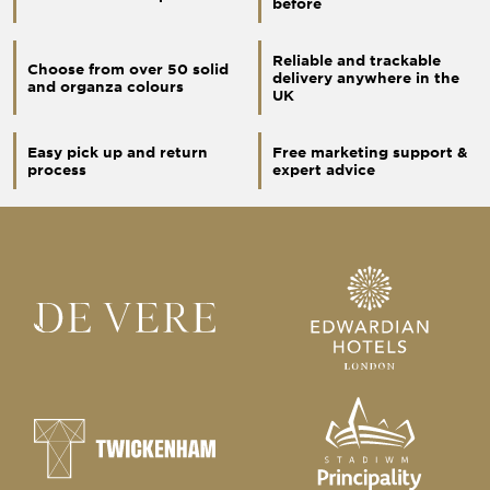
before
Reliable and trackable
Choose from over 50 solid
delivery anywhere in the
and organza colours
UK
Easy pick up and return
Free marketing support &
process
expert advice