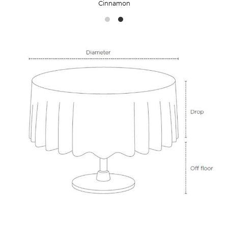
Cinnamon