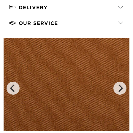
DELIVERY
OUR SERVICE