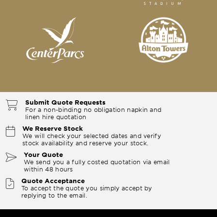
Submit Quote Requests
For a non-binding no obligation napkin and
linen hire quotation
We Reserve Stock
We will check your selected dates and verify
stock availability and reserve your stock.
Your Quote
We send you a fully costed quotation via email
within 48 hours
Quote Acceptance
To accept the quote you simply accept by
replying to the email.