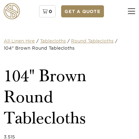
0
GET A QUOTE
All Linen Hire
/
Tablecloths
/
Round Tablecloths
/
104" Brown Round Tablecloths
104" Brown
Round
Tablecloths
3.515