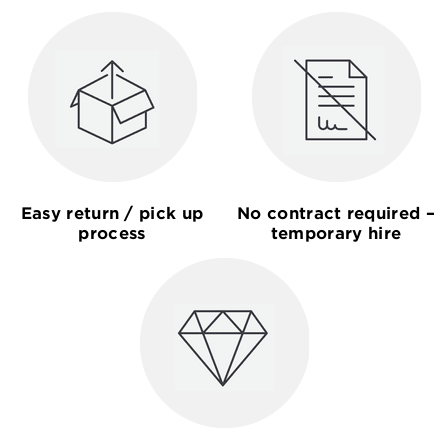
Easy return / pick up
No contract required –
process
temporary hire