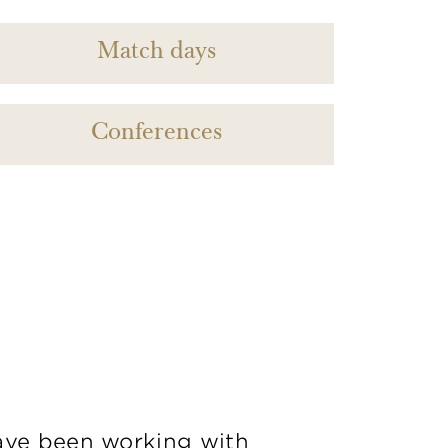
Match days
Conferences
ve been working with