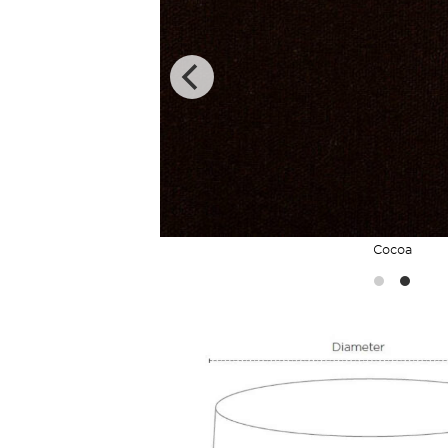
Cocoa