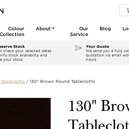
Colour
About
Our
Blog
Lo
Collection
Service
serve Stock
Your Quote
ll check your selected dates
We send you a fully co
rify stock availability and
quotation via email wit
e your stock.
hours
Tablecloths
/
130" Brown Round Tablecloths
130" Br
Tableclo