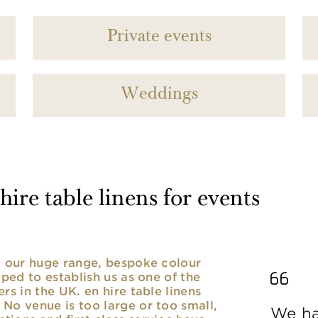
Private events
Weddings
ire table linens for events
nd our huge range, bespoke colour
lped to establish us as one of the
rs in the UK. en hire table linens
No venue is too large or too small,
We ha