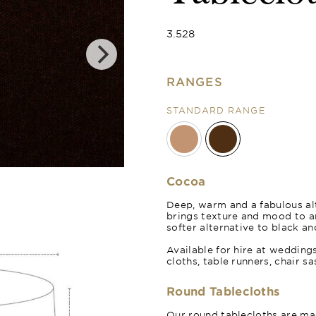
3.528
RANGES
STANDARD RANGE
Cocoa
Deep, warm and a fabulous alt
brings texture and mood to 
softer alternative to black an
Available for hire at wedding
cloths, table runners, chair s
Round Tablecloths
Our round tablecloths are mad