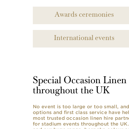
Awards ceremonies
International events
Special Occasion Linen h
throughout the UK
No event is too large or too small, a
options and first class service have he
most trusted occasion linen hire partne
for stadium events throughout the UK. 