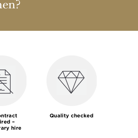
nen?
ntract
Quality checked
ired –
ary hire