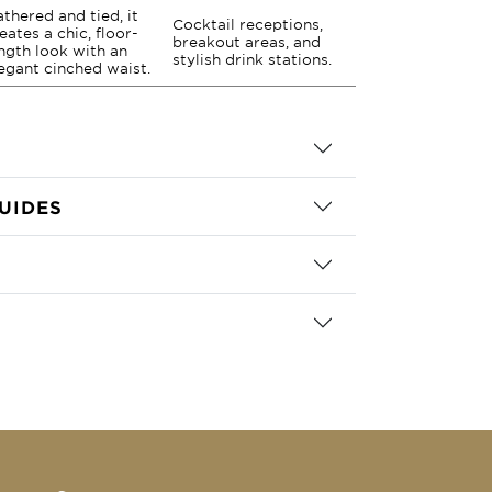
thered and tied, it
Cocktail receptions,
eates a chic, floor-
breakout areas, and
ngth look with an
stylish drink stations.
egant cinched waist.
UIDES