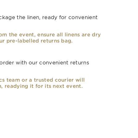
kage the linen, ready for convenient
om the event, ensure all linens are dry
ur pre-labelled returns bag.
rder with our convenient returns
cs team or a trusted courier will
n, readying it for its next event.