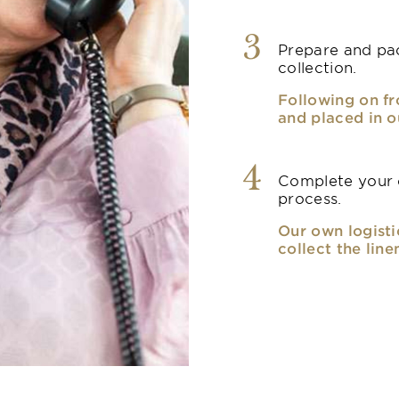
3
Prepare and pac
collection.
Following on fr
and placed in o
4
Complete your o
process.
Our own logisti
collect the line