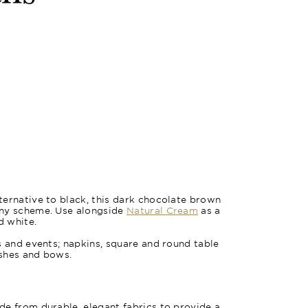
ernative to black, this dark chocolate brown
any scheme. Use alongside
Natural Cream
as a
d white.
s and events; napkins, square and round table
ashes and bows.
e from durable, elegant fabrics to provide a