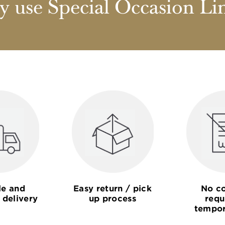
 use Special Occasion Li
le and
Easy return / pick
No co
 delivery
up process
requ
tempor