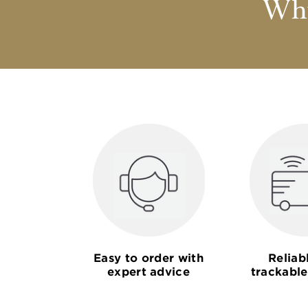
Why
Easy to order with
Reliab
expert advice
trackable