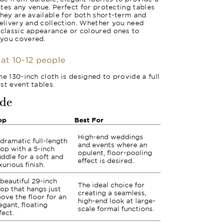
vates any venue. Perfect for protecting tables
they are available for both short-term and
delivery and collection. Whether you need
 classic appearance or coloured ones to
 you covered.
eat 10-12 people
e 130-inch cloth is designed to provide a full
st event tables.
ide
op
Best For
High-end weddings
dramatic full-length
and events where an
op with a 5-inch
opulent, floor-pooling
ddle for a soft and
effect is desired.
xurious finish.
beautiful 29-inch
The ideal choice for
op that hangs just
creating a seamless,
ove the floor for an
high-end look at large-
egant, floating
scale formal functions.
fect.