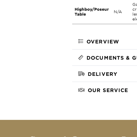
Ga
Highboy/Poseur
cr
N/A
Table
le
el
OVERVIEW
DOCUMENTS & G
DELIVERY
OUR SERVICE