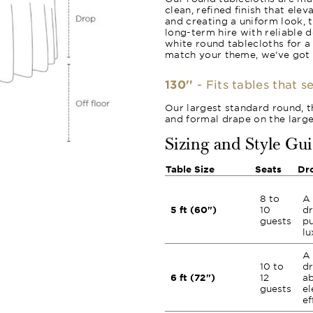
clean, refined finish that ele
and creating a uniform look, 
long-term hire with reliable 
white round tablecloths for a
match your theme, we’ve got
130''
- Fits tables that s
Our largest standard round, th
and formal drape on the large
Sizing and Style Gu
Table Size
Seats
Dr
8 to
A 
5 ft (60")
10
dr
guests
pu
lu
A 
10 to
dr
6 ft (72")
12
ab
guests
el
ef