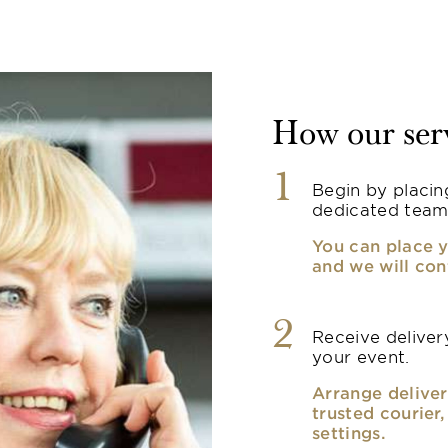
How our ser
1
Begin by placin
dedicated team
You can place y
and we will con
2
Receive delivery
your event.
Arrange deliver
trusted courier
settings.