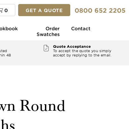
0800 652 2205
0
GET A QUOTE
okbook
Order
Contact
Swatches
Quote Acceptance
sted
To accept the quote you simply
hin 48
accept by replying to the email.
own Round
ths