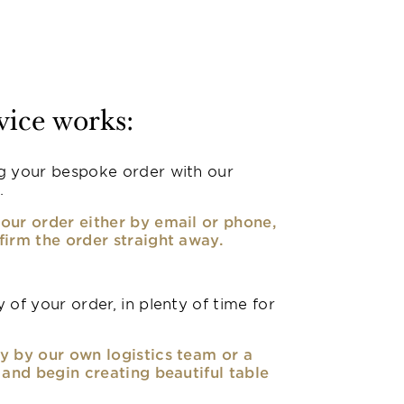
vice works:
g your bespoke order with our
.
our order either by email or phone,
firm the order straight away.
 of your order, in plenty of time for
y by our own logistics team or a
, and begin creating beautiful table