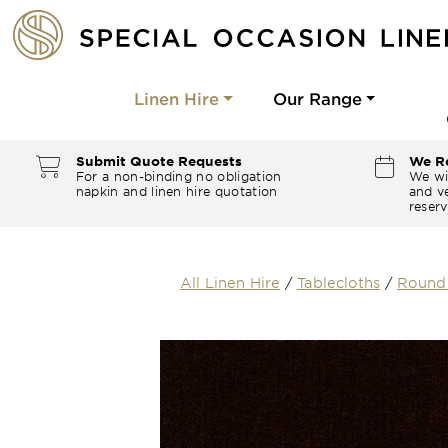
Linen Hire
Our Range
Submit Quote Requests
We Re
For a non-binding no obligation
We wi
napkin and linen hire quotation
and ve
reserv
All Linen Hire
/
Tablecloths
/
Round 