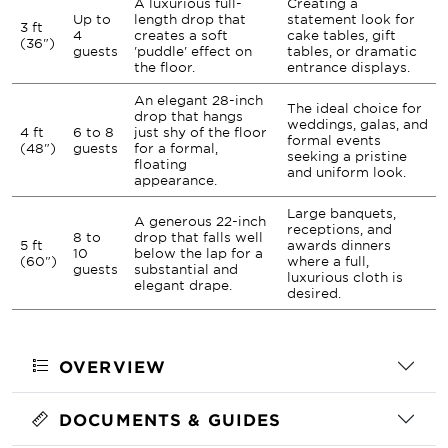
A luxurious full-
Creating a
Up to
length drop that
statement look for
3 ft
4
creates a soft
cake tables, gift
(36")
guests
'puddle' effect on
tables, or dramatic
the floor.
entrance displays.
An elegant 28-inch
The ideal choice for
drop that hangs
weddings, galas, and
4 ft
6 to 8
just shy of the floor
formal events
(48")
guests
for a formal,
seeking a pristine
floating
and uniform look.
appearance.
Large banquets,
A generous 22-inch
receptions, and
8 to
drop that falls well
5 ft
awards dinners
10
below the lap for a
(60")
where a full,
guests
substantial and
luxurious cloth is
elegant drape.
desired.
OVERVIEW
DOCUMENTS & GUIDES