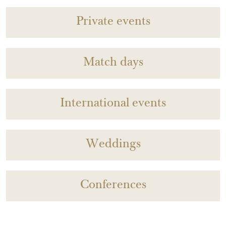
Private events
Match days
International events
Weddings
Conferences