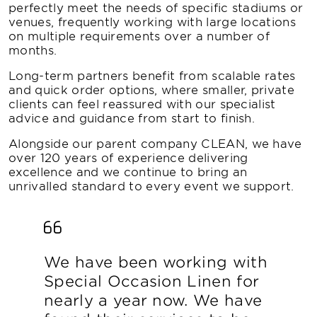
perfectly meet the needs of specific stadiums or
venues, frequently working with large locations
on multiple requirements over a number of
months.
Long-term partners benefit from scalable rates
and quick order options, where smaller, private
clients can feel reassured with our specialist
advice and guidance from start to finish.
Alongside our parent company CLEAN, we have
over 120 years of experience delivering
excellence and we continue to bring an
unrivalled standard to every event we support.
We have been working with
Special Occasion Linen for
nearly a year now. We have