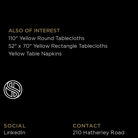
ALSO OF INTEREST
110" Yellow Round Tablecloths
52" x 70" Yellow Rectangle Tablecloths
Yellow Table Napkins
SOCIAL
CONTACT
LinkedIn
210 Hatherley Road