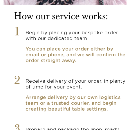
How our service works:
1
Begin by placing your bespoke order
with our dedicated team.
You can place your order either by
email or phone, and we will confirm the
order straight away.
2
Receive delivery of your order, in plenty
of time for your event.
Arrange delivery by our own logistics
team or a trusted courier, and begin
creating beautiful table settings.
3
Prepare and package the linen, ready