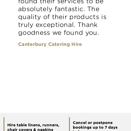
found their services to be
absolutely fantastic. The
quality of their products is
truly exceptional. Thank
goodness we found you.
Canterbury Catering Hire
Cancel or postpone
Hire table linens, runners,
bookings up to 7 days
chair covers & napkins