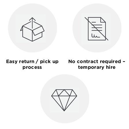
Easy return / pick up
No contract required –
process
temporary hire