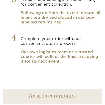
for convenient collection.
Following on from the event, ensure all
linens are dry and placed in our pre-
labelled returns bag.
4
Complete your order with our
convenient returns process.
Our own logistics team or a trusted
courier will collect the linen, readying
it for its next event.
Awards ceremonies