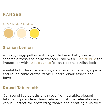
RANGES
STANDARD RANGE
Sicilian Lemon
A lively, zingy yellow with a gentle base that gives any
scheme a fresh and sprightly feel. Pair with
Glacier Blue
for
impact, or with
Arctic White
for an elegant, stylish look.
Available for hire for weddings and events; napkins, square
and round table cloths, table runners, chair sashes and
bows.
Round Tablecloths
Our round tablecloths are made from durable, elegant
fabrics to provide a clean, refined finish that elevates any
venue. Perfect for protecting tables and creating a uniform