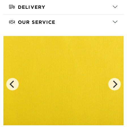
DELIVERY
OUR SERVICE