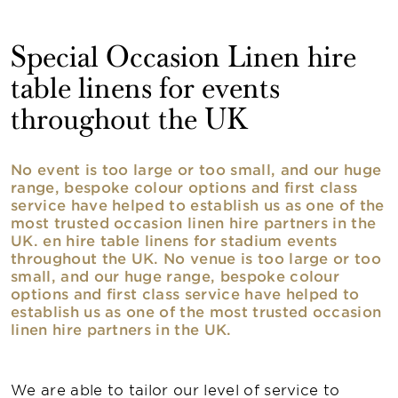
Special Occasion Linen hire
table linens for events
throughout the UK
No event is too large or too small, and our huge
range, bespoke colour options and first class
service have helped to establish us as one of the
most trusted occasion linen hire partners in the
UK. en hire table linens for stadium events
throughout the UK. No venue is too large or too
small, and our huge range, bespoke colour
options and first class service have helped to
establish us as one of the most trusted occasion
linen hire partners in the UK.
We are able to tailor our level of service to