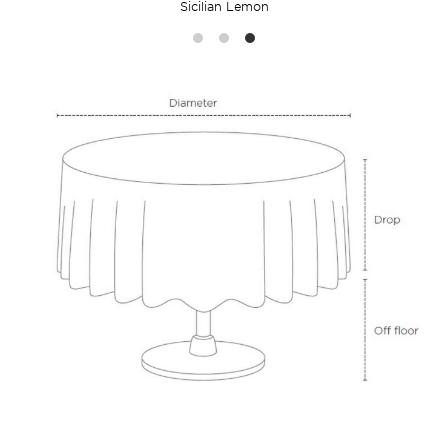
Sicilian Lemon