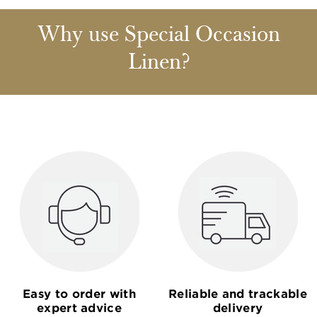
Why use Special Occasion
Linen?
Easy to order with
Reliable and trackable
expert advice
delivery