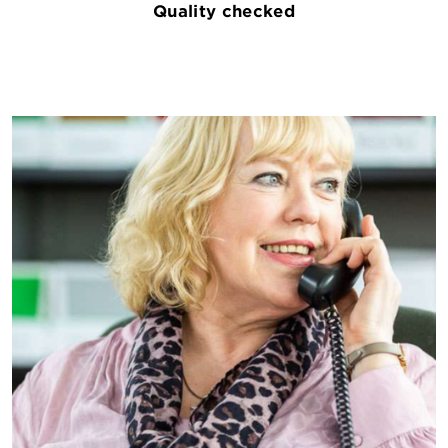
Quality checked