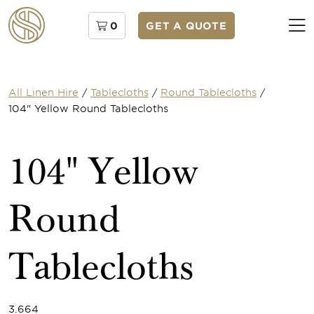
0
GET A QUOTE
All Linen Hire
/
Tablecloths
/
Round Tablecloths
/
104" Yellow Round Tablecloths
104" Yellow
Round
Tablecloths
3.664