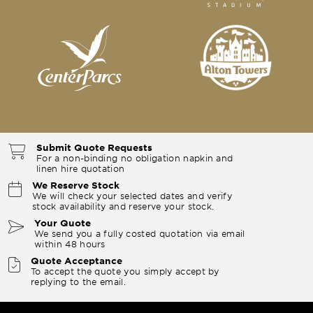
Submit Quote Requests
For a non-binding no obligation napkin and
linen hire quotation
We Reserve Stock
We will check your selected dates and verify
stock availability and reserve your stock.
Your Quote
We send you a fully costed quotation via email
within 48 hours
Quote Acceptance
To accept the quote you simply accept by
replying to the email.