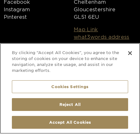
Facebook
Cheltenham
Instagram
Gloucestershire
Pinterest
GL51 6EU
Map Link
what3words address
Open
MORE
By clicking “Accept All Cookies”, you agree to the
Monday to Friday
Privacy Policy
storing of cookies on your device to enhance site
8:30am - 4:30pm
navigation, analyze site usage, and assist in our
Cookies
marketing efforts.
Collections
Copyright 2026
Cookies Settings
Website by Times Ten
Reject All
SELECTED:
1
x
Sicilian Lemon - Round Tablecloths - 104''
Special Occasion Linen is a trading name
-
+
Accept All Cookies
+ ADD TO QUOTE
of CLEAN Linen Services Limited
Registered in England and Wales
Registered Office: 40 Glebeland Road,