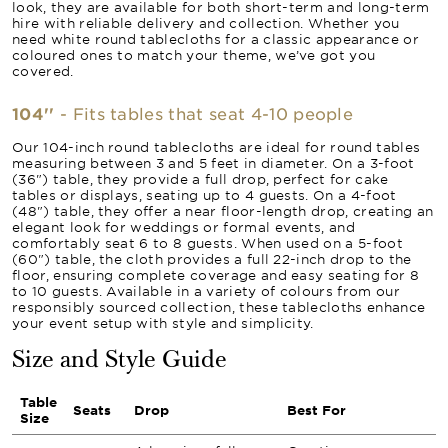
look, they are available for both short-term and long-term
hire with reliable delivery and collection. Whether you
need white round tablecloths for a classic appearance or
coloured ones to match your theme, we’ve got you
covered.
104''
- Fits tables that seat 4-10 people
Our 104-inch round tablecloths are ideal for round tables
measuring between 3 and 5 feet in diameter. On a 3-foot
(36") table, they provide a full drop, perfect for cake
tables or displays, seating up to 4 guests. On a 4-foot
(48") table, they offer a near floor-length drop, creating an
elegant look for weddings or formal events, and
comfortably seat 6 to 8 guests. When used on a 5-foot
(60") table, the cloth provides a full 22-inch drop to the
floor, ensuring complete coverage and easy seating for 8
to 10 guests. Available in a variety of colours from our
responsibly sourced collection, these tablecloths enhance
your event setup with style and simplicity.
Size and Style Guide
Table
Seats
Drop
Best For
Size