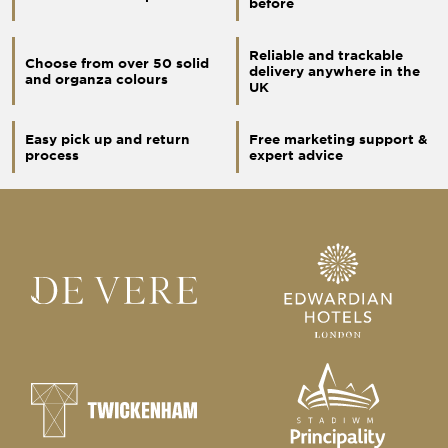
before
Reliable and trackable
Choose from over 50 solid
delivery anywhere in the
and organza colours
UK
Easy pick up and return
Free marketing support &
process
expert advice