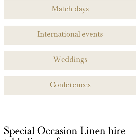
Match days
International events
Weddings
Conferences
Special Occasion Linen hire