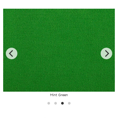
Mint Green