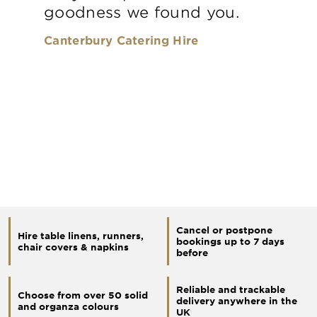
goodness we found you.
Canterbury Catering Hire
Cancel or postpone
Hire table linens, runners,
bookings up to 7 days
chair covers & napkins
before
Reliable and trackable
Choose from over 50 solid
delivery anywhere in the
and organza colours
UK