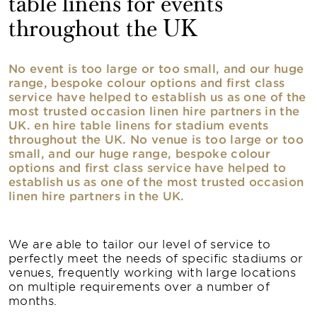
table linens for events
throughout the UK
No event is too large or too small, and our huge
range, bespoke colour options and first class
service have helped to establish us as one of the
most trusted occasion linen hire partners in the
UK. en hire table linens for stadium events
throughout the UK. No venue is too large or too
small, and our huge range, bespoke colour
options and first class service have helped to
establish us as one of the most trusted occasion
linen hire partners in the UK.
We are able to tailor our level of service to
perfectly meet the needs of specific stadiums or
venues, frequently working with large locations
on multiple requirements over a number of
months.