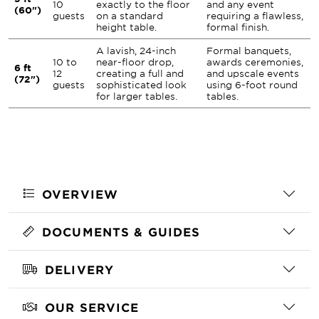
10
exactly to the floor
and any event
(60")
guests
on a standard
requiring a flawless,
height table.
formal finish.
A lavish, 24-inch
Formal banquets,
10 to
near-floor drop,
awards ceremonies,
6 ft
12
creating a full and
and upscale events
(72")
guests
sophisticated look
using 6-foot round
for larger tables.
tables.
OVERVIEW
DOCUMENTS & GUIDES
DELIVERY
OUR SERVICE