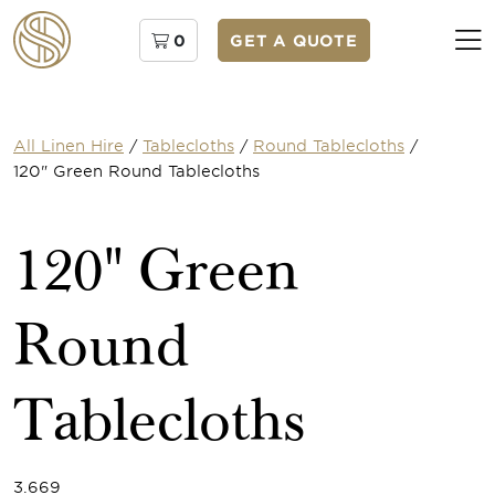
0
GET A QUOTE
All Linen Hire
/
Tablecloths
/
Round Tablecloths
/
120" Green Round Tablecloths
120" Green
Round
Tablecloths
3.669