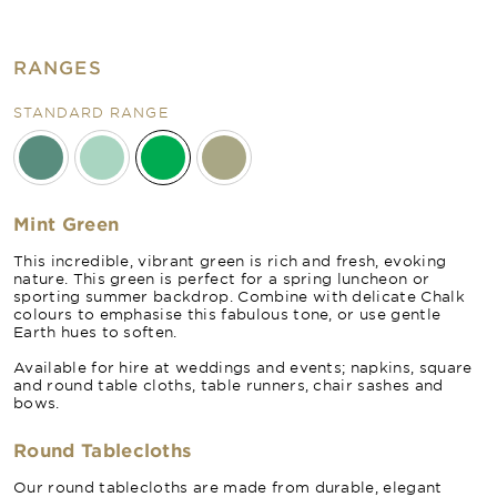
RANGES
STANDARD RANGE
Mint Green
This incredible, vibrant green is rich and fresh, evoking
nature. This green is perfect for a spring luncheon or
sporting summer backdrop. Combine with delicate Chalk
colours to emphasise this fabulous tone, or use gentle
Earth hues to soften.
Available for hire at weddings and events; napkins, square
and round table cloths, table runners, chair sashes and
bows.
Round Tablecloths
Our round tablecloths are made from durable, elegant