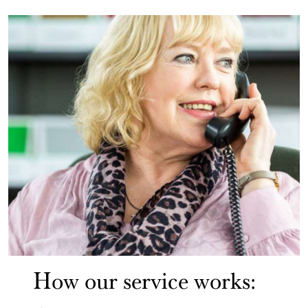
How our service works: