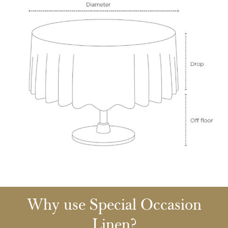
Why use Special Occasion
Linen?