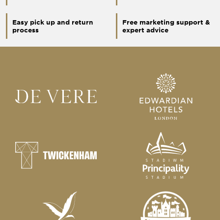
Easy pick up and return
Free marketing support &
process
expert advice