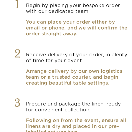
1
Begin by placing your bespoke order
with our dedicated team.
You can place your order either by
email or phone, and we will confirm the
order straight away.
2
Receive delivery of your order, in plenty
of time for your event.
Arrange delivery by our own logistics
team or a trusted courier, and begin
creating beautiful table settings.
3
Prepare and package the linen, ready
for convenient collection.
Following on from the event, ensure all
linens are dry and placed in our pre-
labelled returns bag.