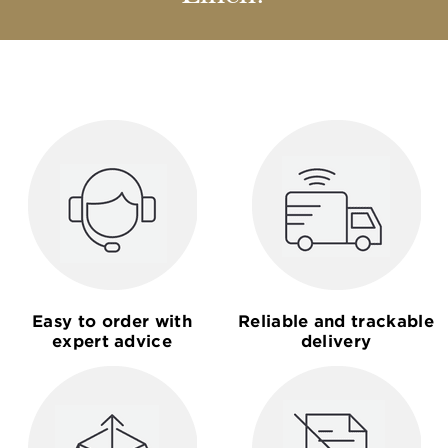
Easy to order with
Reliable and trackable
expert advice
delivery