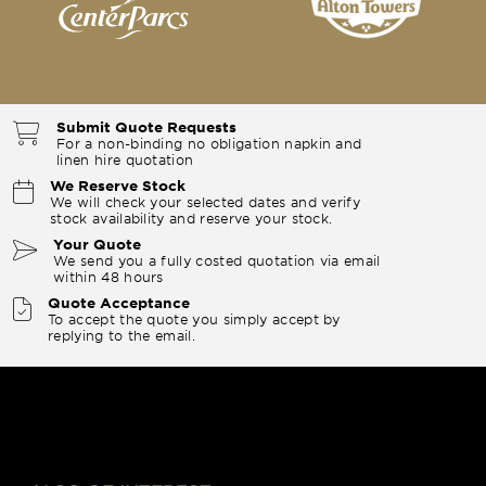
Submit Quote Requests
For a non-binding no obligation napkin and
linen hire quotation
We Reserve Stock
We will check your selected dates and verify
stock availability and reserve your stock.
Your Quote
We send you a fully costed quotation via email
within 48 hours
Quote Acceptance
To accept the quote you simply accept by
replying to the email.