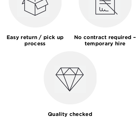
Easy return / pick up
No contract required –
process
temporary hire
Quality checked