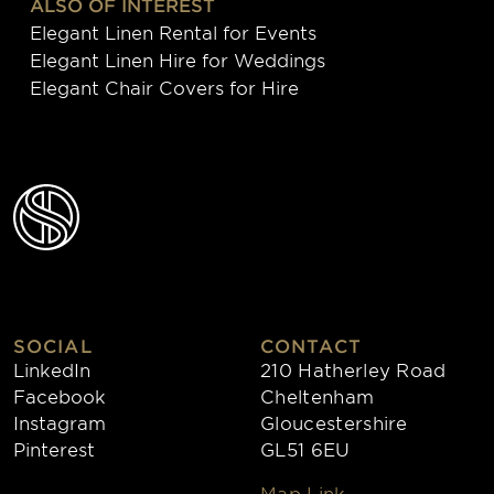
ALSO OF INTEREST
Elegant Linen Rental for Events
Elegant Linen Hire for Weddings
Elegant Chair Covers for Hire
SOCIAL
CONTACT
LinkedIn
210 Hatherley Road
Facebook
Cheltenham
Instagram
Gloucestershire
Pinterest
GL51 6EU
Map Link