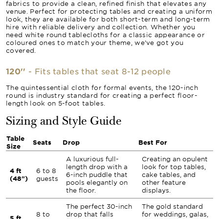
fabrics to provide a clean, refined finish that elevates any
venue. Perfect for protecting tables and creating a uniform
look, they are available for both short-term and long-term
hire with reliable delivery and collection. Whether you
need white round tablecloths for a classic appearance or
coloured ones to match your theme, we’ve got you
covered.
120''
- Fits tables that seat 8-12 people
The quintessential cloth for formal events, the 120-inch
round is industry standard for creating a perfect floor-
length look on 5-foot tables.
Sizing and Style Guide
Table
Seats
Drop
Best For
Size
A luxurious full-
Creating an opulent
length drop with a
look for top tables,
4 ft
6 to 8
6-inch puddle that
cake tables, and
(48")
guests
pools elegantly on
other feature
the floor.
displays.
The perfect 30-inch
The gold standard
8 to
drop that falls
for weddings, galas,
5 ft