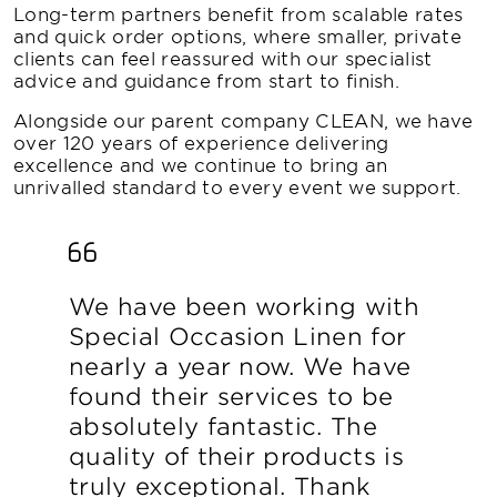
Long-term partners benefit from scalable rates
and quick order options, where smaller, private
clients can feel reassured with our specialist
advice and guidance from start to finish.
Alongside our parent company CLEAN, we have
over 120 years of experience delivering
excellence and we continue to bring an
unrivalled standard to every event we support.
We have been working with
Special Occasion Linen for
nearly a year now. We have
found their services to be
absolutely fantastic. The
quality of their products is
truly exceptional. Thank