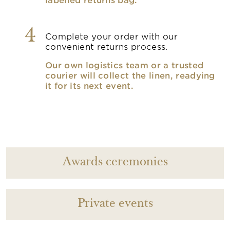
4
Complete your order with our
convenient returns process.
Our own logistics team or a trusted
courier will collect the linen, readying
it for its next event.
Awards ceremonies
Private events