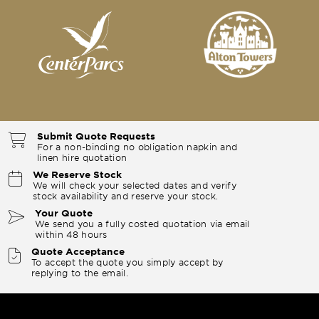
Submit Quote Requests
For a non-binding no obligation napkin and
linen hire quotation
We Reserve Stock
We will check your selected dates and verify
stock availability and reserve your stock.
Your Quote
We send you a fully costed quotation via email
within 48 hours
Quote Acceptance
To accept the quote you simply accept by
replying to the email.