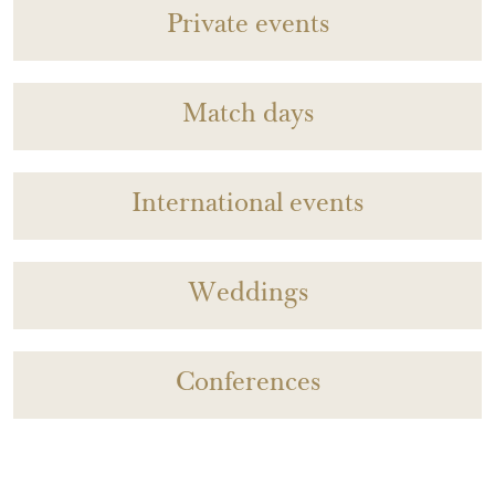
Private events
Match days
International events
Weddings
Conferences