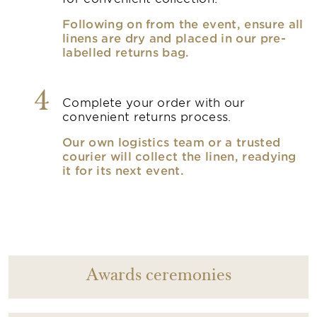
Following on from the event, ensure all
linens are dry and placed in our pre-
labelled returns bag.
4
Complete your order with our
convenient returns process.
Our own logistics team or a trusted
courier will collect the linen, readying
it for its next event.
Awards ceremonies