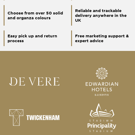
Reliable and trackable
Choose from over 50 solid
delivery anywhere in the
and organza colours
UK
Easy pick up and return
Free marketing support &
process
expert advice