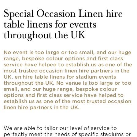
Special Occasion Linen hire
table linens for events
throughout the UK
No event is too large or too small, and our huge
range, bespoke colour options and first class
service have helped to establish us as one of the
most trusted occasion linen hire partners in the
UK. en hire table linens for stadium events
throughout the UK. No venue is too large or too
small, and our huge range, bespoke colour
options and first class service have helped to
establish us as one of the most trusted occasion
linen hire partners in the UK.
We are able to tailor our level of service to
perfectly meet the needs of specific stadiums or