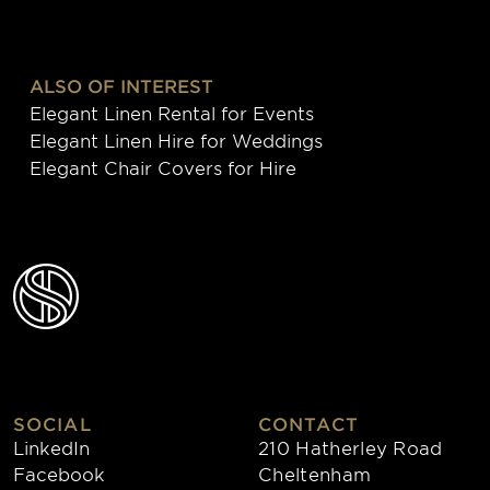
ALSO OF INTEREST
Elegant Linen Rental for Events
Elegant Linen Hire for Weddings
Elegant Chair Covers for Hire
SOCIAL
CONTACT
LinkedIn
210 Hatherley Road
Facebook
Cheltenham