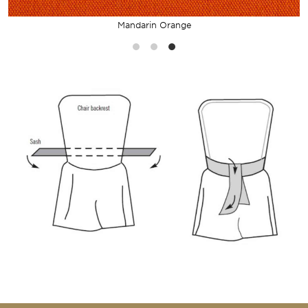
Mandarin Orange