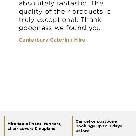
absolutely fantastic. The
quality of their products is
truly exceptional. Thank
goodness we found you.
Canterbury Catering Hire
Cancel or postpone
Hire table linens, runners,
bookings up to 7 days
chair covers & napkins
before