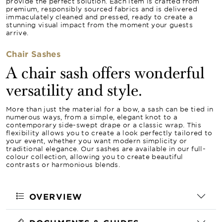
provide the perfect solution. Each item is crafted from
premium, responsibly sourced fabrics and is delivered
immaculately cleaned and pressed, ready to create a
stunning visual impact from the moment your guests
arrive.
Chair Sashes
A chair sash offers wonderful
versatility and style.
More than just the material for a bow, a sash can be tied in
numerous ways, from a simple, elegant knot to a
contemporary side-swept drape or a classic wrap. This
flexibility allows you to create a look perfectly tailored to
your event, whether you want modern simplicity or
traditional elegance. Our sashes are available in our full-
colour collection, allowing you to create beautiful
contrasts or harmonious blends.
OVERVIEW