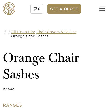
0
GET A QUOTE
/
/
All Linen Hire
Chair Covers & Sashes
Orange Chair Sashes
Orange Chair
Sashes
10.332
RANGES