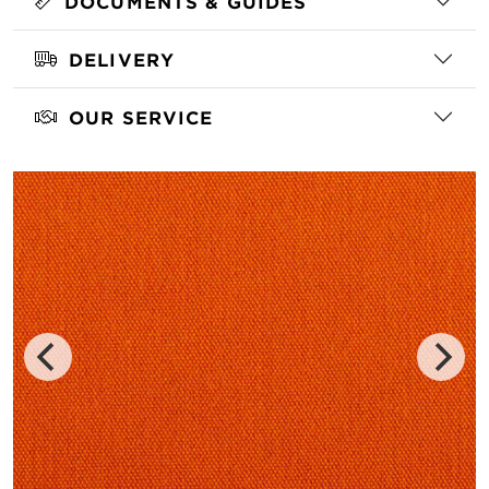
DOCUMENTS & GUIDES
DELIVERY
OUR SERVICE