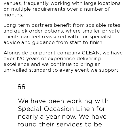
venues, frequently working with large locations
on multiple requirements over a number of
months.
Long-term partners benefit from scalable rates
and quick order options, where smaller, private
clients can feel reassured with our specialist
advice and guidance from start to finish.
Alongside our parent company CLEAN, we have
over 120 years of experience delivering
excellence and we continue to bring an
unrivalled standard to every event we support.
We have been working with
Special Occasion Linen for
nearly a year now. We have
found their services to be