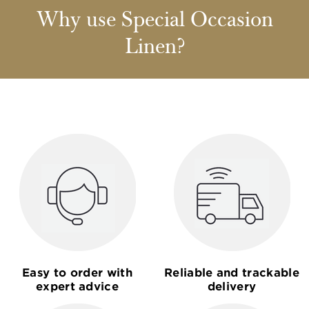
Why use Special Occasion
Linen?
Easy to order with
Reliable and trackable
expert advice
delivery