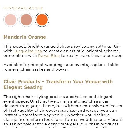
STANDARD RANGE
Mandarin Orange
This sweet, bright orange delivers joy to any setting. Pair
with
Turquoise Sea
to create an artistic, oriental scheme,
or combine with
Royal Blue
to really make this colour pop.
Available for hire at weddings and events; napkins, table
runners, chair sashes and bows.
Chair Products – Transform Your Venue with
Elegant Seating
The right chair styling creates a cohesive and elegant
event space. Unattractive or mismatched chairs can
detract from your theme, but with our extensive collection
of high-quality chair covers, sashes, and wraps, you can
instantly transform any venue. Whether you desire a
classic and uniform look for a formal wedding or a vibrant
splash of colour for a corporate gala, our chair products