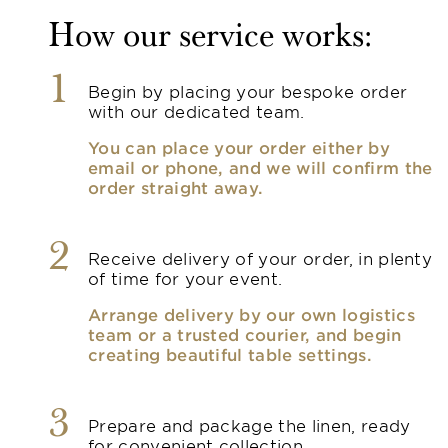
How our service works:
1
Begin by placing your bespoke order
with our dedicated team.
You can place your order either by
email or phone, and we will confirm the
order straight away.
2
Receive delivery of your order, in plenty
of time for your event.
Arrange delivery by our own logistics
team or a trusted courier, and begin
creating beautiful table settings.
3
Prepare and package the linen, ready
for convenient collection.