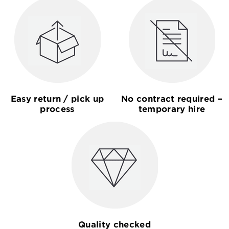
Easy return / pick up
No contract required –
process
temporary hire
Quality checked