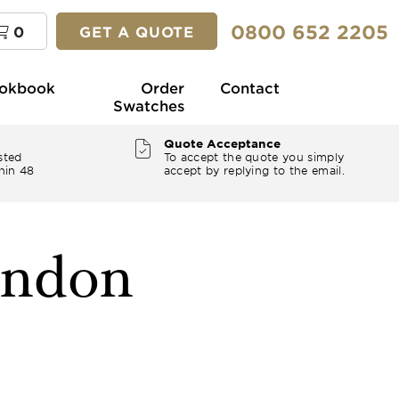
0800 652 2205
0
GET A QUOTE
okbook
Order
Contact
Swatches
Quote Acceptance
sted
To accept the quote you simply
hin 48
accept by replying to the email.
ondon