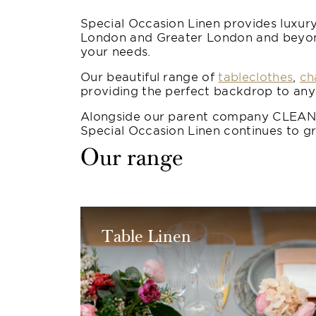
Special Occasion Linen provides luxury
London and Greater London and beyond.
your needs.
Our beautiful range of
tableclothes
,
ch
providing the perfect backdrop to any
Alongside our parent company CLEAN, 
Special Occasion Linen continues to gr
Our range
Table Linen