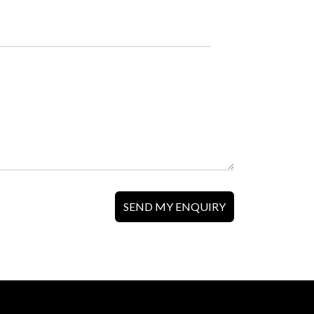
SEND MY ENQUIRY