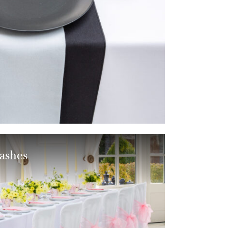
ashes