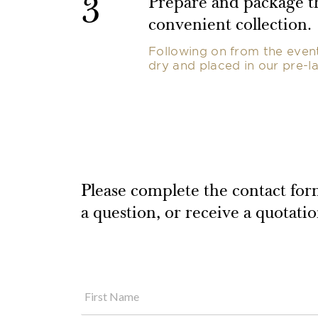
3
Prepare and package th
convenient collection.
Following on from the event,
dry and placed in our pre-la
Please complete the contact form
a question, or receive a quotati