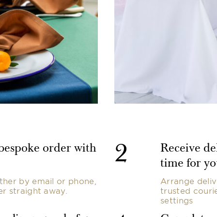
2
 bespoke order with
Receive del
time for yo
ther by email or phone,
Arrange deliv
er straight away.
trusted couri
settings