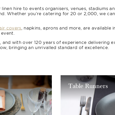
 linen hire to events organisers, venues, stadiums a
 Whether you’re catering for 20 or 2,000, we can ta
air covers
, napkins, aprons and more, are available i
 event.
and with over 120 years of experience delivering e
ow, bringing an unrivalled standard of excellence.
Table Runners