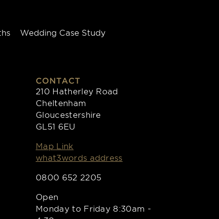
ths
Wedding Case Study
CONTACT
210 Hatherley Road
Cheltenham
Gloucestershire
GL51 6EU
Map Link
what3words address
0800 652 2205
Open
Monday to Friday 8:30am -