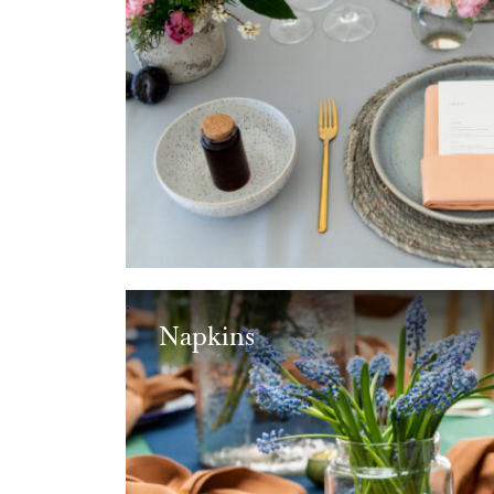
Napkins