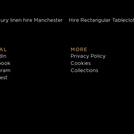
ury linen hire Manchester
Hire Rectangular Tableclo
AL
MORE
dIn
Privacy Policy
book
Cookies
gram
Collections
rest