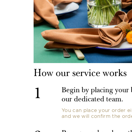
How our service works
1
Begin by placing your
our dedicated team.
You can place your order ei
and we will confirm the ord