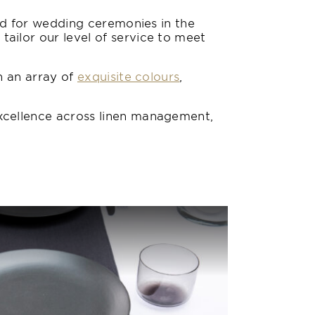
nd for wedding ceremonies in the
ilor our level of service to meet
n an array of
exquisite colours
,
xcellence across linen management,