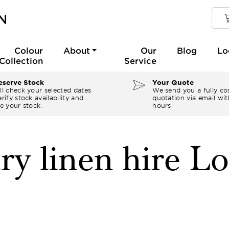
Colour
About
Our
Blog
Lo
Collection
Service
serve Stock
Your Quote
ll check your selected dates
We send you a fully co
rify stock availability and
quotation via email wit
e your stock.
hours
ry linen hire L