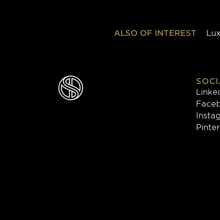
ALSO OF INTEREST
Lux
SOCI
Linke
Face
Insta
Pinte