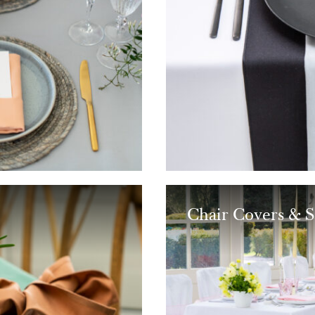
Chair Covers & S