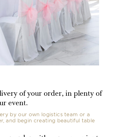
ivery of your order, in plenty of
ur event.
ery by our own logistics team or a
er, and begin creating beautiful table