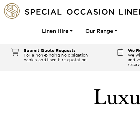
Linen Hire
Our Range
Submit Quote Requests
We Re
For a non-binding no obligation
We wi
napkin and linen hire quotation
and ve
reserv
Luxu