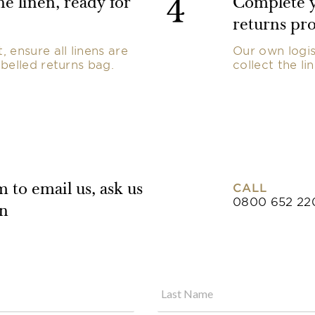
4
e linen, ready for
Complete y
returns pro
 ensure all linens are
Our own logis
belled returns bag.
collect the li
CALL
 to email us, ask us
0800 652 22
on