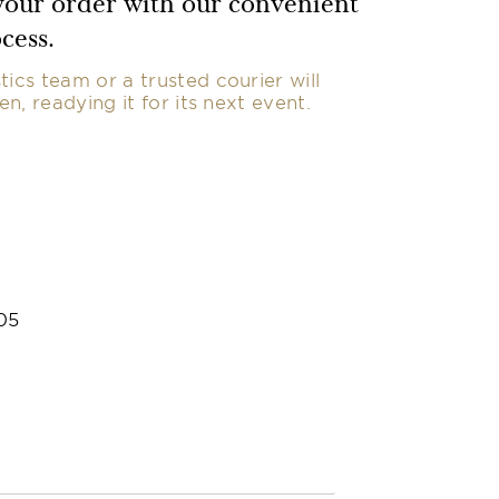
our order with our convenient
cess.
tics team or a trusted courier will
nen, readying it for its next event.
05