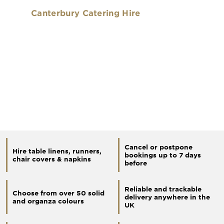
Canterbury Catering Hire
Cancel or postpone
Hire table linens, runners,
bookings up to 7 days
chair covers & napkins
before
Reliable and trackable
Choose from over 50 solid
delivery anywhere in the
and organza colours
UK