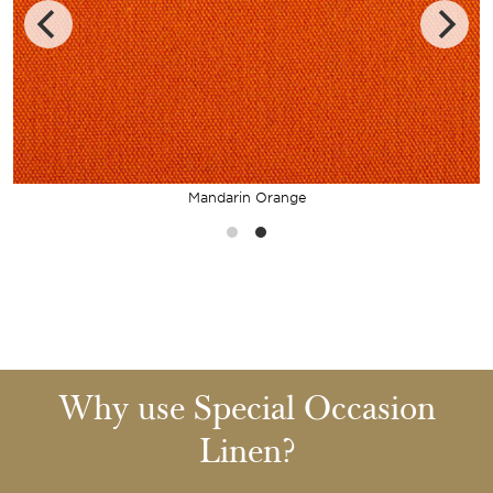
Mandarin Orange
Why use Special Occasion
Linen?