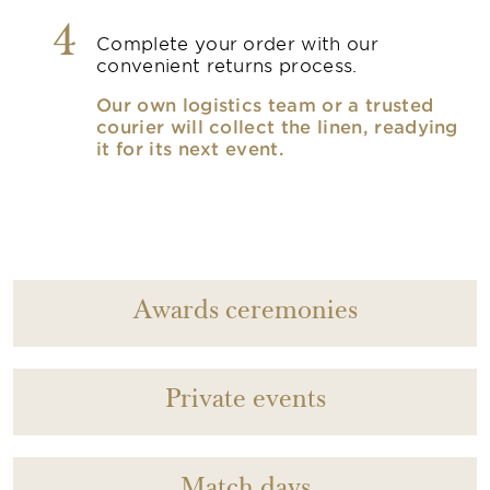
4
Complete your order with our
convenient returns process.
Our own logistics team or a trusted
courier will collect the linen, readying
it for its next event.
Awards ceremonies
Private events