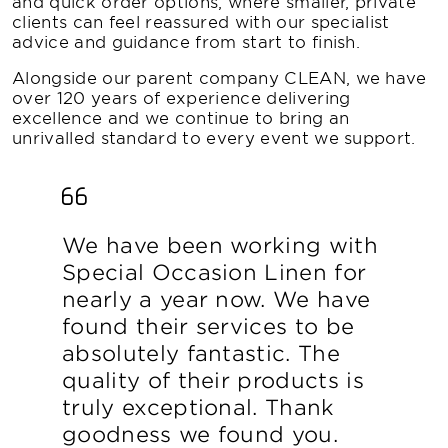
and quick order options, where smaller, private
clients can feel reassured with our specialist
advice and guidance from start to finish.
Alongside our parent company CLEAN, we have
over 120 years of experience delivering
excellence and we continue to bring an
unrivalled standard to every event we support.
We have been working with
Special Occasion Linen for
nearly a year now. We have
found their services to be
absolutely fantastic. The
quality of their products is
truly exceptional. Thank
goodness we found you.