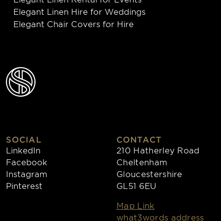
Elegant Linen Hire for Weddings
Elegant Chair Covers for Hire
SOCIAL
CONTACT
LinkedIn
210 Hatherley Road
Facebook
Cheltenham
Instagram
Gloucestershire
Pinterest
GL51 6EU
Map Link
what3words address