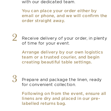
with our dedicated team.
You can place your order either by
email or phone, and we will confirm the
order straight away.
2
Receive delivery of your order, in plenty
of time for your event.
Arrange delivery by our own logistics
team or a trusted courier, and begin
creating beautiful table settings.
3
Prepare and package the linen, ready
for convenient collection.
Following on from the event, ensure all
linens are dry and placed in our pre-
labelled returns bag.