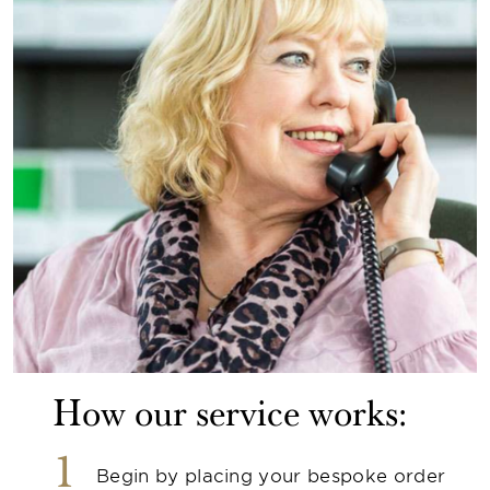
How our service works:
1
Begin by placing your bespoke order