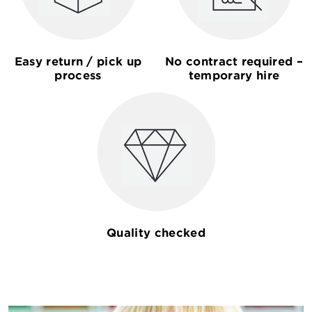
Easy return / pick up
No contract required –
process
temporary hire
Quality checked