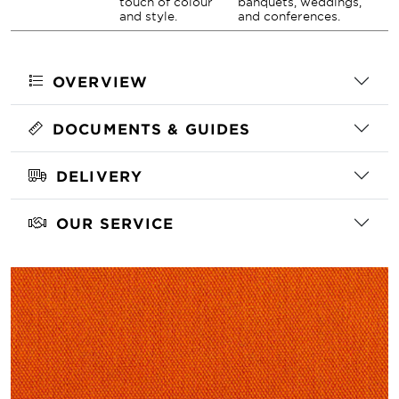
touch of colour
banquets, weddings,
and style.
and conferences.
OVERVIEW
DOCUMENTS & GUIDES
DELIVERY
OUR SERVICE