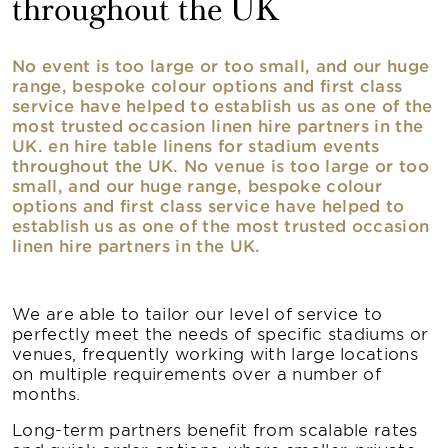
throughout the UK
No event is too large or too small, and our huge
range, bespoke colour options and first class
service have helped to establish us as one of the
most trusted occasion linen hire partners in the
UK. en hire table linens for stadium events
throughout the UK. No venue is too large or too
small, and our huge range, bespoke colour
options and first class service have helped to
establish us as one of the most trusted occasion
linen hire partners in the UK.
We are able to tailor our level of service to
perfectly meet the needs of specific stadiums or
venues, frequently working with large locations
on multiple requirements over a number of
months.
Long-term partners benefit from scalable rates