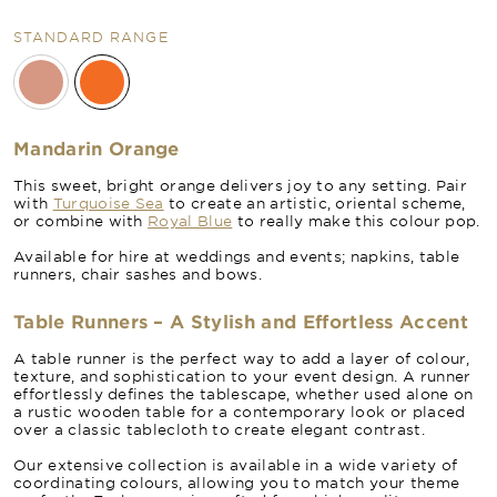
STANDARD RANGE
Mandarin Orange
This sweet, bright orange delivers joy to any setting. Pair
with
Turquoise Sea
to create an artistic, oriental scheme,
or combine with
Royal Blue
to really make this colour pop.
Available for hire at weddings and events; napkins, table
runners, chair sashes and bows.
Table Runners – A Stylish and Effortless Accent
A table runner is the perfect way to add a layer of colour,
texture, and sophistication to your event design. A runner
effortlessly defines the tablescape, whether used alone on
a rustic wooden table for a contemporary look or placed
over a classic tablecloth to create elegant contrast.
Our extensive collection is available in a wide variety of
coordinating colours, allowing you to match your theme