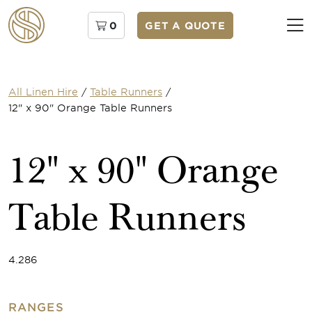
0
GET A QUOTE
All Linen Hire
/
Table Runners
/
12" x 90" Orange Table Runners
12" x 90" Orange
Table Runners
4.286
RANGES