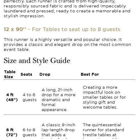
perfectly. Each runner is crafted from high-quality,
responsibly sourced fabric and is delivered impeccably
laundered and pressed, ready to create a memorable and
stylish impression.
12 x 90''
- For Tables to seat up to 8 guests
This runner is a highly versatile and popular choice. It
provides a classic and elegant drop on the most common
event table.
Size and Style Guide
Table
Seats
Drop
Best For
Size
Creating a more
A long, 21-inch
impactful look on
4 ft
4 to 6
drop for a more
smaller tables or for
(48")
guests
dramatic and
styling gift and
formal
welcome tables.
appearance.
A classic 9-inch
The quintessential
6 ft
6 to 8
lap-length drop
runner for standard
(72")
guests
that adds a
trestle tables at