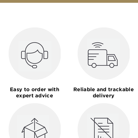
Easy to order with
Reliable and trackable
expert advice
delivery