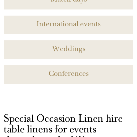
Match days
International events
Weddings
Conferences
Special Occasion Linen hire
table linens for events