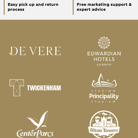
Easy pick up and return
Free marketing support &
process
expert advice