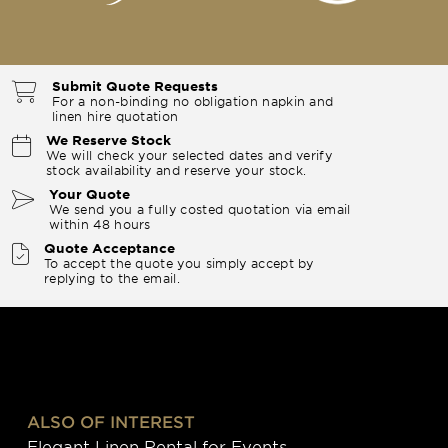
Submit Quote Requests
For a non-binding no obligation napkin and
linen hire quotation
We Reserve Stock
We will check your selected dates and verify
stock availability and reserve your stock.
Your Quote
We send you a fully costed quotation via email
within 48 hours
Quote Acceptance
To accept the quote you simply accept by
replying to the email.
ALSO OF INTEREST
Elegant Linen Rental for Events