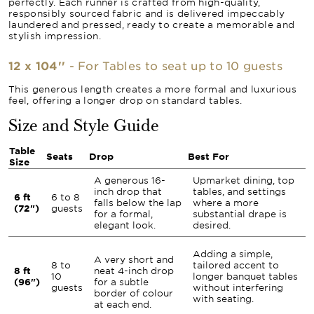
perfectly. Each runner is crafted from high-quality,
responsibly sourced fabric and is delivered impeccably
laundered and pressed, ready to create a memorable and
stylish impression.
12 x 104''
- For Tables to seat up to 10 guests
This generous length creates a more formal and luxurious
feel, offering a longer drop on standard tables.
Size and Style Guide
Table
Seats
Drop
Best For
Size
A generous 16-
Upmarket dining, top
inch drop that
tables, and settings
6 ft
6 to 8
falls below the lap
where a more
(72")
guests
for a formal,
substantial drape is
elegant look.
desired.
Adding a simple,
A very short and
8 to
tailored accent to
8 ft
neat 4-inch drop
10
longer banquet tables
(96")
for a subtle
guests
without interfering
border of colour
with seating.
at each end.