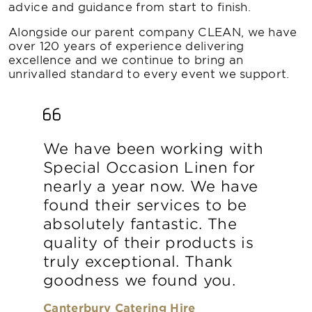
advice and guidance from start to finish.
Alongside our parent company CLEAN, we have
over 120 years of experience delivering
excellence and we continue to bring an
unrivalled standard to every event we support.
We have been working with
Special Occasion Linen for
nearly a year now. We have
found their services to be
absolutely fantastic. The
quality of their products is
truly exceptional. Thank
goodness we found you.
Canterbury Catering Hire