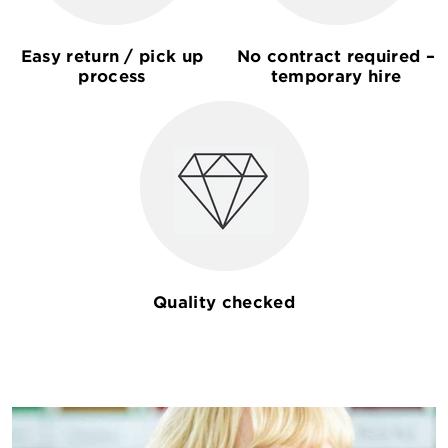
Easy return / pick up
No contract required –
process
temporary hire
Quality checked