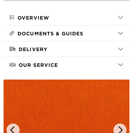
OVERVIEW
DOCUMENTS & GUIDES
DELIVERY
OUR SERVICE