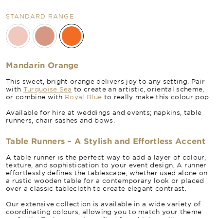
STANDARD RANGE
Mandarin Orange
This sweet, bright orange delivers joy to any setting. Pair
with
Turquoise Sea
to create an artistic, oriental scheme,
or combine with
Royal Blue
to really make this colour pop.
Available for hire at weddings and events; napkins, table
runners, chair sashes and bows.
Table Runners – A Stylish and Effortless Accent
A table runner is the perfect way to add a layer of colour,
texture, and sophistication to your event design. A runner
effortlessly defines the tablescape, whether used alone on
a rustic wooden table for a contemporary look or placed
over a classic tablecloth to create elegant contrast.
Our extensive collection is available in a wide variety of
coordinating colours, allowing you to match your theme