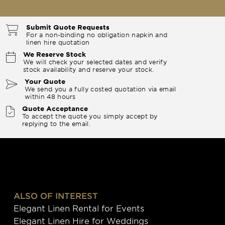
Submit Quote Requests
For a non-binding no obligation napkin and
linen hire quotation
We Reserve Stock
We will check your selected dates and verify
stock availability and reserve your stock.
Your Quote
We send you a fully costed quotation via email
within 48 hours
Quote Acceptance
To accept the quote you simply accept by
replying to the email.
ALSO OF INTEREST
Elegant Linen Rental for Events
Elegant Linen Hire for Weddings