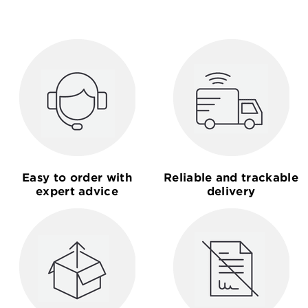
Easy to order with
Reliable and trackable
expert advice
delivery