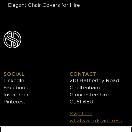
Elegant Chair Covers for Hire
SOCIAL
CONTACT
LinkedIn
210 Hatherley Road
Facebook
Cheltenham
Instagram
Gloucestershire
Pinterest
GL51 6EU
Map Link
what3words address