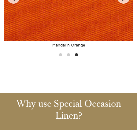
Mandarin Orange
Why use Special Occasion
Linen?