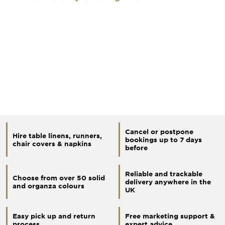
Cancel or postpone
Hire table linens, runners,
bookings up to 7 days
chair covers & napkins
before
Reliable and trackable
Choose from over 50 solid
delivery anywhere in the
and organza colours
UK
Easy pick up and return
Free marketing support &
process
expert advice