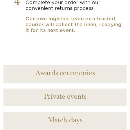
4
Complete your order with our
convenient returns process.
Our own logistics team or a trusted
courier will collect the linen, readying
it for its next event.
Awards ceremonies
Private events
Match days