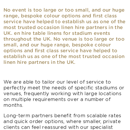
No event is too large or too small, and our huge
range, bespoke colour options and first class
service have helped to establish us as one of the
most trusted occasion linen hire partners in the
UK. en hire table linens for stadium events
throughout the UK. No venue is too large or too
small, and our huge range, bespoke colour
options and first class service have helped to
establish us as one of the most trusted occasion
linen hire partners in the UK.
We are able to tailor our level of service to
perfectly meet the needs of specific stadiums or
venues, frequently working with large locations
on multiple requirements over a number of
months.
Long-term partners benefit from scalable rates
and quick order options, where smaller, private
clients can feel reassured with our specialist