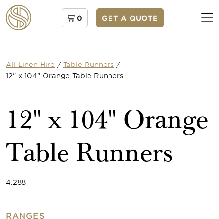
0
GET A QUOTE
All Linen Hire
/
Table Runners
/
12" x 104" Orange Table Runners
12" x 104" Orange
Table Runners
4.288
RANGES