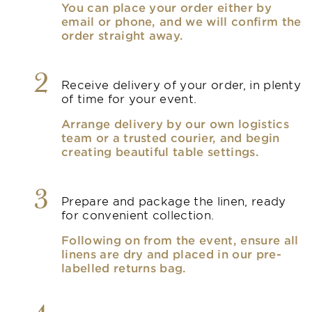
You can place your order either by
email or phone, and we will confirm the
order straight away.
2
Receive delivery of your order, in plenty
of time for your event.
Arrange delivery by our own logistics
team or a trusted courier, and begin
creating beautiful table settings.
3
Prepare and package the linen, ready
for convenient collection.
Following on from the event, ensure all
linens are dry and placed in our pre-
labelled returns bag.