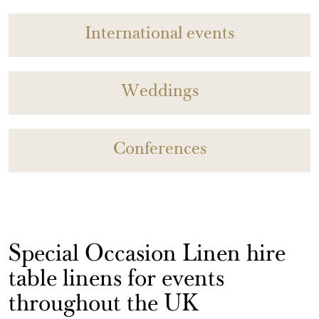
International events
Weddings
Conferences
Special Occasion Linen hire
table linens for events
throughout the UK