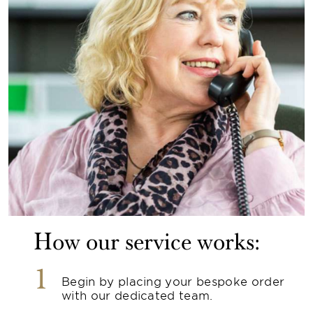
How our service works:
1
Begin by placing your bespoke order
with our dedicated team.